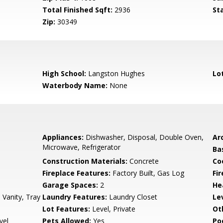
Total Finished Sqft:
2936
St
Zip:
30349
High School:
Langston Hughes
Lo
Waterbody Name:
None
Appliances:
Dishwasher, Disposal, Double Oven,
Arc
Microwave, Refrigerator
Ba
Construction Materials:
Concrete
Co
Fireplace Features:
Factory Built, Gas Log
Fi
Garage Spaces:
2
He
Vanity, Tray
Laundry Features:
Laundry Closet
Le
Lot Features:
Level, Private
Ot
vel
Pets Allowed:
Yes
Po