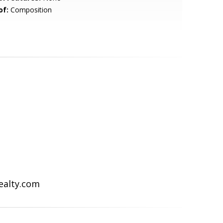
of:
Composition
Realty.com