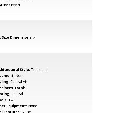
atus:
Closed
t Size Dimensions:
x
hitectural Style:
Traditional
sement:
None
oling:
Central Air
replaces Total:
1
ating:
Central
vels:
Two
her Equipment:
None
ol Features:
None