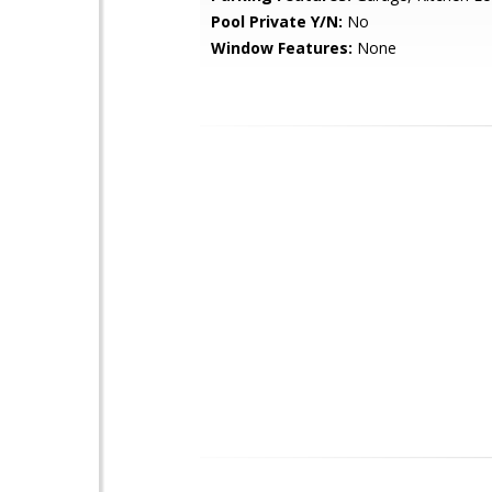
Pool Private Y/N:
No
Window Features:
None