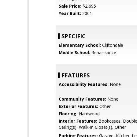
Sale Price:
$2,695
Year Built:
2001
SPECIFIC
Elementary School:
Cliftondale
Middle School:
Renaissance
FEATURES
Accessibility Features:
None
Community Features:
None
Exterior Features:
Other
Flooring:
Hardwood
Interior Features:
Bookcases, Double 
Ceiling(s), Walk-In Closet(s), Other
Parking Features:
Garage, Kitchen Le