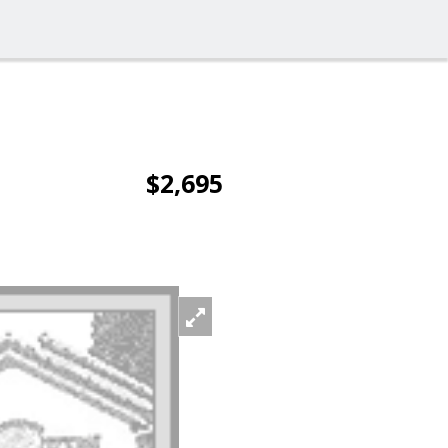
$2,695