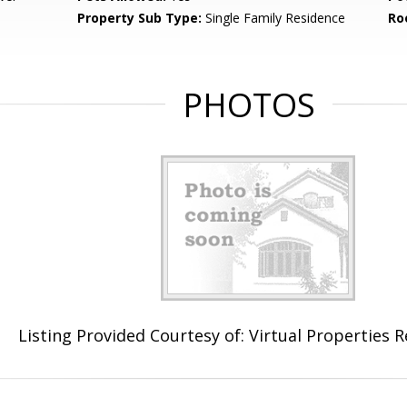
Property Sub Type:
Single Family Residence
Ro
PHOTOS
Listing Provided Courtesy of: Virtual Properties 