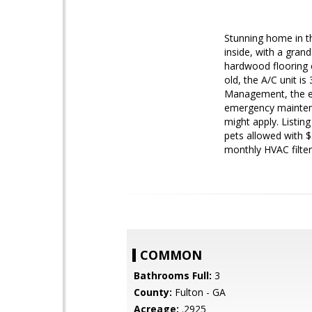
Stunning home in t
inside, with a gran
hardwood flooring o
old, the A/C unit i
Management, the ex
emergency maintena
might apply. Listin
pets allowed with $
monthly HVAC filter
COMMON
Bathrooms Full:
3
County:
Fulton - GA
Acreage:
.2925