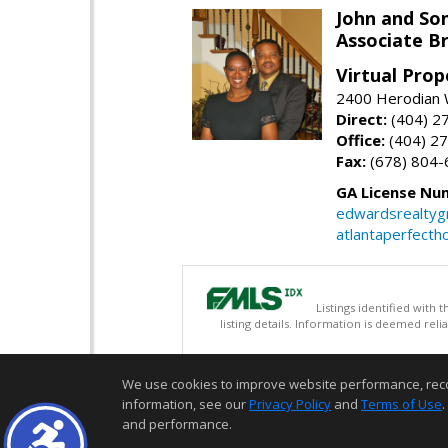
John and So
Associate B
Virtual Prop
2400 Herodian 
Direct:
(404) 2
Office:
(404) 2
Fax:
(678) 804-
GA License Nu
edwardsrealty
atlantaperfect
Listings identified with
listing details. Information is deemed rel
We use cookies to improve website performance, record 
information, see our
Privacy Policy
and
Terms of Use
.
and performance.