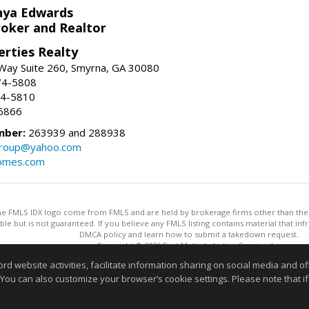
nya Edwards
roker and Realtor
erties Realty
Way Suite 260, Smyrna, GA 30080
74-5808
74-5810
6866
mber:
263939 and 288938
group@yahoo.com
homes.com
 the FMLS IDX logo come from FMLS and are held by brokerage firms other than the ow
iable but is not guaranteed. If you believe any FMLS listing contains material that 
DMCA policy and learn how to submit a takedown request.
Copyright © 2026 First Multiple Listing Service, Inc
This content last updated on 08/07/2026 11:30 AM.
website activities, facilitate information sharing on social media and offe
Information deemed reliable but not guaranteed to be accurate
 You can also customize your browser’s cookie settings. Please note that if 