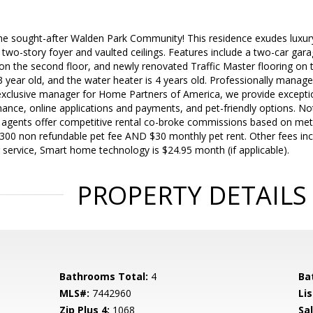
he sought-after Walden Park Community! This residence exudes luxu
d two-story foyer and vaulted ceilings. Features include a two-car gara
n the second floor, and newly renovated Traffic Master flooring on the
s 3 year old, and the water heater is 4 years old. Professionally manag
clusive manager for Home Partners of America, we provide exceptio
nce, online applications and payments, and pet-friendly options. No
g agents offer competitive rental co-broke commissions based on met
300 non refundable pet fee AND $30 monthly pet rent. Other fees incl
 service, Smart home technology is $24.95 month (if applicable).
PROPERTY DETAILS
Bathrooms Total:
4
Ba
MLS#:
7442960
Lis
Zip Plus 4:
1068
Sa