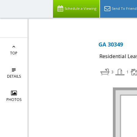
Schedule a Viewing
Send To Friend
GA 30349
TOP
Residential Lea
3
1
DETAILS
PHOTOS