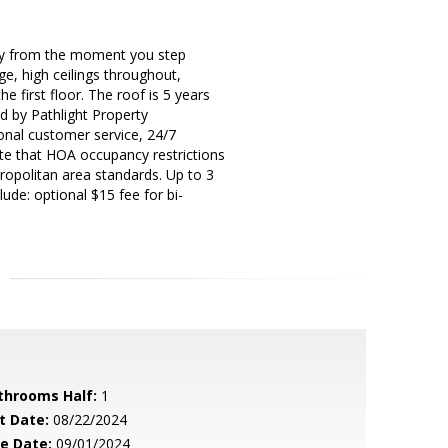
ry from the moment you step
ge, high ceilings throughout,
 first floor. The roof is 5 years
ed by Pathlight Property
nal customer service, 24/7
te that HOA occupancy restrictions
ropolitan area standards. Up to 3
ude: optional $15 fee for bi-
throoms Half:
1
t Date:
08/22/2024
le Date:
09/01/2024