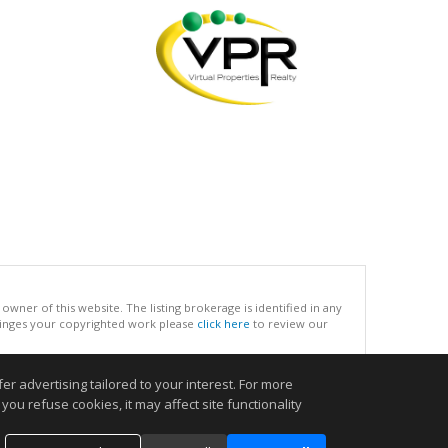
ner of this website. The listing brokerage is identified in any
infringes your copyrighted work please
click here
to review our
r advertising tailored to your interest. For more
.
you refuse cookies, it may affect site functionality