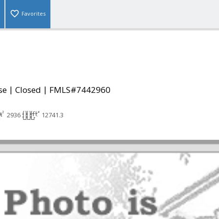
Favorites
|
|
se
Closed
FMLS#7442960
2936
12741.3