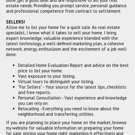
done, get a good deal and are responsive to all your real
CLOSED
estate needs. Providing you prompt service, personal guidance
and professional competence from contract to settlement.
SELLERS!
Allow me to list your home for a quick sale. As real estate
specialist, I know what it takes to sell your home. I bring
expert knowledge, valuable experience blended with the
latest technology, a well-defined marketing plan, a cohesive
network, energy, enthusiasm and the excitement of a job well
done.
7190 Buck Creek Drive,
Detailed Home Evaluation Report and advice on the best
Fairburn, GA 30213
price to list your home.
$325,000
Vast exposure to your listing.
Virtual tours to distinguish your listing.
CLOSED
"For Sellers" - Your source for the latest tips, checklists
and free reports.
Personal Consultation - Vast experience and knowledge
you can rely on.
Relocating - Everything you need to know about the
neighborhood and transferring utilities.
If you are planning to place your home on the market, browse
my website for valuable information on preparing your home
for sale, pricing your home right, marketing it effectively and