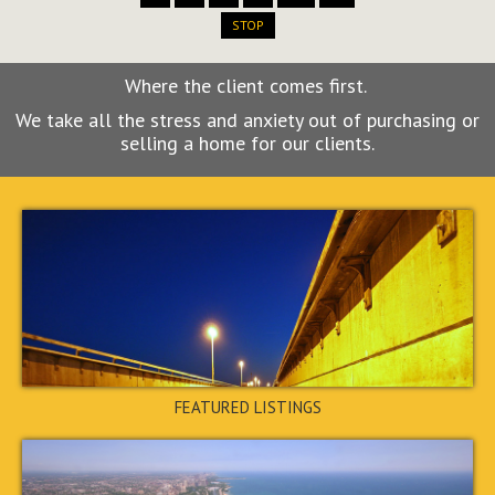
STOP
Where the client comes first.
We take all the stress and anxiety out of purchasing or
4880 Ben Hill Road, Atlanta,
selling a home for our clients.
GA 30349
$185,000
PENDING
FEATURED LISTINGS
3990 Oglesby Road, College
Park, GA 30349
$185,000