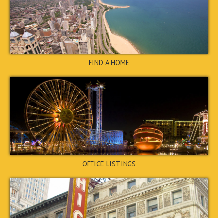
CLOSED
←
1
2
3
4
→
STOP
FIND A HOME
2070 Lenoa Lane, Austell,
GA 30106
$205,000
CLOSED
OFFICE LISTINGS