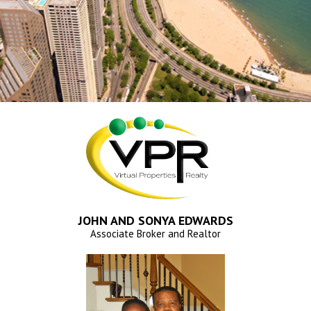
JOHN AND SONYA EDWARDS
Associate Broker and Realtor