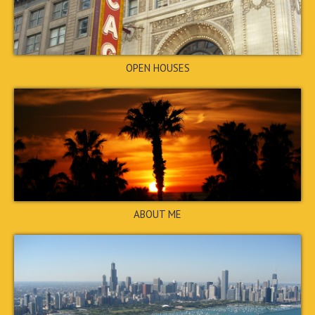
3374 Creekwood Drive, Rex,
GA 30273
$260,000
CLOSED
OPEN HOUSES
6110 Forrest Avenue, Union
ABOUT ME
City, GA 30291
$300,000
CLOSED