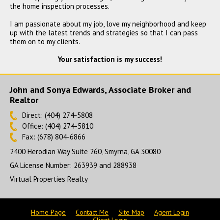
the home inspection processes.
4335 Commodore Road,
I am passionate about my job, love my neighborhood and keep
Powder Springs, GA 30127
up with the latest trends and strategies so that I can pass
$530,000
them on to my clients.
CLOSED
Your satisfaction is my success!
John and Sonya Edwards, Associate Broker and
Realtor
Direct: (404) 274-5808
Office: (404) 274-5810
Fax: (678) 804-6866
2400 Herodian Way Suite 260, Smyrna, GA 30080
GA License Number
:
263939 and 288938
Virtual Properties Realty
Home Page
Contact Me
Site Map
Agent Login
Client Login