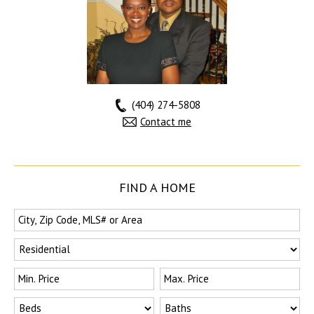
(404) 274-5808
Contact me
FIND A HOME