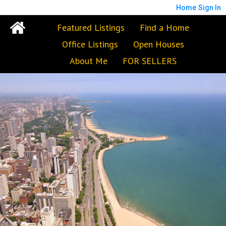
Home
Sign In
Featured Listings
Find a Home
Office Listings
Open Houses
About Me
FOR SELLERS