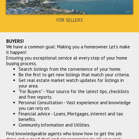
FOR SELLERS
5481 Bushnell Court,
BUYERS!
Flowery Branch, GA 30542
We have a common goal: Making you a homeowner. Let's make
$305,000
it happen!
CLOSED
Ensuring you exceptional service at every step of your home
buying process.
Search listings from the convenience of your home.
Be the first to get new listings that match your criteria.
Get real estate market watch updates for listings in
your area.
"For Buyers" - Your source for the latest tips, checklists
and free reports.
Personal Consultation - Vast experience and knowledge
you can rely on.
Financial advice - Loans, Mortgages, interest and tax
benefits.
3745 Clovis Court Nw,
Community information and Utilities.
Atlanta, GA 30331
$307,000
Find knowledgeable agents who know how to get the job