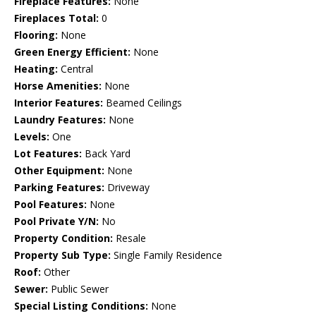
Fireplace Features:
None
Fireplaces Total:
0
Flooring:
None
Green Energy Efficient:
None
Heating:
Central
Horse Amenities:
None
Interior Features:
Beamed Ceilings
Laundry Features:
None
Levels:
One
Lot Features:
Back Yard
Other Equipment:
None
Parking Features:
Driveway
Pool Features:
None
Pool Private Y/N:
No
Property Condition:
Resale
Property Sub Type:
Single Family Residence
Roof:
Other
Sewer:
Public Sewer
Special Listing Conditions:
None