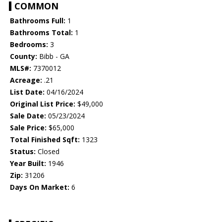
COMMON
Bathrooms Full:
1
Bathrooms Total:
1
Bedrooms:
3
County:
Bibb - GA
MLS#:
7370012
Acreage:
.21
List Date:
04/16/2024
Original List Price:
$49,000
Sale Date:
05/23/2024
Sale Price:
$65,000
Total Finished Sqft:
1323
Status:
Closed
Year Built:
1946
Zip:
31206
Days On Market:
6