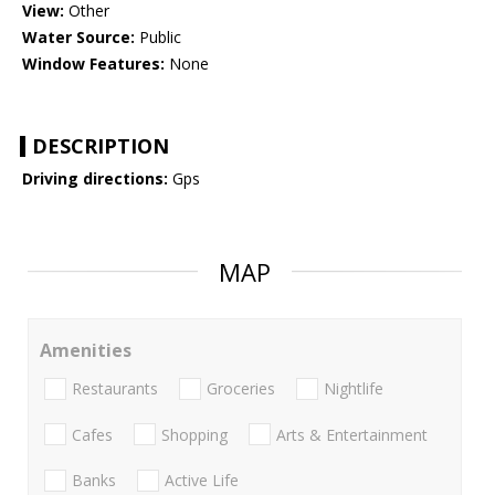
View:
Other
Water Source:
Public
Window Features:
None
DESCRIPTION
Driving directions:
Gps
MAP
Amenities
Restaurants
Groceries
Nightlife
Cafes
Shopping
Arts & Entertainment
Banks
Active Life