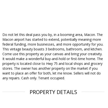
Do not let this deal pass you by, in a booming area, Macon. The
Macon airport has started to extend, potentially meaning more
federal funding, more businesses, and more opportunity for you.
This vintage beauty boasts 3 bedrooms, bathroom, and kitchen.
Come use this property as your canvas and bring your creativity.
It would make a wonderful buy-and-hold or first-time home. The
property is located close to Hwy 75 and local shops and grocery
stores. The owner has another property on the market if you
want to place an offer for both, let me know. Sellers will not do
any repairs. Cash only. Tenant occupied.
PROPERTY DETAILS