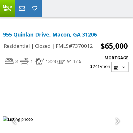
More
Info
955 Quinlan Drive, Macon, GA 31206
$65,000
|
|
Residential
Closed
FMLS#7370012
MORTGAGE
3
1
1323
9147.6
$241
/mon