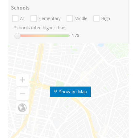
Schools
All
Elementary
Middle
High
Schools rated higher than:
1
/5
Show on Map