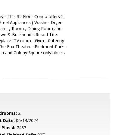
!! This 32 Floor Condo offers 2
Steel Appliances ( Washer-Dryer-
e Family Room , Dining Room and
own & Buckhead !! Resort Life
ireplace -TV room - Gym - Catering
; The Fox Theater - Piedmont Park -
ech and Colony Square only blocks
drooms:
2
t Date:
06/14/2024
 Plus 4:
7437
tal Finished Sqft:
927