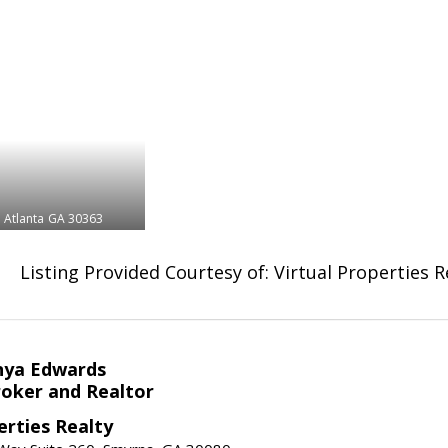
Atlanta
GA 30363
Listing Provided Courtesy of: Virtual Properties 
nya Edwards
roker and Realtor
erties Realty