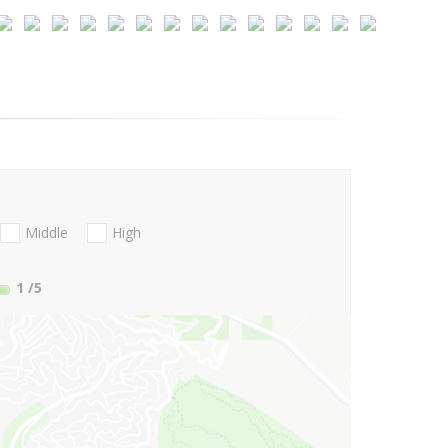
Middle
High
1
/5