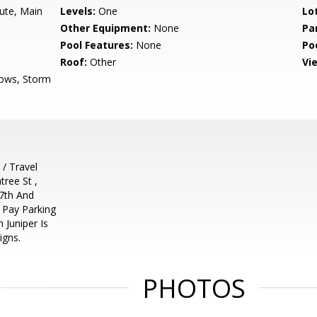
hute, Main
Levels:
One
Lo
Other Equipment:
None
Pa
Pool Features:
None
Po
Roof:
Other
Vi
ows, Storm
/ Travel
ree St ,
 7th And
r Pay Parking
 Juniper Is
igns.
PHOTOS