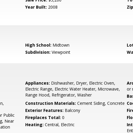
Year Built:
2008
Zip
High School:
Midtown
Lo
Subdivision:
Viewpoint
Wa
Appliances:
Dishwasher, Dryer, Electric Oven,
Arc
Electric Range, Electric Water Heater, Microwave,
or 
Range Hood, Refrigerator, Washer
Ba
n,
Construction Materials:
Cement Siding, Concrete
Co
Exterior Features:
Balcony
Fi
r Public
Fireplaces Total:
0
Flo
g, Near
Heating:
Central, Electric
Int
tation
Ent