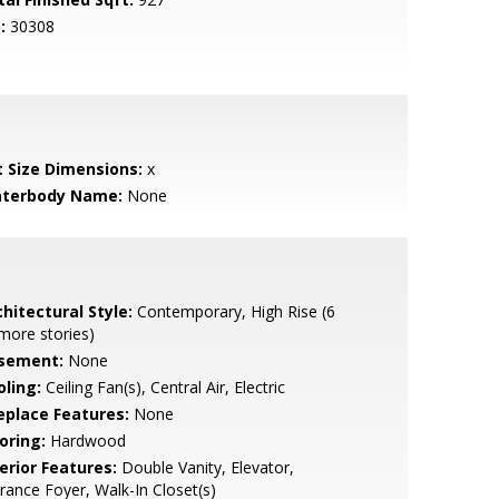
:
30308
t Size Dimensions:
x
terbody Name:
None
hitectural Style:
Contemporary, High Rise (6
more stories)
sement:
None
oling:
Ceiling Fan(s), Central Air, Electric
replace Features:
None
oring:
Hardwood
erior Features:
Double Vanity, Elevator,
rance Foyer, Walk-In Closet(s)