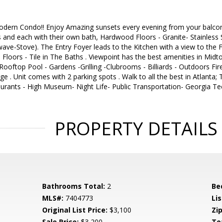
ern Condo!! Enjoy Amazing sunsets every evening from your balcony 
and each with their own bath, Hardwood Floors - Granite- Stainless 
wave-Stove). The Entry Foyer leads to the Kitchen with a view to th
loors - Tile in The Baths . Viewpoint has the best amenities in Midt
 Rooftop Pool - Gardens -Grilling -Clubrooms - Billiards - Outdoors F
ge . Unit comes with 2 parking spots . Walk to all the best in Atlanta
aurants - High Museum- Night Life- Public Transportation- Georgia T
PROPERTY DETAILS
Bathrooms Total:
2
Be
MLS#:
7404773
Lis
Original List Price:
$3,100
Zip
Sale Price:
$3,200
To