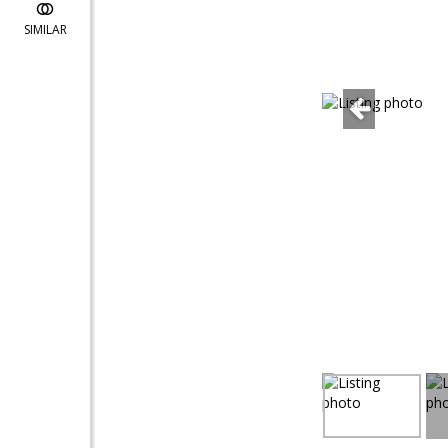
SIMILAR