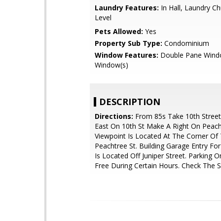
Laundry Features:
In Hall, Laundry C
Level
Pets Allowed:
Yes
Property Sub Type:
Condominium
Window Features:
Double Pane Wind
Window(s)
DESCRIPTION
Directions:
From 85s Take 10th Street 
East On 10th St Make A Right On Peacht
Viewpoint Is Located At The Corner Of
Peachtree St. Building Garage Entry Fo
Is Located Off Juniper Street. Parking On
Free During Certain Hours. Check The S