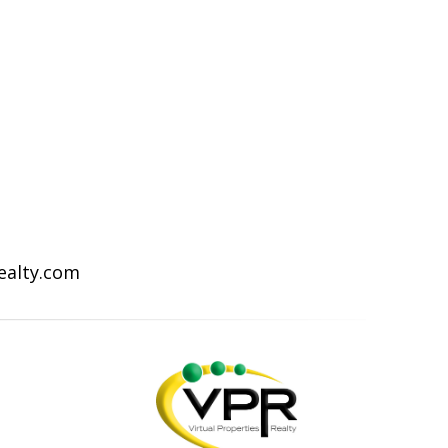
Realty.com