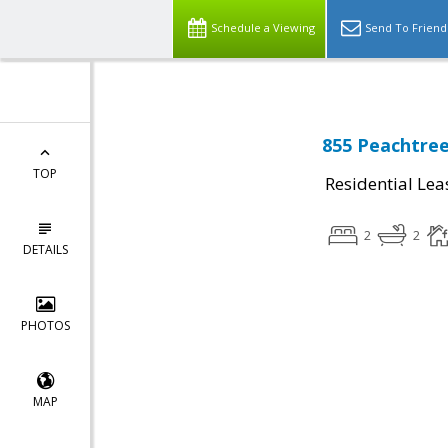
Schedule a Viewing
Send To Friend
855 Peachtree
TOP
Residential Lea
2
2
DETAILS
PHOTOS
MAP