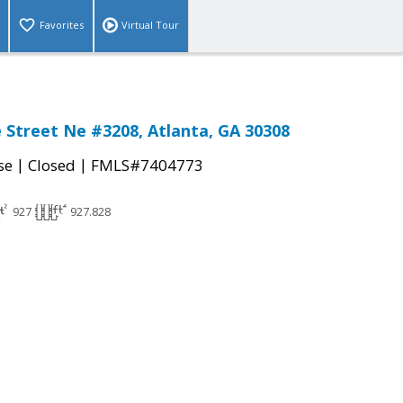
Favorites
Virtual Tour
 Street Ne #3208, Atlanta, GA 30308
|
|
se
Closed
FMLS#7404773
927
927.828