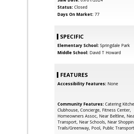
Status:
Closed
Days On Market:
77
SPECIFIC
Elementary School:
Springdale Park
Middle School:
David T Howard
FEATURES
Accessibility Features:
None
Community Features:
Catering Kitche
Clubhouse, Concierge, Fitness Center,
Homeowners Assoc, Near Beltline, Nea
Transport, Near Schools, Near Shoppin
Trails/Greenway, Pool, Public Transpor