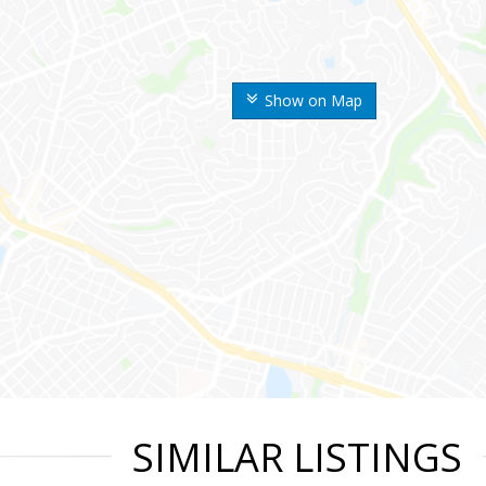
Show on Map
SIMILAR LISTINGS