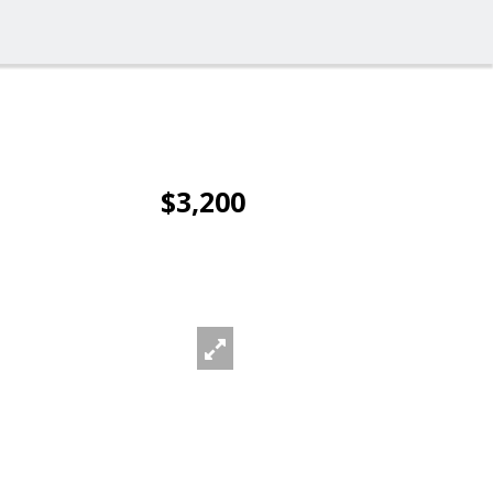
$3,200