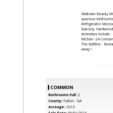
Midtown Beauty Mod
spacious bedrooms 
Refrigerator-Micro
Balcony. Hardwood F
Amenities include :
Kitchen -24 Concier
The Beltline - Rest
away !
COMMON
Bathrooms Full:
2
County:
Fulton - GA
Acreage:
.0213
Sale Date:
09/01/2024