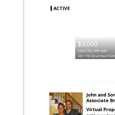
ACTIVE
|
$3,000
2
bd
2
ba
1045
sqft
361 17th Street Nw #1623
John and So
Associate B
Virtual Prop