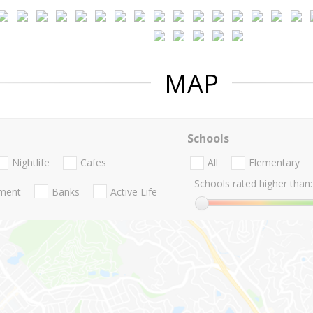
MAP
Schools
Nightlife
Cafes
All
Elementary
Schools rated higher than:
nment
Banks
Active Life