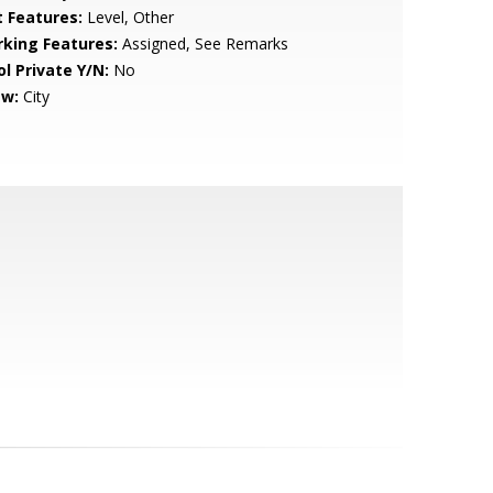
t Features:
Level, Other
rking Features:
Assigned, See Remarks
ol Private Y/N:
No
ew:
City