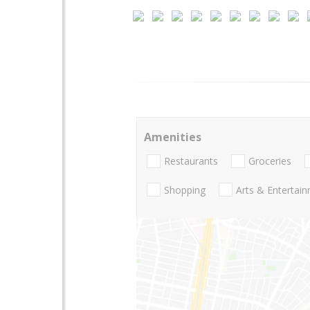
Amenities
Restaurants
Groceries
Shopping
Arts & Entertai