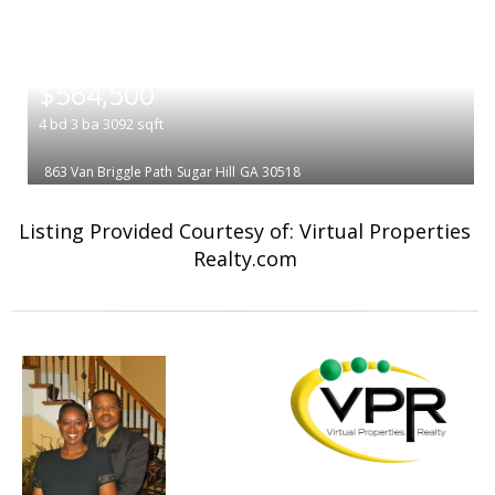
|
$564,500
4
bd
3
ba
3092
sqft
863 Van Briggle Path
Sugar Hill
GA 30518
Listing Provided Courtesy of: Virtual Properties
Realty.com