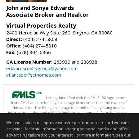
John and Sonya Edwards
Associate Broker and Realtor
Virtual Properties Realty
2400 Herodian Way Suite 260, Smyrna, GA 30080
Direct:
(404) 274-5808
Office:
(404) 274-5810
Fax:
(678) 804-6866
GA License Number:
263939 and 288938
edwardsrealtygroup@yahoo.com
atlantaperfecthomes.com
Listings identified with the FMLS IDX logo come
from FMLS and are held by brokerage firms other than the owner of
this website. The listing brokerage is identified in any listing details.
Information is deemed reliable but is not guaranteed. If you believe any
FMLS listing contains material that infringes your copyrighted work
We use cookies to improve website performance, record website
please
click here
to review our DMCA policy and learn how to submit a
takedown request.
activities, facilitate information sharing on social media and offer
Copyright © 2026 First Multiple Listing Service, Inc
advertising tailored to your interest. For more information, see our
This content last updated on 08/07/2026 11:30 AM.