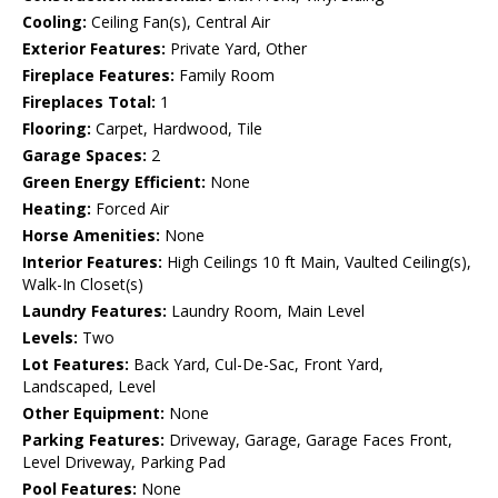
Cooling:
Ceiling Fan(s), Central Air
Exterior Features:
Private Yard, Other
Fireplace Features:
Family Room
Fireplaces Total:
1
Flooring:
Carpet, Hardwood, Tile
Garage Spaces:
2
Green Energy Efficient:
None
Heating:
Forced Air
Horse Amenities:
None
Interior Features:
High Ceilings 10 ft Main, Vaulted Ceiling(s),
Walk-In Closet(s)
Laundry Features:
Laundry Room, Main Level
Levels:
Two
Lot Features:
Back Yard, Cul-De-Sac, Front Yard,
Landscaped, Level
Other Equipment:
None
Parking Features:
Driveway, Garage, Garage Faces Front,
Level Driveway, Parking Pad
Pool Features:
None