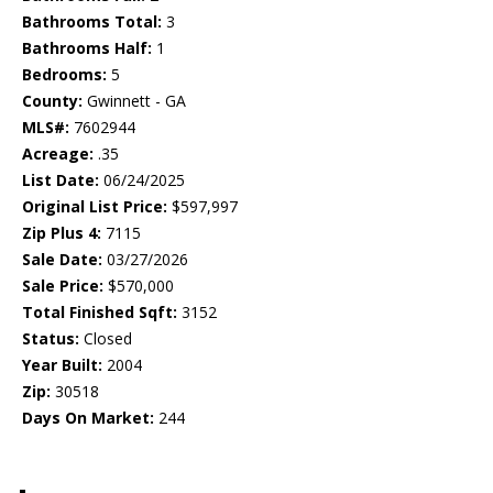
Bathrooms Total:
3
Bathrooms Half:
1
Bedrooms:
5
County:
Gwinnett - GA
MLS#:
7602944
Acreage:
.35
List Date:
06/24/2025
Original List Price:
$597,997
Zip Plus 4:
7115
Sale Date:
03/27/2026
Sale Price:
$570,000
Total Finished Sqft:
3152
Status:
Closed
Year Built:
2004
Zip:
30518
Days On Market:
244