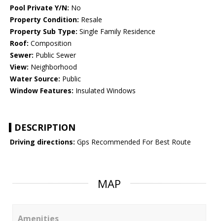
Pool Private Y/N:
No
Property Condition:
Resale
Property Sub Type:
Single Family Residence
Roof:
Composition
Sewer:
Public Sewer
View:
Neighborhood
Water Source:
Public
Window Features:
Insulated Windows
DESCRIPTION
Driving directions:
Gps Recommended For Best Route
MAP
Amenities