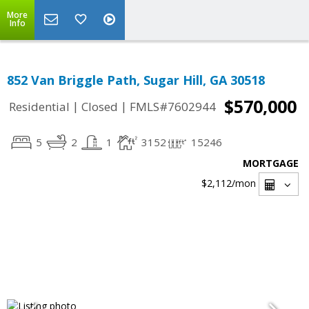
More
Info
852 Van Briggle Path, Sugar Hill, GA 30518
$570,000
|
|
Residential
Closed
FMLS#7602944
5
2
1
3152
15246
MORTGAGE
$2,112
/mon