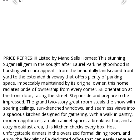
PRICE REFRESH!! Listed by Mano Sells Homes: This stunning
Sugar Hill gem in the sought-after Laurel Park neighborhood is
bursting with curb appeal—from the beautifully landscaped front
yard to the extended driveway that offers plenty of parking
space. Impeccably maintained by its original owner, this home
radiates pride of ownership from every corner. SE orientation at
the front door, facing the street. Step inside and prepare to be
impressed. The grand two-story great room steals the show with
soaring ceilings, sun-drenched windows, and seamless views into
a spacious kitchen designed for gathering. With a walk-in pantry,
modern appliances, ample cabinet space, a breakfast bar, and a
cozy breakfast area, this kitchen checks every box. Host
unforgettable dinners in the oversized formal dining room, and
enjoy the flexibility of a dedicated office that can easily serve as