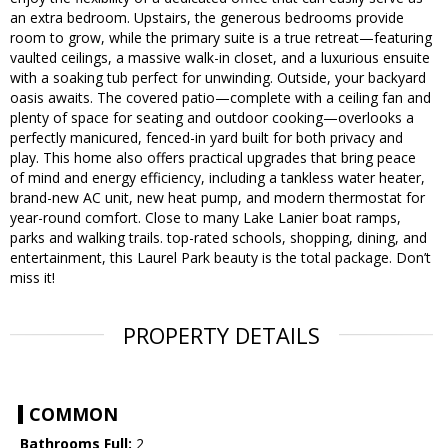
an extra bedroom. Upstairs, the generous bedrooms provide
room to grow, while the primary suite is a true retreat—featuring
vaulted ceilings, a massive walk-in closet, and a luxurious ensuite
with a soaking tub perfect for unwinding. Outside, your backyard
oasis awaits. The covered patio—complete with a ceiling fan and
plenty of space for seating and outdoor cooking—overlooks a
perfectly manicured, fenced-in yard built for both privacy and
play. This home also offers practical upgrades that bring peace
of mind and energy efficiency, including a tankless water heater,
brand-new AC unit, new heat pump, and modern thermostat for
year-round comfort. Close to many Lake Lanier boat ramps,
parks and walking trails. top-rated schools, shopping, dining, and
entertainment, this Laurel Park beauty is the total package. Don’t
miss it!
PROPERTY DETAILS
COMMON
Bathrooms Full:
2