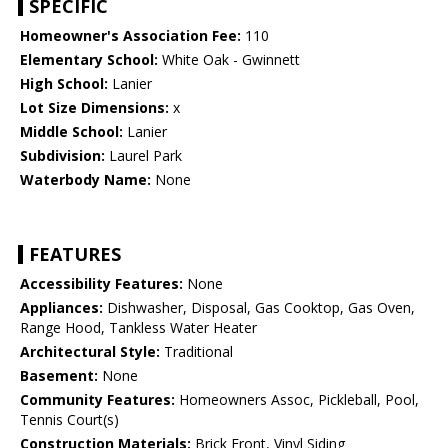
SPECIFIC
Homeowner's Association Fee:
110
Elementary School:
White Oak - Gwinnett
High School:
Lanier
Lot Size Dimensions:
x
Middle School:
Lanier
Subdivision:
Laurel Park
Waterbody Name:
None
FEATURES
Accessibility Features:
None
Appliances:
Dishwasher, Disposal, Gas Cooktop, Gas Oven,
Range Hood, Tankless Water Heater
Architectural Style:
Traditional
Basement:
None
Community Features:
Homeowners Assoc, Pickleball, Pool,
Tennis Court(s)
Construction Materials:
Brick Front, Vinyl Siding