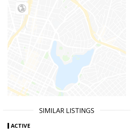
SIMILAR LISTINGS
ACTIVE