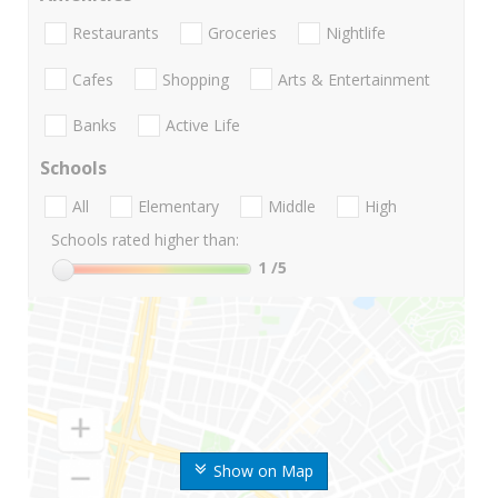
Restaurants
Groceries
Nightlife
Cafes
Shopping
Arts & Entertainment
Banks
Active Life
Schools
All
Elementary
Middle
High
Schools rated higher than:
1
/5
Show on Map