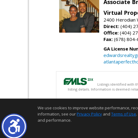
Associate B
Virtual Prop
2400 Herodian 
Direct:
(404) 2
Office:
(404) 2
Fax:
(678) 804-
GA License Nu
edwardsrealty
atlantaperfect
Listings identified with
listing details. Information is deemed rel
We use cookies to improve website performance, record 
information, see our
Privacy Policy
and
Terms of Use
.
and performance.