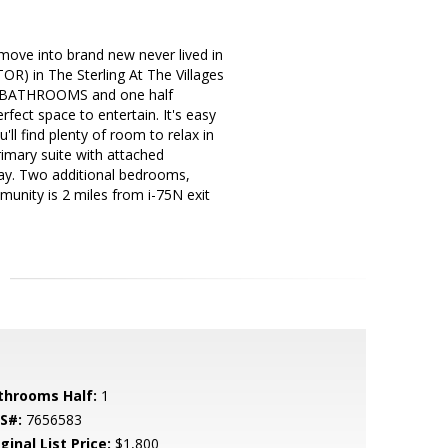
ve into brand new never lived in
 in The Sterling At The Villages
L BATHROOMS and one half
fect space to entertain. It's easy
ll find plenty of room to relax in
rimary suite with attached
day. Two additional bedrooms,
unity is 2 miles from i-75N exit
throoms Half:
1
S#:
7656583
ginal List Price:
$1,800