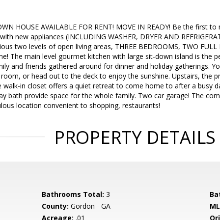
WN HOUSE AVAILABLE FOR RENT! MOVE IN READY! Be the first to mo
with new appliances (INCLUDING WASHER, DRYER AND REFRIGERATOR)
ious two levels of open living areas, THREE BEDROOMS, TWO FUL
The main level gourmet kitchen with large sit-down island is the per
ily and friends gathered around for dinner and holiday gatherings. You'
 room, or head out to the deck to enjoy the sunshine. Upstairs, the p
 walk-in closet offers a quiet retreat to come home to after a busy 
ay bath provide space for the whole family. Two car garage! The comm
ulous location convenient to shopping, restaurants!
PROPERTY DETAILS
Bathrooms Total:
3
Ba
County:
Gordon - GA
ML
Acreage:
.01
Ori