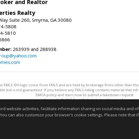
roker and Realtor
erties Realty
Way Suite 260, Smyrna, GA 30080
74-5808
74-5810
6866
mber:
263939 and 288938
group@yahoo.com
homes.com
 the FMLS IDX logo come from FMLS and are held by brokerage firms other than the ow
iable but is not guaranteed. If you believe any FMLS listing contains material that 
DMCA policy and learn how to submit a takedown request.
Copyright © 2026 First Multiple Listing Service, Inc
This content last updated on 08/06/2026 01:30 PM.
website activities, facilitate information sharing on social media and offe
Information deemed reliable but not guaranteed to be accurate
 You can also customize your browser’s cookie settings. Please note that if 