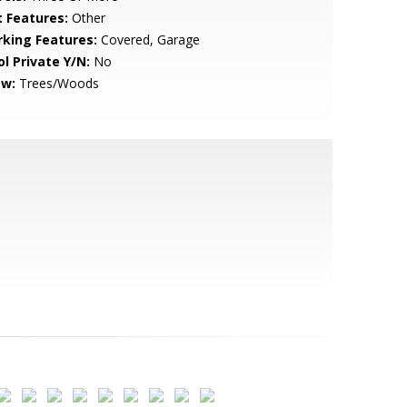
t Features:
Other
rking Features:
Covered, Garage
ol Private Y/N:
No
ew:
Trees/Woods