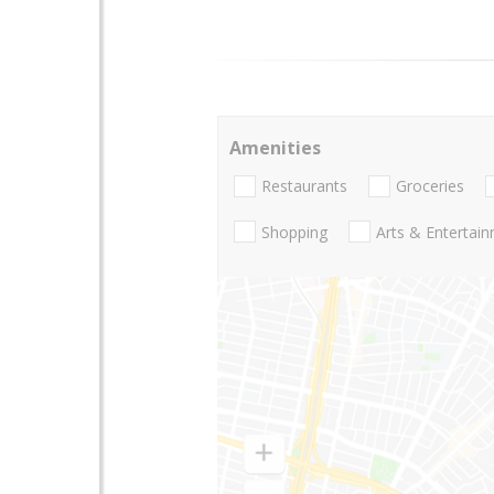
Amenities
Restaurants
Groceries
Shopping
Arts & Entertai