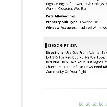
High Ceilings 9 ft Lower, High Ceilings 9
Walk-In Closet(s), Wet Bar
Pets Allowed:
Yes
Property Sub Type:
Townhouse
Window Features:
Insulated Windows
DESCRIPTION
Directions:
Use Gps From Atlanta, Tak
Exit 315 For Red Bud Rd. Ne?Ga-156e. 
Red Bud Then Take Your First Right O
Church Rd. Turn Left On Dews Pond Rd
Community On Your Right