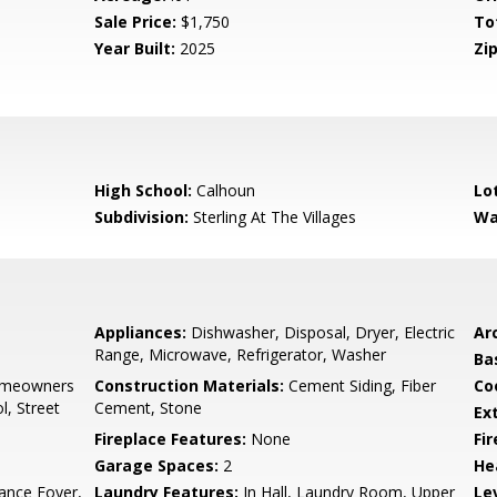
Sale Price:
$1,750
To
Year Built:
2025
Zip
High School:
Calhoun
Lo
Subdivision:
Sterling At The Villages
Wa
Appliances:
Dishwasher, Disposal, Dryer, Electric
Arc
Range, Microwave, Refrigerator, Washer
Ba
omeowners
Construction Materials:
Cement Siding, Fiber
Co
, Street
Cement, Stone
Ex
Fireplace Features:
None
Fi
Garage Spaces:
2
He
ance Foyer,
Laundry Features:
In Hall, Laundry Room, Upper
Le