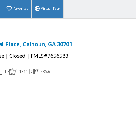
Favorites
Virtual Tour
al Place, Calhoun, GA 30701
|
|
se
Closed
FMLS#7656583
1
1814
435.6