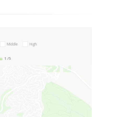
Middle
High
1
/5