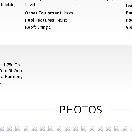
 ft Main,
Level
Lo
Other Equipment:
None
Pa
Pool Features:
None
Po
Roof:
Shingle
Vi
e I-75n To
Turn Rt Onto
nto Harmony
.
PHOTOS