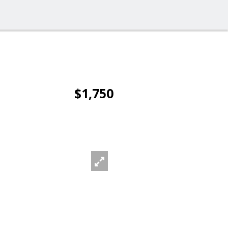
$1,750