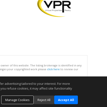
ner of this website. The listing brokerage is identified in any
infringes your copyrighted work please
click here
to review our
r advertising tailored to your interest. For more
.
you refuse cookies, it may affect site functionality
Manage Cookies
Reject All
Accept All