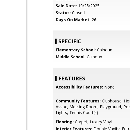
Sale Date:
10/25/2025
Status:
Closed
Days On Market:
26
SPECIFIC
Elementary School:
Calhoun
Middle School:
Calhoun
FEATURES
Accessibility Features:
None
Community Features:
Clubhouse, H
Assoc, Meeting Room, Playground, Pool
Lights, Tennis Court(s)
Flooring:
Carpet, Luxury Vinyl
Interior Features:
Double Vanity, Entr