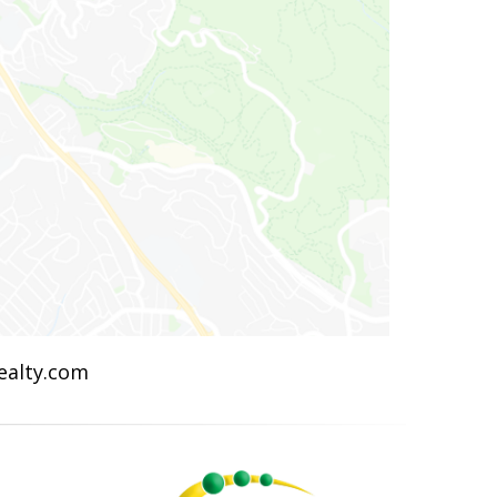
Realty.com