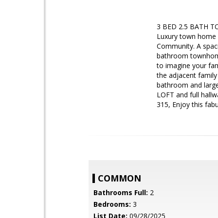
3 BED 2.5 BATH TO
Luxury town home 
Community. A spac
bathroom townhome! 
to imagine your fam
the adjacent family
bathroom and large
LOFT and full hallw
315, Enjoy this fab
COMMON
Bathrooms Full:
2
Bedrooms:
3
List Date:
09/28/2025