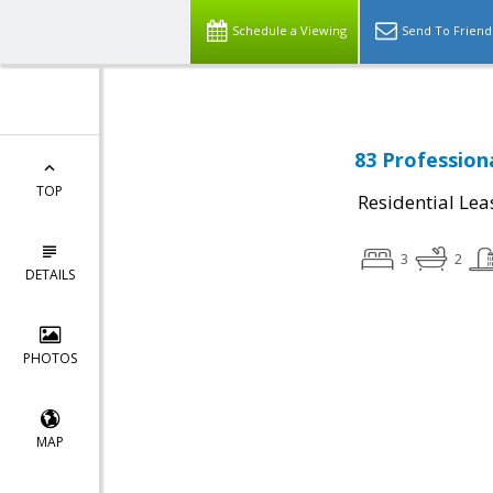
Schedule a Viewing
Send To Friend
83 Profession
TOP
Residential Lea
3
2
DETAILS
PHOTOS
MAP