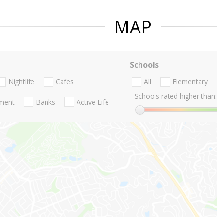
MAP
Schools
Nightlife
Cafes
All
Elementary
Schools rated higher than:
nment
Banks
Active Life