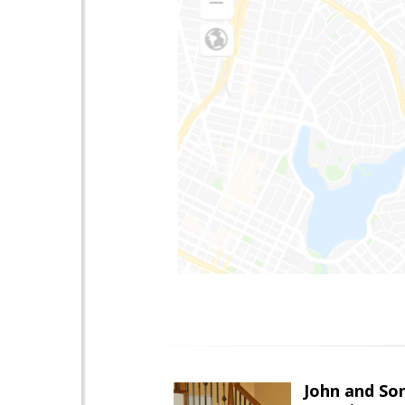
John and So