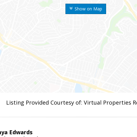
Show on Map
Listing Provided Courtesy of: Virtual Properties 
nya Edwards