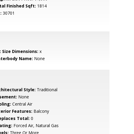
tal Finished Sqft:
1814
:
30701
t Size Dimensions:
x
terbody Name:
None
hitectural Style:
Traditional
sement:
None
oling:
Central Air
terior Features:
Balcony
replaces Total:
0
ating:
Forced Air, Natural Gas
vels:
Three Or More