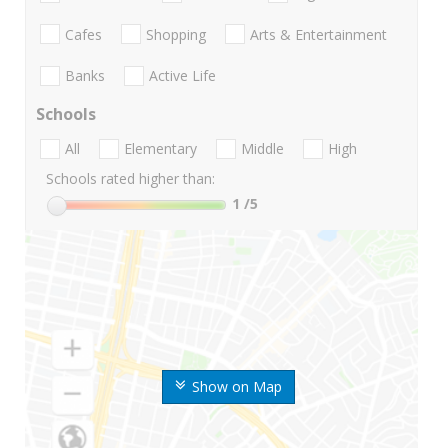
Cafes
Shopping
Arts & Entertainment
Banks
Active Life
Schools
All
Elementary
Middle
High
Schools rated higher than:
1
/5
Show on Map