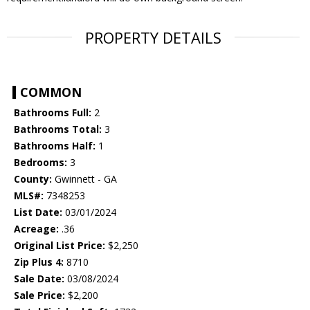
PROPERTY DETAILS
COMMON
Bathrooms Full:
2
Bathrooms Total:
3
Bathrooms Half:
1
Bedrooms:
3
County:
Gwinnett - GA
MLS#:
7348253
List Date:
03/01/2024
Acreage:
.36
Original List Price:
$2,250
Zip Plus 4:
8710
Sale Date:
03/08/2024
Sale Price:
$2,200