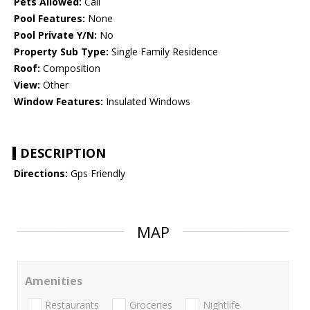
Pets Allowed:
Call
Pool Features:
None
Pool Private Y/N:
No
Property Sub Type:
Single Family Residence
Roof:
Composition
View:
Other
Window Features:
Insulated Windows
DESCRIPTION
Directions:
Gps Friendly
MAP
Amenities
Restaurants
Groceries
Nightlife