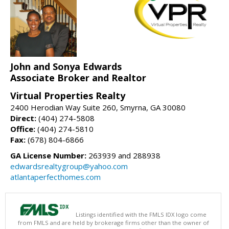
John and Sonya Edwards
Associate Broker and Realtor
Virtual Properties Realty
2400 Herodian Way Suite 260, Smyrna, GA 30080
Direct:
(404) 274-5808
Office:
(404) 274-5810
Fax:
(678) 804-6866
GA License Number:
263939 and 288938
edwardsrealtygroup@yahoo.com
atlantaperfecthomes.com
Listings identified with the FMLS IDX logo come
from FMLS and are held by brokerage firms other than the owner of