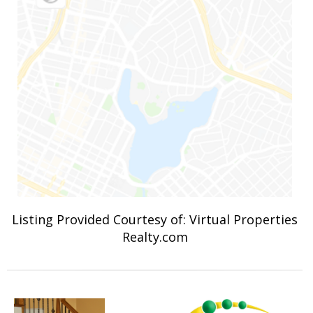
Listing Provided Courtesy of: Virtual Properties
Realty.com