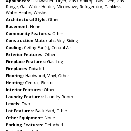
Appliances:
Dishwasher, Dryer, Gas Cooktop, Gas Oven, Gas
Range, Gas Water Heater, Microwave, Refrigerator, Tankless
Water Heater, Washer
Architectural Style:
Other
Basement:
None
Community Features:
Other
Construction Materials:
Vinyl Siding
Cooling:
Ceiling Fan(s), Central Air
Exterior Features:
Other
Fireplace Features:
Gas Log
Fireplaces Total:
1
Flooring:
Hardwood, Vinyl, Other
Heating:
Central, Electric
Interior Features:
Other
Laundry Features:
Laundry Room
Levels:
Two
Lot Features:
Back Yard, Other
Other Equipment:
None
Parking Features:
Detached