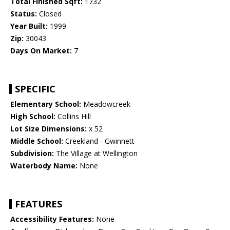
Total Finished Sqft:
1732
Status:
Closed
Year Built:
1999
Zip:
30043
Days On Market:
7
SPECIFIC
Elementary School:
Meadowcreek
High School:
Collins Hill
Lot Size Dimensions:
x 52
Middle School:
Creekland - Gwinnett
Subdivision:
The Village at Wellington
Waterbody Name:
None
FEATURES
Accessibility Features:
None