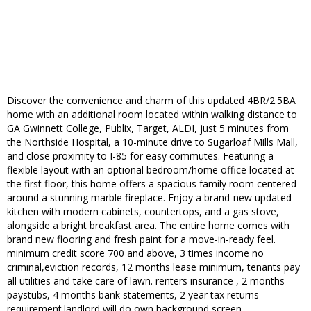
Discover the convenience and charm of this updated 4BR/2.5BA
home with an additional room located within walking distance to
GA Gwinnett College, Publix, Target, ALDI, just 5 minutes from
the Northside Hospital, a 10-minute drive to Sugarloaf Mills Mall,
and close proximity to I-85 for easy commutes. Featuring a
flexible layout with an optional bedroom/home office located at
the first floor, this home offers a spacious family room centered
around a stunning marble fireplace. Enjoy a brand-new updated
kitchen with modern cabinets, countertops, and a gas stove,
alongside a bright breakfast area. The entire home comes with
brand new flooring and fresh paint for a move-in-ready feel.
minimum credit score 700 and above, 3 times income no
criminal,eviction records, 12 months lease minimum, tenants pay
all utilities and take care of lawn. renters insurance , 2 months
paystubs, 4 months bank statements, 2 year tax returns
requirement.landlord will do own background screen.