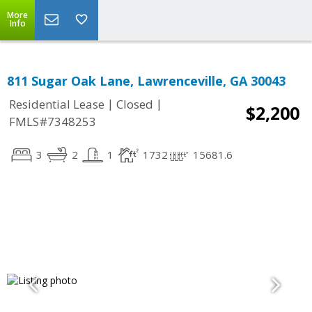
More
Info
811 Sugar Oak Lane, Lawrenceville, GA 30043
|
|
Residential Lease
Closed
$2,200
FMLS#7348253
3
2
1
1732
15681.6