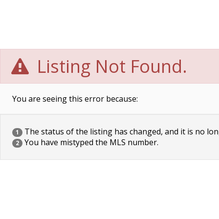
Listing Not Found.
You are seeing this error because:
The status of the listing has changed, and it is no lon
1
You have mistyped the MLS number.
2