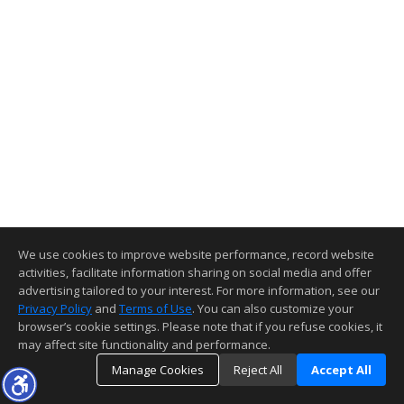
We use cookies to improve website performance, record website
activities, facilitate information sharing on social media and offer
advertising tailored to your interest. For more information, see our
Privacy Policy
and
Terms of Use
. You can also customize your
browser’s cookie settings. Please note that if you refuse cookies, it
may affect site functionality and performance.
Manage Cookies
Reject All
Accept All