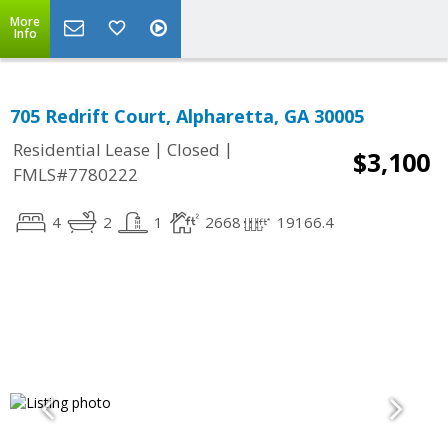
More
Info
705 Redrift Court, Alpharetta, GA 30005
|
|
Residential Lease
Closed
$3,100
FMLS#7780222
4
2
1
2668
19166.4