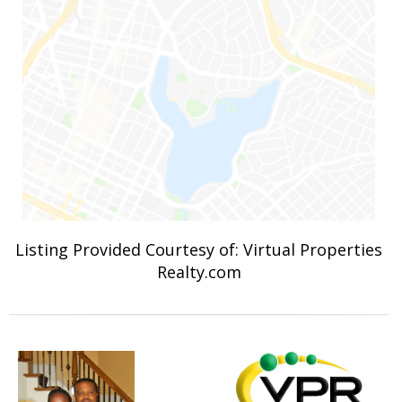
Listing Provided Courtesy of: Virtual Properties
Realty.com