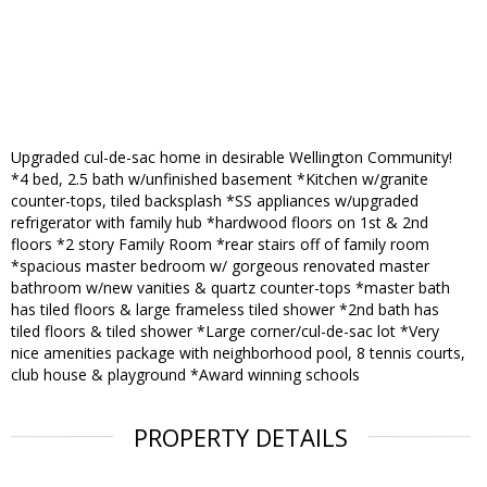
Upgraded cul-de-sac home in desirable Wellington Community!
*4 bed, 2.5 bath w/unfinished basement *Kitchen w/granite
counter-tops, tiled backsplash *SS appliances w/upgraded
refrigerator with family hub *hardwood floors on 1st & 2nd
floors *2 story Family Room *rear stairs off of family room
*spacious master bedroom w/ gorgeous renovated master
bathroom w/new vanities & quartz counter-tops *master bath
has tiled floors & large frameless tiled shower *2nd bath has
tiled floors & tiled shower *Large corner/cul-de-sac lot *Very
nice amenities package with neighborhood pool, 8 tennis courts,
club house & playground *Award winning schools
PROPERTY DETAILS