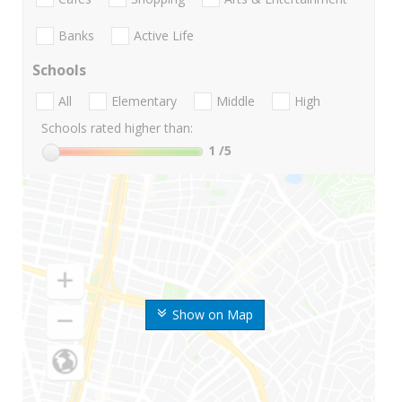
Banks
Active Life
Schools
All
Elementary
Middle
High
Schools rated higher than:
1
/5
Show on Map