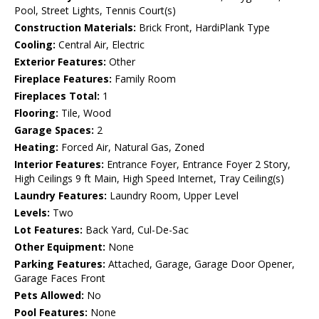
Pool, Street Lights, Tennis Court(s)
Construction Materials:
Brick Front, HardiPlank Type
Cooling:
Central Air, Electric
Exterior Features:
Other
Fireplace Features:
Family Room
Fireplaces Total:
1
Flooring:
Tile, Wood
Garage Spaces:
2
Heating:
Forced Air, Natural Gas, Zoned
Interior Features:
Entrance Foyer, Entrance Foyer 2 Story,
High Ceilings 9 ft Main, High Speed Internet, Tray Ceiling(s)
Laundry Features:
Laundry Room, Upper Level
Levels:
Two
Lot Features:
Back Yard, Cul-De-Sac
Other Equipment:
None
Parking Features:
Attached, Garage, Garage Door Opener,
Garage Faces Front
Pets Allowed:
No
Pool Features:
None