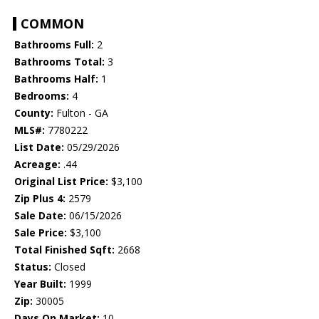
COMMON
Bathrooms Full:
2
Bathrooms Total:
3
Bathrooms Half:
1
Bedrooms:
4
County:
Fulton - GA
MLS#:
7780222
List Date:
05/29/2026
Acreage:
.44
Original List Price:
$3,100
Zip Plus 4:
2579
Sale Date:
06/15/2026
Sale Price:
$3,100
Total Finished Sqft:
2668
Status:
Closed
Year Built:
1999
Zip:
30005
Days On Market:
10