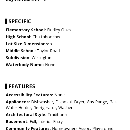
SPECIFIC
Elementary School:
Findley Oaks
High School:
Chattahoochee
Lot Size Dimensions:
x
Middle School:
Taylor Road
Subdivision:
Wellington
Waterbody Name:
None
FEATURES
Accessibility Features:
None
Appliances:
Dishwasher, Disposal, Dryer, Gas Range, Gas
Water Heater, Refrigerator, Washer
Architectural Style:
Traditional
Basement:
Full, Interior Entry
Community Features:
Homeowners Assoc, Playground,