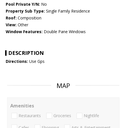
Pool Private Y/N:
No
Property Sub Type:
Single Family Residence
Roof:
Composition
View:
Other
Window Features:
Double Pane Windows
DESCRIPTION
Directions:
Use Gps
MAP
Amenities
Restaurants
Groceries
Nightlife
Cafes
Shopping
Arts & Entertainment