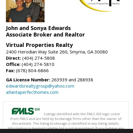
John and Sonya Edwards
Associate Broker and Realtor
Virtual Properties Realty
2400 Herodian Way Suite 260, Smyrna, GA 30080
Direct:
(404) 274-5808
Office:
(404) 274-5810
Fax:
(678) 804-6866
GA License Number:
263939 and 288938
edwardsrealtygroup@yahoo.com
atlantaperfecthomes.com
Listings identified with the FMLS IDX logo come
from FMLS and are held by brokerage firms other than the owner of
this website. The listing brokerage is identified in any listing details.
Information is deemed reliable but is not guaranteed. If you believe any
FMLS listing contains material that infringes your copyrighted work