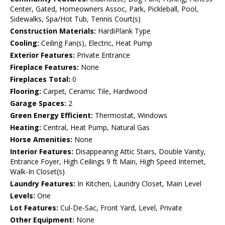
Center, Gated, Homeowners Assoc, Park, Pickleball, Pool,
Sidewalks, Spa/Hot Tub, Tennis Court(s)
Construction Materials:
HardiPlank Type
Cooling:
Ceiling Fan(s), Electric, Heat Pump
Exterior Features:
Private Entrance
Fireplace Features:
None
Fireplaces Total:
0
Flooring:
Carpet, Ceramic Tile, Hardwood
Garage Spaces:
2
Green Energy Efficient:
Thermostat, Windows
Heating:
Central, Heat Pump, Natural Gas
Horse Amenities:
None
Interior Features:
Disappearing Attic Stairs, Double Vanity,
Entrance Foyer, High Ceilings 9 ft Main, High Speed Internet,
Walk-In Closet(s)
Laundry Features:
In Kitchen, Laundry Closet, Main Level
Levels:
One
Lot Features:
Cul-De-Sac, Front Yard, Level, Private
Other Equipment:
None