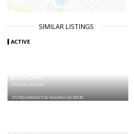
SIMILAR LISTINGS
ACTIVE
|
$384,900
3
bd
2
ba
1420
sqft
313 Moosehead Trail
Hoschton
GA 30548
|
$385,000