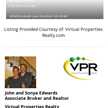
2
bd
2
ba
1356
sqft
6264 Brookside Lane
Hoschton
GA 30548
Listing Provided Courtesy of: Virtual Properties
Realty.com
John and Sonya Edwards
Associate Broker and Realtor
Virtual Properties Realty