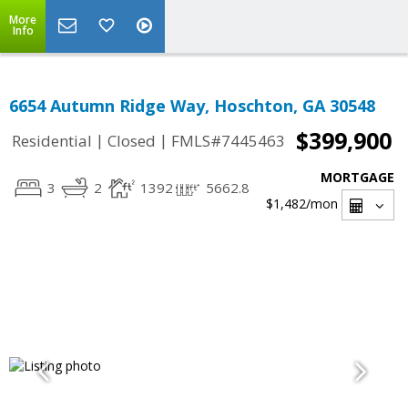
More
Info
6654 Autumn Ridge Way, Hoschton, GA 30548
$399,900
|
|
Residential
Closed
FMLS#7445463
MORTGAGE
3
2
1392
5662.8
$1,482
/mon