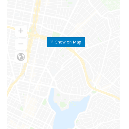
Show on Map