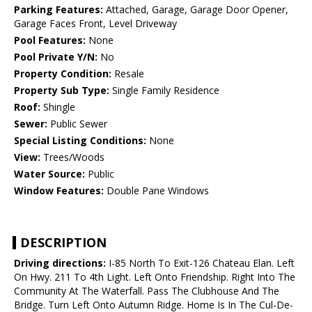
Parking Features:
Attached, Garage, Garage Door Opener,
Garage Faces Front, Level Driveway
Pool Features:
None
Pool Private Y/N:
No
Property Condition:
Resale
Property Sub Type:
Single Family Residence
Roof:
Shingle
Sewer:
Public Sewer
Special Listing Conditions:
None
View:
Trees/Woods
Water Source:
Public
Window Features:
Double Pane Windows
DESCRIPTION
Driving directions:
I-85 North To Exit-126 Chateau Elan. Left
On Hwy. 211 To 4th Light. Left Onto Friendship. Right Into The
Community At The Waterfall. Pass The Clubhouse And The
Bridge. Turn Left Onto Autumn Ridge. Home Is In The Cul-De-