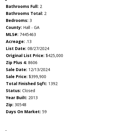
Bathrooms Full:
2
Bathrooms Total:
2
Bedrooms:
3
County:
Hall - GA
MLS#:
7445463
Acreage:
.13
List Date:
08/27/2024
Original List Price:
$425,000
Zip Plus 4:
8606
Sale Date:
12/13/2024
Sale Price:
$399,900
Total Finished Sqft:
1392
Status:
Closed
Year Built:
2013
Zip:
30548
Days On Market:
59