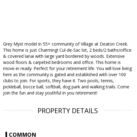
Grey Myst model in 55+ community of Village at Deaton Creek.
This home is just Charming! Cul-de-Sac lot, 2 beds/2 baths/office
& covered lanai with large yard bordered by woods. Extensive
wood floors & carpeted bedrooms and office. This home is
move-in ready. Perfect for your retirement life. You will love living
here as the community is gated and established with over 100
clubs to join. For sports, they have it. Two pools, tennis,
pickleball, bocce ball, softball, dog park and walking trails. Come
join the fun and stay youthful in you retirement!
PROPERTY DETAILS
COMMON