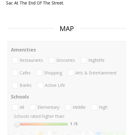
Sac At The End Of The Street.
MAP
Amenities
Restaurants
Groceries
Nightlife
Cafes
Shopping
Arts & Entertainment
Banks
Active Life
Schools
All
Elementary
Middle
High
Schools rated higher than:
1
/5