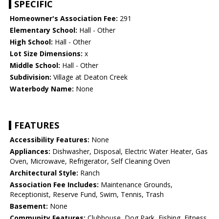
SPECIFIC
Homeowner's Association Fee:
291
Elementary School:
Hall - Other
High School:
Hall - Other
Lot Size Dimensions:
x
Middle School:
Hall - Other
Subdivision:
Village at Deaton Creek
Waterbody Name:
None
FEATURES
Accessibility Features:
None
Appliances:
Dishwasher, Disposal, Electric Water Heater, Gas
Oven, Microwave, Refrigerator, Self Cleaning Oven
Architectural Style:
Ranch
Association Fee Includes:
Maintenance Grounds,
Receptionist, Reserve Fund, Swim, Tennis, Trash
Basement:
None
Community Features:
Clubhouse, Dog Park, Fishing, Fitness