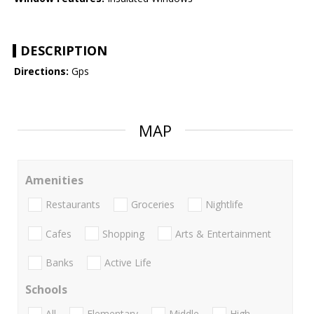
DESCRIPTION
Directions:
Gps
MAP
Amenities
Restaurants
Groceries
Nightlife
Cafes
Shopping
Arts & Entertainment
Banks
Active Life
Schools
All
Elementary
Middle
High