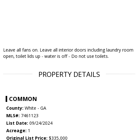
Leave all fans on. Leave all interior doors including laundry room
open, toilet lids up - water is off - Do not use toilets.
PROPERTY DETAILS
COMMON
County:
White - GA
MLS#:
7461123
List Date:
09/24/2024
Acreage:
1
Original List Price:
$335,000