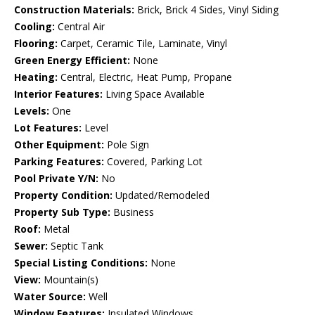
Construction Materials:
Brick, Brick 4 Sides, Vinyl Siding
Cooling:
Central Air
Flooring:
Carpet, Ceramic Tile, Laminate, Vinyl
Green Energy Efficient:
None
Heating:
Central, Electric, Heat Pump, Propane
Interior Features:
Living Space Available
Levels:
One
Lot Features:
Level
Other Equipment:
Pole Sign
Parking Features:
Covered, Parking Lot
Pool Private Y/N:
No
Property Condition:
Updated/Remodeled
Property Sub Type:
Business
Roof:
Metal
Sewer:
Septic Tank
Special Listing Conditions:
None
View:
Mountain(s)
Water Source:
Well
Window Features:
Insulated Windows