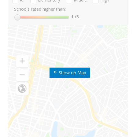
Schools rated higher than:
1
/5
Show on Map