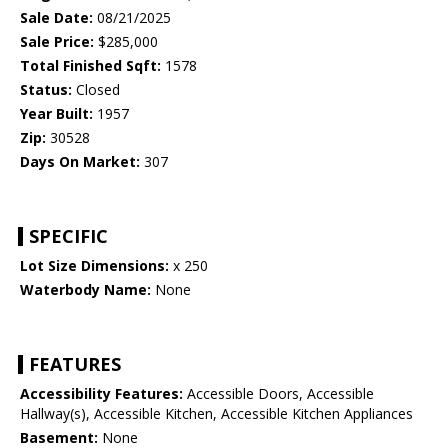
Sale Date:
08/21/2025
Sale Price:
$285,000
Total Finished Sqft:
1578
Status:
Closed
Year Built:
1957
Zip:
30528
Days On Market:
307
SPECIFIC
Lot Size Dimensions:
x 250
Waterbody Name:
None
FEATURES
Accessibility Features:
Accessible Doors, Accessible
Hallway(s), Accessible Kitchen, Accessible Kitchen Appliances
Basement:
None