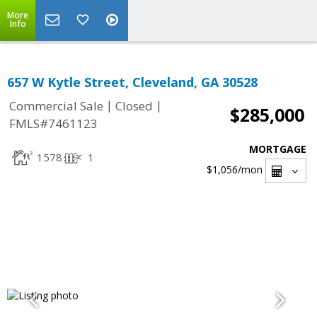
More
Info
657 W Kytle Street, Cleveland, GA 30528
|
|
Commercial Sale
Closed
$285,000
FMLS#7461123
MORTGAGE
1578
1
$1,056
/mon