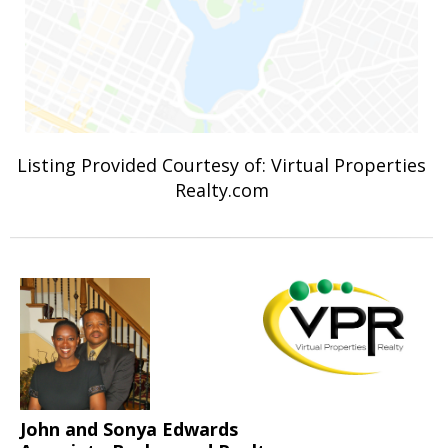
Listing Provided Courtesy of: Virtual Properties
Realty.com
John and Sonya Edwards