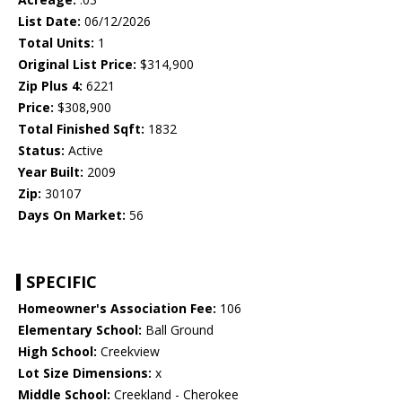
List Date:
06/12/2026
Total Units:
1
Original List Price:
$314,900
Zip Plus 4:
6221
Price:
$308,900
Total Finished Sqft:
1832
Status:
Active
Year Built:
2009
Zip:
30107
Days On Market:
56
SPECIFIC
Homeowner's Association Fee:
106
Elementary School:
Ball Ground
High School:
Creekview
Lot Size Dimensions:
x
Middle School:
Creekland - Cherokee