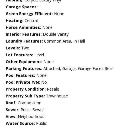
Garage Spaces:
1
Green Energy Efficient:
None
Heating:
Central
Horse Amenities:
None
Interior Features:
Double Vanity
Laundry Features:
Common Area, In Hall
Levels:
Two
Lot Features:
Level
Other Equipment:
None
Parking Features:
Attached, Garage, Garage Faces Rear
Pool Features:
None
Pool Private Y/N:
No
Property Condition:
Resale
Property Sub Type:
Townhouse
Roof:
Composition
Sewer:
Public Sewer
View:
Neighborhood
Water Source:
Public