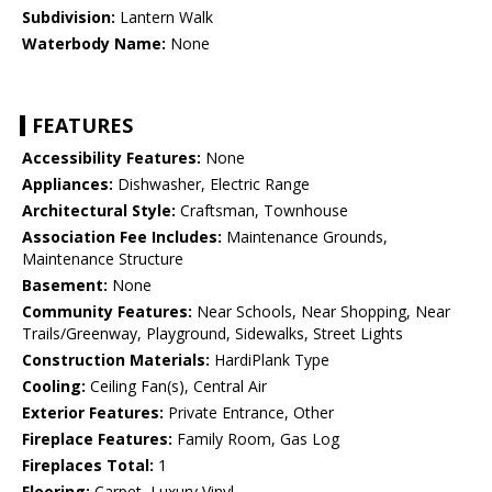
Subdivision:
Lantern Walk
Waterbody Name:
None
FEATURES
Accessibility Features:
None
Appliances:
Dishwasher, Electric Range
Architectural Style:
Craftsman, Townhouse
Association Fee Includes:
Maintenance Grounds,
Maintenance Structure
Basement:
None
Community Features:
Near Schools, Near Shopping, Near
Trails/Greenway, Playground, Sidewalks, Street Lights
Construction Materials:
HardiPlank Type
Cooling:
Ceiling Fan(s), Central Air
Exterior Features:
Private Entrance, Other
Fireplace Features:
Family Room, Gas Log
Fireplaces Total:
1
Flooring:
Carpet, Luxury Vinyl