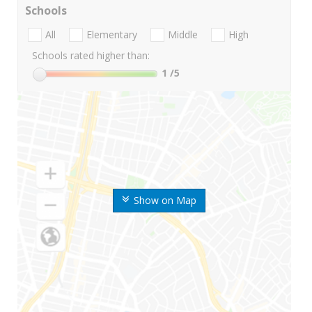
Schools
All
Elementary
Middle
High
Schools rated higher than:
1
/5
Show on Map