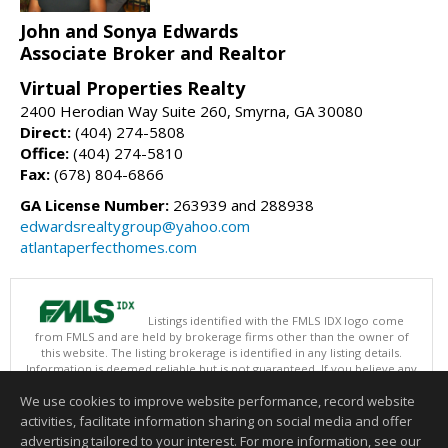
John and Sonya Edwards
Associate Broker and Realtor
Virtual Properties Realty
2400 Herodian Way Suite 260, Smyrna, GA 30080
Direct:
(404) 274-5808
Office:
(404) 274-5810
Fax:
(678) 804-6866
GA License Number:
263939 and 288938
edwardsrealtygroup@yahoo.com
atlantaperfecthomes.com
Listings identified with the FMLS IDX logo come
from FMLS and are held by brokerage firms other than the owner of
this website. The listing brokerage is identified in any listing details.
Information is deemed reliable but is not guaranteed. If you believe any
FMLS listing contains material that infringes your copyrighted work
We use cookies to improve website performance, record website
please
click here
to review our DMCA policy and learn how to submit a
takedown request.
activities, facilitate information sharing on social media and offer
Copyright © 2026 First Multiple Listing Service, Inc
advertising tailored to your interest. For more information, see our