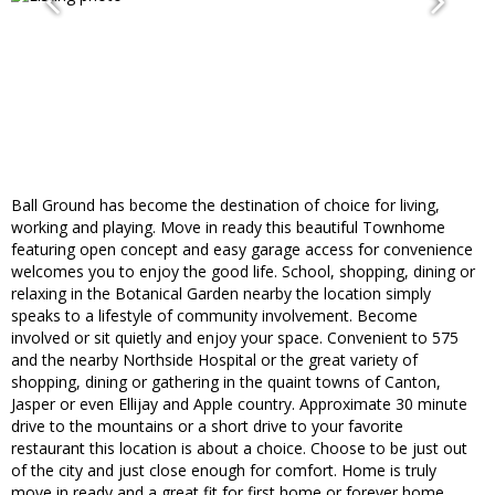
Ball Ground has become the destination of choice for living,
working and playing. Move in ready this beautiful Townhome
featuring open concept and easy garage access for convenience
welcomes you to enjoy the good life. School, shopping, dining or
relaxing in the Botanical Garden nearby the location simply
speaks to a lifestyle of community involvement. Become
involved or sit quietly and enjoy your space. Convenient to 575
and the nearby Northside Hospital or the great variety of
shopping, dining or gathering in the quaint towns of Canton,
Jasper or even Ellijay and Apple country. Approximate 30 minute
drive to the mountains or a short drive to your favorite
restaurant this location is about a choice. Choose to be just out
of the city and just close enough for comfort. Home is truly
move in ready and a great fit for first home or forever home.