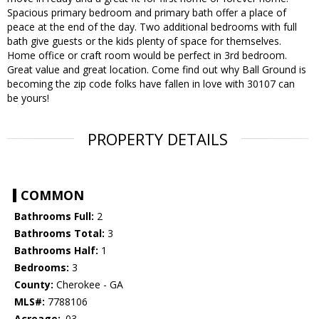
Spacious primary bedroom and primary bath offer a place of
peace at the end of the day. Two additional bedrooms with full
bath give guests or the kids plenty of space for themselves.
Home office or craft room would be perfect in 3rd bedroom.
Great value and great location. Come find out why Ball Ground is
becoming the zip code folks have fallen in love with 30107 can
be yours!
PROPERTY DETAILS
COMMON
Bathrooms Full:
2
Bathrooms Total:
3
Bathrooms Half:
1
Bedrooms:
3
County:
Cherokee - GA
MLS#:
7788106
Acreage:
.03