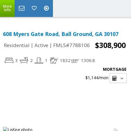
More
Info
608 Myers Gate Road, Ball Ground, GA 30107
$308,900
|
|
Residential
Active
FMLS#7788106
3
2
1
1832
1306.8
MORTGAGE
$1,144
/mon