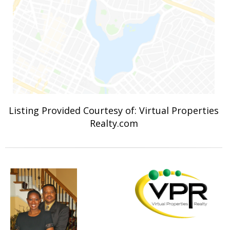
Listing Provided Courtesy of: Virtual Properties
Realty.com