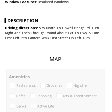
Window Features:
Insulated Windows
DESCRIPTION
Driving directions:
575 North To Howell Bridge Rd. Turn
Right And Then Through Round About Exit To Hwy. 5 Turn
First Left Into Lantern Walk First Street On Left Turn.
MAP
Amenities
Restaurants
Groceries
Nightlife
Cafes
Shopping
Arts & Entertainment
Banks
Active Life