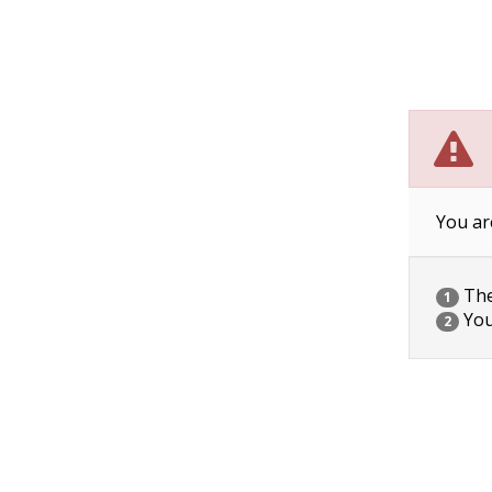
You ar
The 
1
You
2