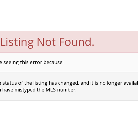
Listing Not Found.
e seeing this error because:
status of the listing has changed, and it is no longer availa
 have mistyped the MLS number.