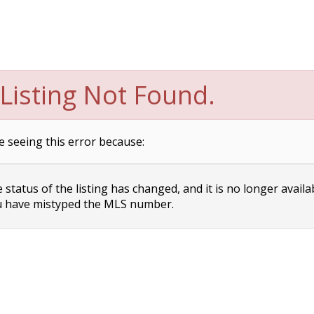
Listing Not Found.
e seeing this error because:
status of the listing has changed, and it is no longer availa
 have mistyped the MLS number.