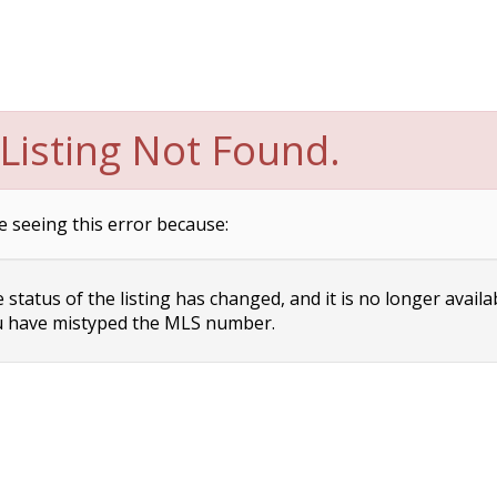
Listing Not Found.
e seeing this error because:
status of the listing has changed, and it is no longer availa
 have mistyped the MLS number.