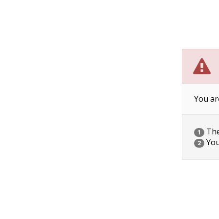
You ar
The 
1
You
2