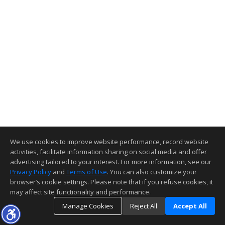
We use cookies to improve website performance, record website
activities, facilitate information sharing on social media and offer
advertising tailored to your interest. For more information, see our
Privacy Policy
and
Terms of Use
. You can also customize your
browser’s cookie settings. Please note that if you refuse cookies, it
may affect site functionality and performance.
Manage Cookies
Reject All
Accept All