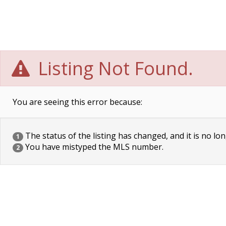
Listing Not Found.
You are seeing this error because:
The status of the listing has changed, and it is no lon
1
You have mistyped the MLS number.
2