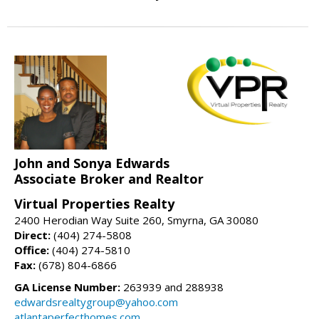
John and Sonya Edwards
Associate Broker and Realtor
Virtual Properties Realty
2400 Herodian Way Suite 260, Smyrna, GA 30080
Direct:
(404) 274-5808
Office:
(404) 274-5810
Fax:
(678) 804-6866
GA License Number:
263939 and 288938
edwardsrealtygroup@yahoo.com
atlantaperfecthomes.com