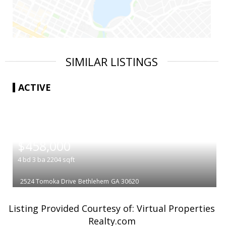
SIMILAR LISTINGS
ACTIVE
|
$458,000
4
bd
3
ba
2204
sqft
2524 Tomoka Drive
Bethlehem
GA 30620
Listing Provided Courtesy of: Virtual Properties
Realty.com