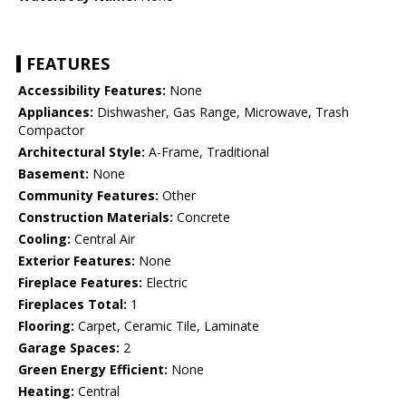
FEATURES
Accessibility Features:
None
Appliances:
Dishwasher, Gas Range, Microwave, Trash
Compactor
Architectural Style:
A-Frame, Traditional
Basement:
None
Community Features:
Other
Construction Materials:
Concrete
Cooling:
Central Air
Exterior Features:
None
Fireplace Features:
Electric
Fireplaces Total:
1
Flooring:
Carpet, Ceramic Tile, Laminate
Garage Spaces:
2
Green Energy Efficient:
None
Heating:
Central