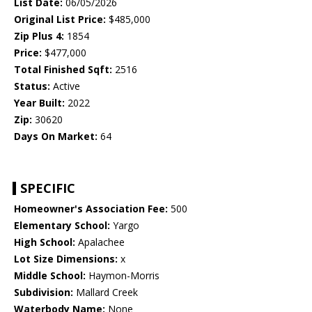
List Date:
06/05/2026
Original List Price:
$485,000
Zip Plus 4:
1854
Price:
$477,000
Total Finished Sqft:
2516
Status:
Active
Year Built:
2022
Zip:
30620
Days On Market:
64
SPECIFIC
Homeowner's Association Fee:
500
Elementary School:
Yargo
High School:
Apalachee
Lot Size Dimensions:
x
Middle School:
Haymon-Morris
Subdivision:
Mallard Creek
Waterbody Name:
None