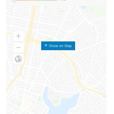
Show on Map