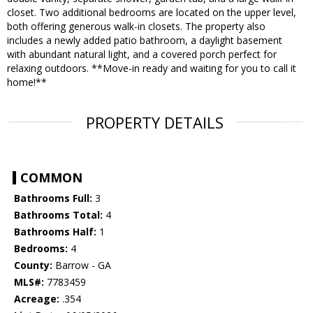
closet. Two additional bedrooms are located on the upper level,
both offering generous walk-in closets. The property also
includes a newly added patio bathroom, a daylight basement
with abundant natural light, and a covered porch perfect for
relaxing outdoors. **Move-in ready and waiting for you to call it
home!**
PROPERTY DETAILS
COMMON
Bathrooms Full:
3
Bathrooms Total:
4
Bathrooms Half:
1
Bedrooms:
4
County:
Barrow - GA
MLS#:
7783459
Acreage:
.354