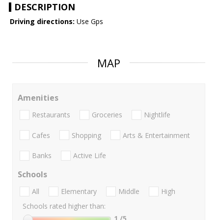
DESCRIPTION
Driving directions:
Use Gps
MAP
Amenities
Restaurants
Groceries
Nightlife
Cafes
Shopping
Arts & Entertainment
Banks
Active Life
Schools
All
Elementary
Middle
High
Schools rated higher than:
1
/5