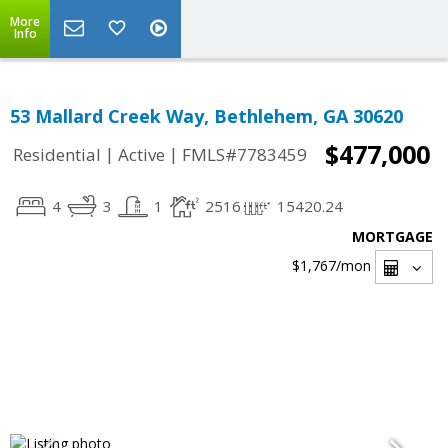
More
Info
53 Mallard Creek Way, Bethlehem, GA 30620
$477,000
|
|
Residential
Active
FMLS#7783459
4
3
1
2516
15420.24
MORTGAGE
$1,767
/mon