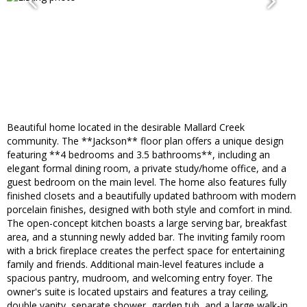
Beautiful home located in the desirable Mallard Creek
community. The **Jackson** floor plan offers a unique design
featuring **4 bedrooms and 3.5 bathrooms**, including an
elegant formal dining room, a private study/home office, and a
guest bedroom on the main level. The home also features fully
finished closets and a beautifully updated bathroom with modern
porcelain finishes, designed with both style and comfort in mind.
The open-concept kitchen boasts a large serving bar, breakfast
area, and a stunning newly added bar. The inviting family room
with a brick fireplace creates the perfect space for entertaining
family and friends. Additional main-level features include a
spacious pantry, mudroom, and welcoming entry foyer. The
owner's suite is located upstairs and features a tray ceiling,
double vanity, separate shower, garden tub, and a large walk-in