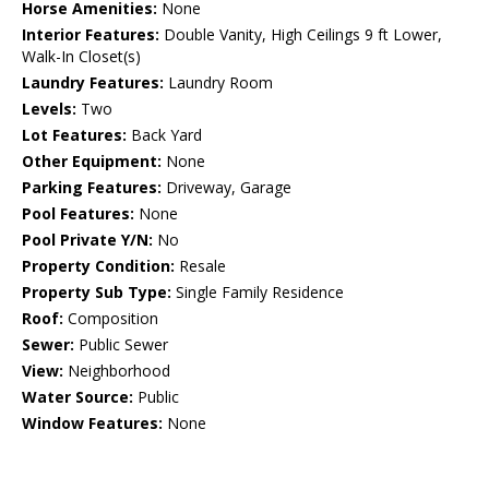
Horse Amenities:
None
Interior Features:
Double Vanity, High Ceilings 9 ft Lower,
Walk-In Closet(s)
Laundry Features:
Laundry Room
Levels:
Two
Lot Features:
Back Yard
Other Equipment:
None
Parking Features:
Driveway, Garage
Pool Features:
None
Pool Private Y/N:
No
Property Condition:
Resale
Property Sub Type:
Single Family Residence
Roof:
Composition
Sewer:
Public Sewer
View:
Neighborhood
Water Source:
Public
Window Features:
None