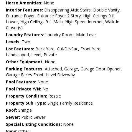
Horse Amenities:
None
Interior Features:
Disappearing Attic Stairs, Double Vanity,
Entrance Foyer, Entrance Foyer 2 Story, High Ceilings 9 ft
Lower, High Ceilings 9 ft Main, High Speed Internet, Walk-In
Closet(s)
Laundry Features:
Laundry Room, Main Level
Levels:
Two
Lot Features:
Back Yard, Cul-De-Sac, Front Yard,
Landscaped, Level, Private
Other Equipment:
None
Parking Features:
Attached, Garage, Garage Door Opener,
Garage Faces Front, Level Driveway
Pool Features:
None
Pool Private Y/N:
No
Property Condition:
Resale
Property Sub Type:
Single Family Residence
Roof:
Shingle
Sewer:
Public Sewer
Special Listing Conditions:
None
View:
Other