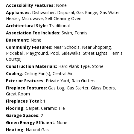
Accessibility Features:
None
Appliances:
Dishwasher, Disposal, Gas Range, Gas Water
Heater, Microwave, Self Cleaning Oven
Architectural Style:
Traditional
Association Fee Includes:
Swim, Tennis
Basement:
None
Community Features:
Near Schools, Near Shopping,
Pickleball, Playground, Pool, Sidewalks, Street Lights, Tennis
Court(s)
Construction Materials:
HardiPlank Type, Stone
Cooling:
Ceiling Fan(s), Central Air
Exterior Features:
Private Yard, Rain Gutters
Fireplace Features:
Gas Log, Gas Starter, Glass Doors,
Great Room
Fireplaces Total:
1
Flooring:
Carpet, Ceramic Tile
Garage Spaces:
2
Green Energy Efficient:
None
Heating:
Natural Gas