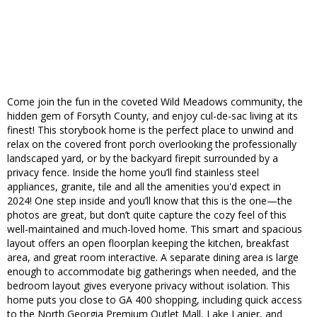
Come join the fun in the coveted Wild Meadows community, the
hidden gem of Forsyth County, and enjoy cul-de-sac living at its
finest! This storybook home is the perfect place to unwind and
relax on the covered front porch overlooking the professionally
landscaped yard, or by the backyard firepit surrounded by a
privacy fence. Inside the home you’ll find stainless steel
appliances, granite, tile and all the amenities you'd expect in
2024! One step inside and you’ll know that this is the one—the
photos are great, but don’t quite capture the cozy feel of this
well-maintained and much-loved home. This smart and spacious
layout offers an open floorplan keeping the kitchen, breakfast
area, and great room interactive. A separate dining area is large
enough to accommodate big gatherings when needed, and the
bedroom layout gives everyone privacy without isolation. This
home puts you close to GA 400 shopping, including quick access
to the North Georgia Premium Outlet Mall, Lake Lanier, and