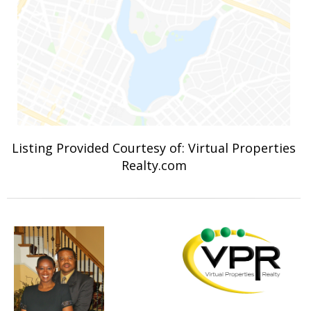
Listing Provided Courtesy of: Virtual Properties
Realty.com