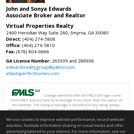
John and Sonya Edwards
Associate Broker and Realtor
Virtual Properties Realty
2400 Herodian Way Suite 260, Smyrna, GA 30080
Direct:
(404) 274-5808
Office:
(404) 274-5810
Fax:
(678) 804-6866
GA License Number:
263939 and 288938
edwardsrealtygroup@yahoo.com
atlantaperfecthomes.com
Listings identified with the FMLS IDX logo come
from FMLS and are held by brokerage firms other than the owner of
this website. The listing brokerage is identified in any listing details.
Information is deemed reliable but is not guaranteed. If you believe any
FMLS listing contains material that infringes your copyrighted work
We use cookies to improve website performance, record website
please
click here
to review our DMCA policy and learn how to submit a
takedown request.
activities, facilitate information sharing on social media and offer
Copyright © 2026 First Multiple Listing Service, Inc
advertising tailored to your interest. For more information, see our
This content last updated on 08/08/2026 03:30 PM.