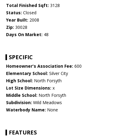
Total Finished Sqft:
3128
Status:
Closed
Year Built:
2008
Zip:
30028
Days On Market:
48
SPECIFIC
Homeowner's Association Fee:
600
Elementary School:
Silver City
High School:
North Forsyth
Lot Size Dimensions:
x
Middle School:
North Forsyth
Subdivision:
Wild Meadows
Waterbody Name:
None
FEATURES