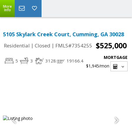
More
Info
5105 Skylark Creek Court, Cumming, GA 30028
$525,000
|
|
Residential
Closed
FMLS#7354255
MORTGAGE
5
3
3128
19166.4
$1,945
/mon