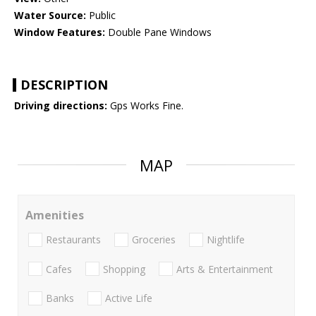
Water Source:
Public
Window Features:
Double Pane Windows
DESCRIPTION
Driving directions:
Gps Works Fine.
MAP
Amenities
Restaurants
Groceries
Nightlife
Cafes
Shopping
Arts & Entertainment
Banks
Active Life