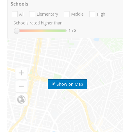
Schools
All
Elementary
Middle
High
Schools rated higher than:
1
/5
Show on Map