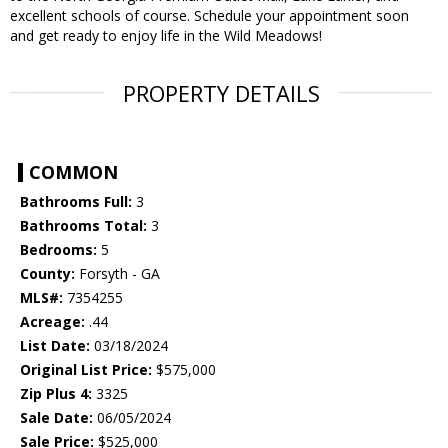
excellent schools of course. Schedule your appointment soon
and get ready to enjoy life in the Wild Meadows!
PROPERTY DETAILS
COMMON
Bathrooms Full:
3
Bathrooms Total:
3
Bedrooms:
5
County:
Forsyth - GA
MLS#:
7354255
Acreage:
.44
List Date:
03/18/2024
Original List Price:
$575,000
Zip Plus 4:
3325
Sale Date:
06/05/2024
Sale Price:
$525,000