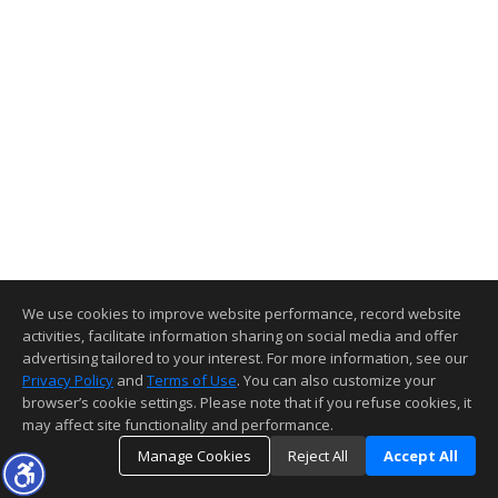
We use cookies to improve website performance, record website
activities, facilitate information sharing on social media and offer
advertising tailored to your interest. For more information, see our
Privacy Policy
and
Terms of Use
. You can also customize your
browser’s cookie settings. Please note that if you refuse cookies, it
may affect site functionality and performance.
Manage Cookies
Reject All
Accept All