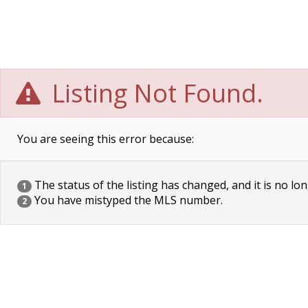
Listing Not Found.
You are seeing this error because:
The status of the listing has changed, and it is no lon
1
You have mistyped the MLS number.
2