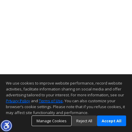
We use cookies to improve website performance, record website
activities, facilitate information sharing on social media and offer
advertising tailored to your interest. For more information, see our
Privacy Policy
and
Terms of Use
. You can also customize your
browser’s cookie settings. Please note that if you refuse cookies, it
may affect site functionality and performance.
Manage Cookies
Reject All
Accept All