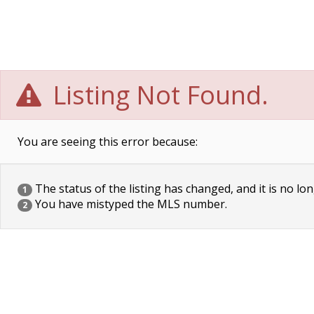
Listing Not Found.
You are seeing this error because:
The status of the listing has changed, and it is no lon
1
You have mistyped the MLS number.
2