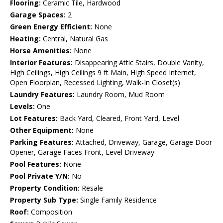
Flooring:
Ceramic Tile, Hardwood
Garage Spaces:
2
Green Energy Efficient:
None
Heating:
Central, Natural Gas
Horse Amenities:
None
Interior Features:
Disappearing Attic Stairs, Double Vanity,
High Ceilings, High Ceilings 9 ft Main, High Speed Internet,
Open Floorplan, Recessed Lighting, Walk-In Closet(s)
Laundry Features:
Laundry Room, Mud Room
Levels:
One
Lot Features:
Back Yard, Cleared, Front Yard, Level
Other Equipment:
None
Parking Features:
Attached, Driveway, Garage, Garage Door
Opener, Garage Faces Front, Level Driveway
Pool Features:
None
Pool Private Y/N:
No
Property Condition:
Resale
Property Sub Type:
Single Family Residence
Roof:
Composition