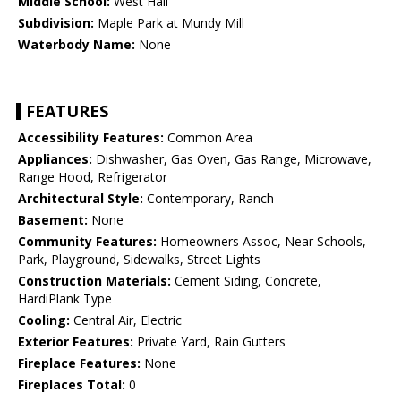
Middle School:
West Hall
Subdivision:
Maple Park at Mundy Mill
Waterbody Name:
None
FEATURES
Accessibility Features:
Common Area
Appliances:
Dishwasher, Gas Oven, Gas Range, Microwave,
Range Hood, Refrigerator
Architectural Style:
Contemporary, Ranch
Basement:
None
Community Features:
Homeowners Assoc, Near Schools,
Park, Playground, Sidewalks, Street Lights
Construction Materials:
Cement Siding, Concrete,
HardiPlank Type
Cooling:
Central Air, Electric
Exterior Features:
Private Yard, Rain Gutters
Fireplace Features:
None
Fireplaces Total:
0