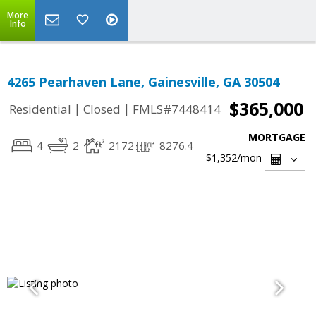
More
Info
4265 Pearhaven Lane, Gainesville, GA 30504
$365,000
|
|
Residential
Closed
FMLS#7448414
MORTGAGE
4
2
2172
8276.4
$1,352
/mon