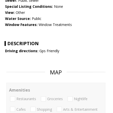
Sewer:
Public Sewer
Special Listing Conditions:
None
View:
Other
Water Source:
Public
Window Features:
Window Treatments
DESCRIPTION
Driving directions:
Gps Friendly
MAP
Amenities
Restaurants
Groceries
Nightlife
Cafes
Shopping
Arts & Entertainment