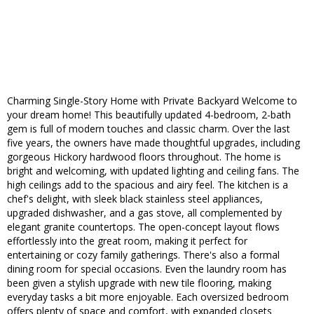
Charming Single-Story Home with Private Backyard Welcome to
your dream home! This beautifully updated 4-bedroom, 2-bath
gem is full of modern touches and classic charm. Over the last
five years, the owners have made thoughtful upgrades, including
gorgeous Hickory hardwood floors throughout. The home is
bright and welcoming, with updated lighting and ceiling fans. The
high ceilings add to the spacious and airy feel. The kitchen is a
chef's delight, with sleek black stainless steel appliances,
upgraded dishwasher, and a gas stove, all complemented by
elegant granite countertops. The open-concept layout flows
effortlessly into the great room, making it perfect for
entertaining or cozy family gatherings. There's also a formal
dining room for special occasions. Even the laundry room has
been given a stylish upgrade with new tile flooring, making
everyday tasks a bit more enjoyable. Each oversized bedroom
offers plenty of space and comfort, with expanded closets