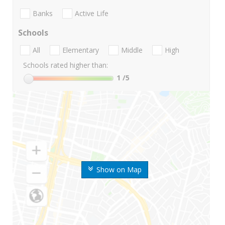
Banks
Active Life
Schools
All
Elementary
Middle
High
Schools rated higher than:
1
/5
Show on Map