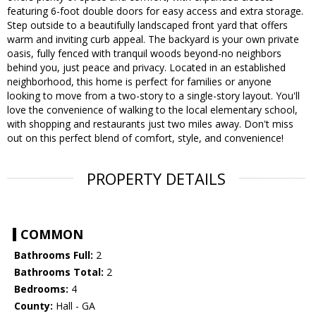
featuring 6-foot double doors for easy access and extra storage.
Step outside to a beautifully landscaped front yard that offers
warm and inviting curb appeal. The backyard is your own private
oasis, fully fenced with tranquil woods beyond-no neighbors
behind you, just peace and privacy. Located in an established
neighborhood, this home is perfect for families or anyone
looking to move from a two-story to a single-story layout. You'll
love the convenience of walking to the local elementary school,
with shopping and restaurants just two miles away. Don't miss
out on this perfect blend of comfort, style, and convenience!
PROPERTY DETAILS
COMMON
Bathrooms Full:
2
Bathrooms Total:
2
Bedrooms:
4
County:
Hall - GA