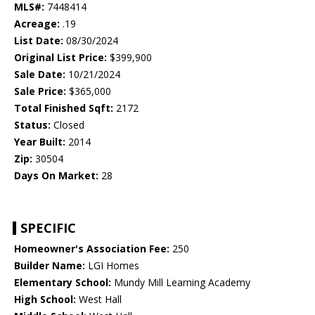
MLS#:
7448414
Acreage:
.19
List Date:
08/30/2024
Original List Price:
$399,900
Sale Date:
10/21/2024
Sale Price:
$365,000
Total Finished Sqft:
2172
Status:
Closed
Year Built:
2014
Zip:
30504
Days On Market:
28
SPECIFIC
Homeowner's Association Fee:
250
Builder Name:
LGI Homes
Elementary School:
Mundy Mill Learning Academy
High School:
West Hall