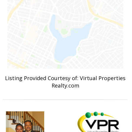
Listing Provided Courtesy of: Virtual Properties
Realty.com