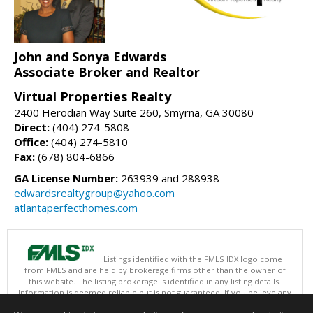
John and Sonya Edwards
Associate Broker and Realtor
Virtual Properties Realty
2400 Herodian Way Suite 260, Smyrna, GA 30080
Direct:
(404) 274-5808
Office:
(404) 274-5810
Fax:
(678) 804-6866
GA License Number:
263939 and 288938
edwardsrealtygroup@yahoo.com
atlantaperfecthomes.com
Listings identified with the FMLS IDX logo come
from FMLS and are held by brokerage firms other than the owner of
this website. The listing brokerage is identified in any listing details.
Information is deemed reliable but is not guaranteed. If you believe any
FMLS listing contains material that infringes your copyrighted work