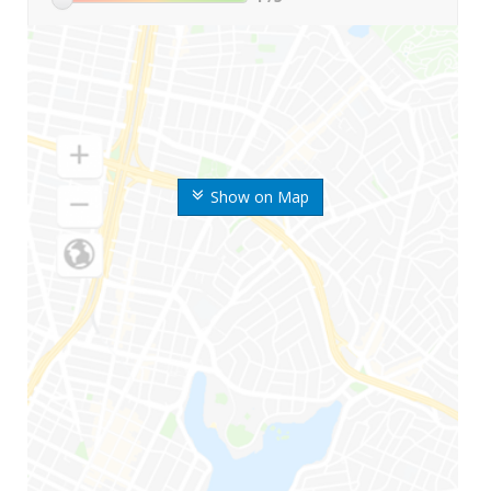
Show on Map