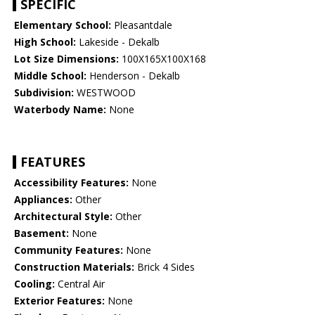
SPECIFIC
Elementary School:
Pleasantdale
High School:
Lakeside - Dekalb
Lot Size Dimensions:
100X165X100X168
Middle School:
Henderson - Dekalb
Subdivision:
WESTWOOD
Waterbody Name:
None
FEATURES
Accessibility Features:
None
Appliances:
Other
Architectural Style:
Other
Basement:
None
Community Features:
None
Construction Materials:
Brick 4 Sides
Cooling:
Central Air
Exterior Features:
None