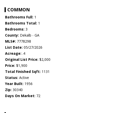
COMMON
Bathrooms Full:
1
Bathrooms Total:
1
Bedrooms:
3
County:
Dekalb - GA
MLS#:
7778298
List Date:
05/27/2026
Acreage:
.4
Original List Price:
$2,000
Price:
$1,900
Total Finished Sqft:
1131
Status:
Active
Year Built:
1956
Zip:
30340
Days On Market:
72