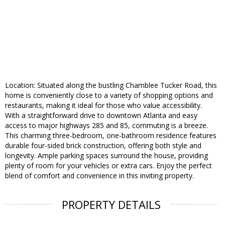
Location: Situated along the bustling Chamblee Tucker Road, this
home is conveniently close to a variety of shopping options and
restaurants, making it ideal for those who value accessibility.
With a straightforward drive to downtown Atlanta and easy
access to major highways 285 and 85, commuting is a breeze.
This charming three-bedroom, one-bathroom residence features
durable four-sided brick construction, offering both style and
longevity. Ample parking spaces surround the house, providing
plenty of room for your vehicles or extra cars. Enjoy the perfect
blend of comfort and convenience in this inviting property.
PROPERTY DETAILS