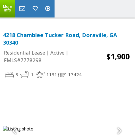
More
Info
4218 Chamblee Tucker Road, Doraville, GA
30340
|
|
Residential Lease
Active
$1,900
FMLS#7778298
3
1
1131
17424