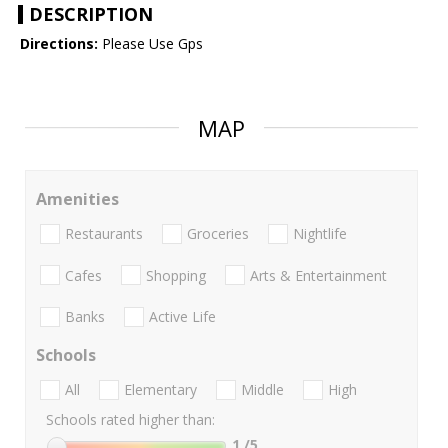
DESCRIPTION
Directions:
Please Use Gps
MAP
Amenities
Restaurants
Groceries
Nightlife
Cafes
Shopping
Arts & Entertainment
Banks
Active Life
Schools
All
Elementary
Middle
High
Schools rated higher than:
1
/5