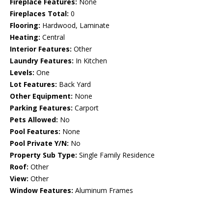
Fireplace Features:
None
Fireplaces Total:
0
Flooring:
Hardwood, Laminate
Heating:
Central
Interior Features:
Other
Laundry Features:
In Kitchen
Levels:
One
Lot Features:
Back Yard
Other Equipment:
None
Parking Features:
Carport
Pets Allowed:
No
Pool Features:
None
Pool Private Y/N:
No
Property Sub Type:
Single Family Residence
Roof:
Other
View:
Other
Window Features:
Aluminum Frames