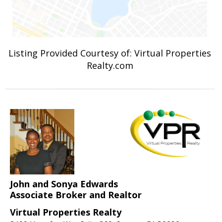
Listing Provided Courtesy of: Virtual Properties
Realty.com
John and Sonya Edwards
Associate Broker and Realtor
Virtual Properties Realty