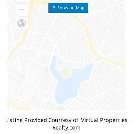
Show on Map
Listing Provided Courtesy of: Virtual Properties
Realty.com