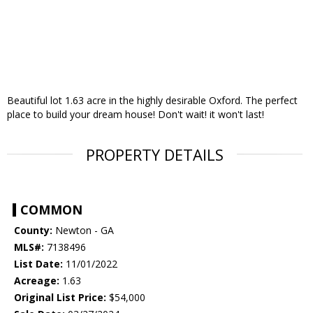
Beautiful lot 1.63 acre in the highly desirable Oxford. The perfect
place to build your dream house! Don't wait! it won't last!
PROPERTY DETAILS
COMMON
County:
Newton - GA
MLS#:
7138496
List Date:
11/01/2022
Acreage:
1.63
Original List Price:
$54,000