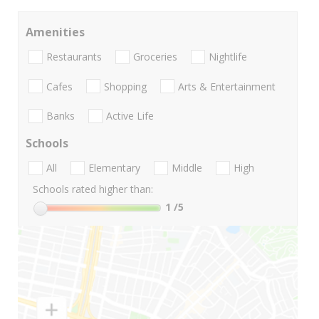
Amenities
Restaurants
Groceries
Nightlife
Cafes
Shopping
Arts & Entertainment
Banks
Active Life
Schools
All
Elementary
Middle
High
Schools rated higher than:
1
/5