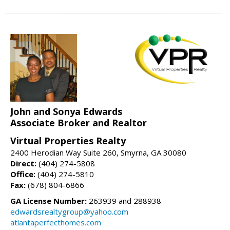
John and Sonya Edwards
Associate Broker and Realtor
Virtual Properties Realty
2400 Herodian Way Suite 260, Smyrna, GA 30080
Direct:
(404) 274-5808
Office:
(404) 274-5810
Fax:
(678) 804-6866
GA License Number:
263939 and 288938
edwardsrealtygroup@yahoo.com
atlantaperfecthomes.com