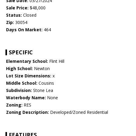
Sale Date:
03/27/2024
Sale Price:
$48,000
Status:
Closed
Zip:
30054
Days On Market:
464
SPECIFIC
Elementary School:
Flint Hill
High School:
Newton
Lot Size Dimensions:
x
Middle School:
Cousins
Subdivision:
Stone Lea
Waterbody Name:
None
Zoning:
RES
Zoning Description:
Developed/Zoned Residential
FEATURES