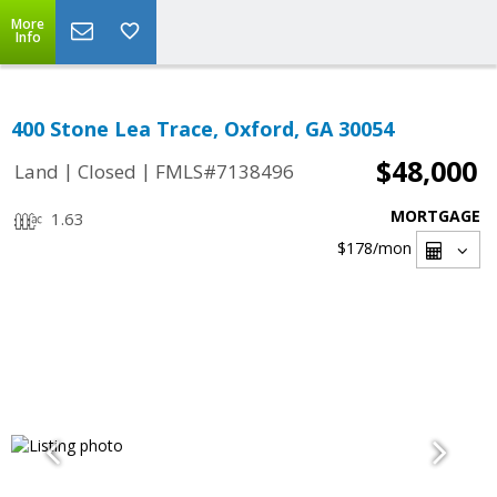
More
Info
400 Stone Lea Trace, Oxford, GA 30054
$48,000
|
|
Land
Closed
FMLS#7138496
MORTGAGE
1.63
$178
/mon