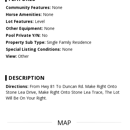
Community Features:
None
Horse Amenities:
None
Lot Features:
Level
Other Equipment:
None
Pool Private Y/N:
No
Property Sub Type:
Single Family Residence
Special Listing Conditions:
None
View:
Other
DESCRIPTION
Directions:
From Hwy 81 To Duncan Rd. Make Right Onto
Stone Lea Drive, Make Right Onto Stone Lea Trace, The Lot
Will Be On Your Right.
MAP