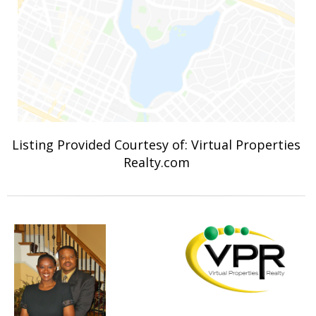
Listing Provided Courtesy of: Virtual Properties
Realty.com