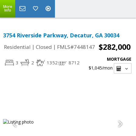
More
Info
3754 Riverside Parkway, Decatur, GA 30034
$282,000
|
|
Residential
Closed
FMLS#7448147
MORTGAGE
3
2
1352
8712
$1,045
/mon