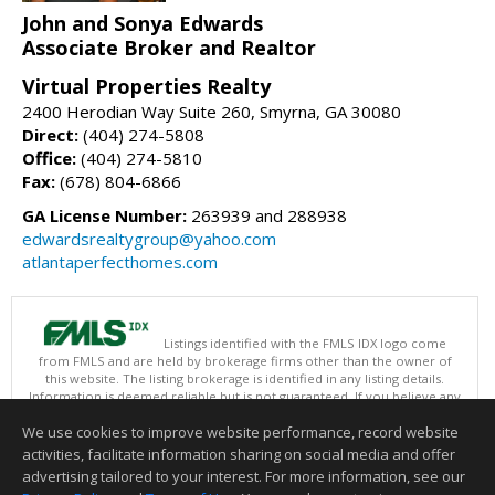
John and Sonya Edwards
Associate Broker and Realtor
Virtual Properties Realty
2400 Herodian Way Suite 260, Smyrna, GA 30080
Direct:
(404) 274-5808
Office:
(404) 274-5810
Fax:
(678) 804-6866
GA License Number:
263939 and 288938
edwardsrealtygroup@yahoo.com
atlantaperfecthomes.com
Listings identified with the FMLS IDX logo come
from FMLS and are held by brokerage firms other than the owner of
this website. The listing brokerage is identified in any listing details.
Information is deemed reliable but is not guaranteed. If you believe any
FMLS listing contains material that infringes your copyrighted work
We use cookies to improve website performance, record website
please
click here
to review our DMCA policy and learn how to submit a
takedown request.
activities, facilitate information sharing on social media and offer
Copyright © 2026 First Multiple Listing Service, Inc
advertising tailored to your interest. For more information, see our
This content last updated on 08/06/2026 09:35 PM.