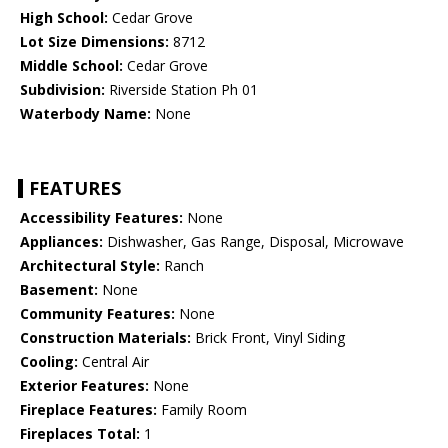
High School:
Cedar Grove
Lot Size Dimensions:
8712
Middle School:
Cedar Grove
Subdivision:
Riverside Station Ph 01
Waterbody Name:
None
FEATURES
Accessibility Features:
None
Appliances:
Dishwasher, Gas Range, Disposal, Microwave
Architectural Style:
Ranch
Basement:
None
Community Features:
None
Construction Materials:
Brick Front, Vinyl Siding
Cooling:
Central Air
Exterior Features:
None
Fireplace Features:
Family Room
Fireplaces Total:
1