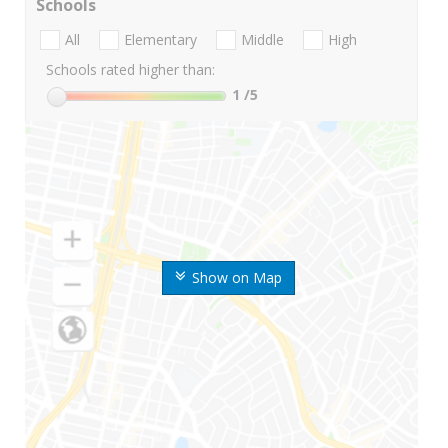
Schools
All
Elementary
Middle
High
Schools rated higher than:
1
/5
Show on Map