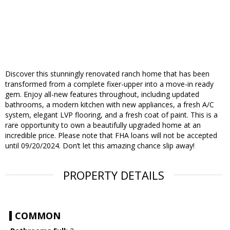
Discover this stunningly renovated ranch home that has been
transformed from a complete fixer-upper into a move-in ready
gem. Enjoy all-new features throughout, including updated
bathrooms, a modern kitchen with new appliances, a fresh A/C
system, elegant LVP flooring, and a fresh coat of paint. This is a
rare opportunity to own a beautifully upgraded home at an
incredible price. Please note that FHA loans will not be accepted
until 09/20/2024. Don’t let this amazing chance slip away!
PROPERTY DETAILS
COMMON