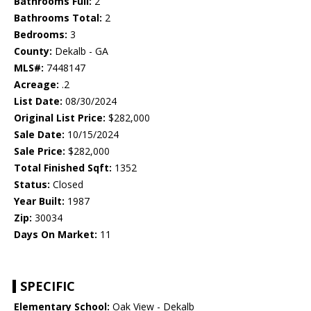
Bathrooms Full:
2
Bathrooms Total:
2
Bedrooms:
3
County:
Dekalb - GA
MLS#:
7448147
Acreage:
.2
List Date:
08/30/2024
Original List Price:
$282,000
Sale Date:
10/15/2024
Sale Price:
$282,000
Total Finished Sqft:
1352
Status:
Closed
Year Built:
1987
Zip:
30034
Days On Market:
11
SPECIFIC
Elementary School:
Oak View - Dekalb