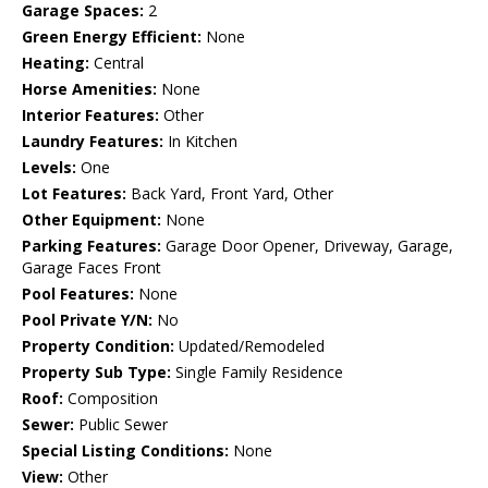
Garage Spaces:
2
Green Energy Efficient:
None
Heating:
Central
Horse Amenities:
None
Interior Features:
Other
Laundry Features:
In Kitchen
Levels:
One
Lot Features:
Back Yard, Front Yard, Other
Other Equipment:
None
Parking Features:
Garage Door Opener, Driveway, Garage,
Garage Faces Front
Pool Features:
None
Pool Private Y/N:
No
Property Condition:
Updated/Remodeled
Property Sub Type:
Single Family Residence
Roof:
Composition
Sewer:
Public Sewer
Special Listing Conditions:
None
View:
Other