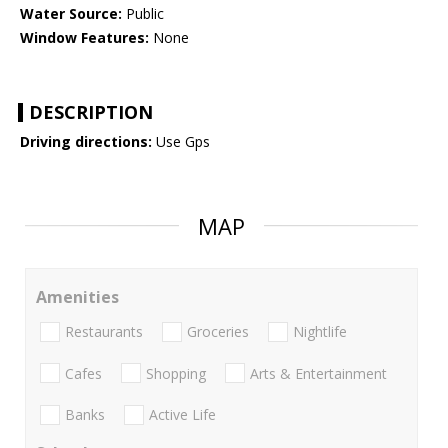
Water Source:
Public
Window Features:
None
DESCRIPTION
Driving directions:
Use Gps
MAP
Amenities
Restaurants
Groceries
Nightlife
Cafes
Shopping
Arts & Entertainment
Banks
Active Life