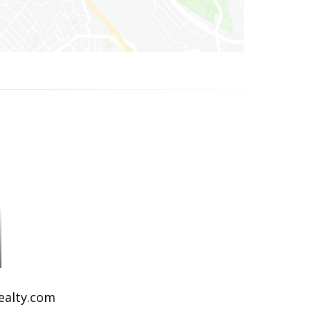
Realty.com