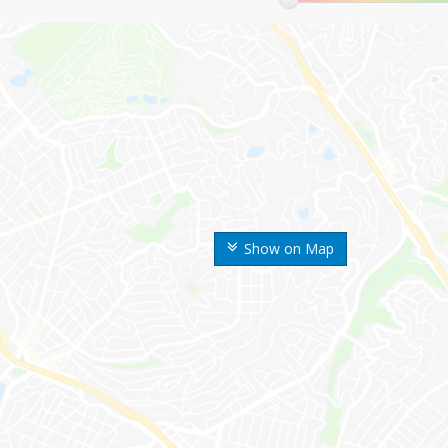
Show on Map