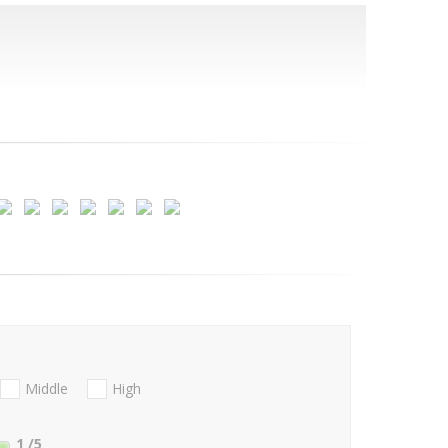
Middle
High
1
/5