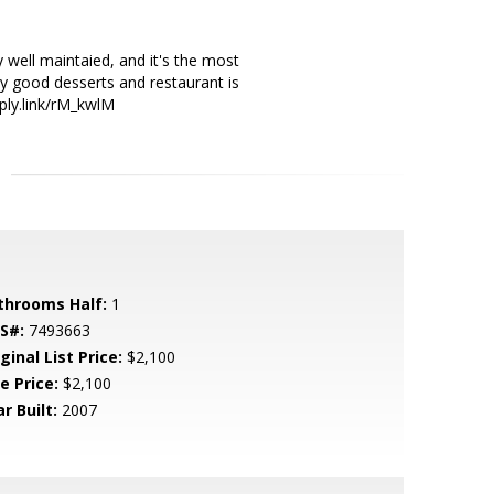
 well maintaied, and it's the most
ny good desserts and restaurant is
pply.link/rM_kwlM
throoms Half:
1
S#:
7493663
ginal List Price:
$2,100
e Price:
$2,100
r Built:
2007