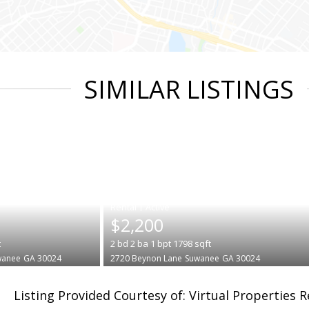
SIMILAR LISTINGS
|
$2,200
t
2
bd
2
ba
1
bpt
1798
sqft
wanee
GA 30024
2720 Beynon Lane
Suwanee
GA 30024
Listing Provided Courtesy of: Virtual Properties 