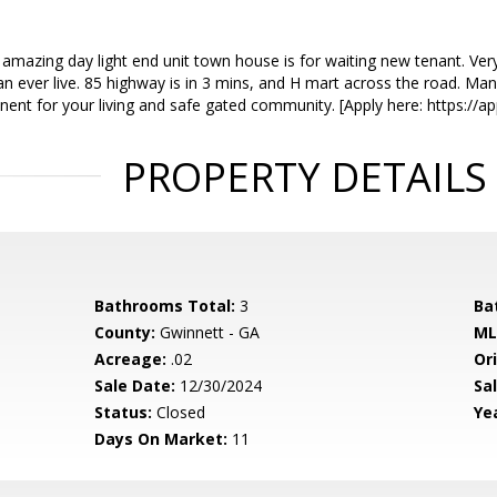
 amazing day light end unit town house is for waiting new tenant. Very
an ever live. 85 highway is in 3 mins, and H mart across the road. Ma
inent for your living and safe gated community. [Apply here: https://a
PROPERTY DETAILS
Bathrooms Total:
3
Ba
County:
Gwinnett - GA
ML
Acreage:
.02
Ori
Sale Date:
12/30/2024
Sal
Status:
Closed
Yea
Days On Market:
11