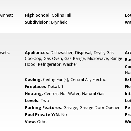
winnett
High School:
Collins Hill
Lo
Subdivision:
Brynfield
Wa
osets,
Appliances:
Dishwasher, Disposal, Dryer, Gas
Arc
Cooktop, Gas Oven, Gas Range, Microwave, Range
Ba
Hood, Refrigerator, Washer
Co
Ho
s
Cooling:
Ceiling Fan(s), Central Air, Electric
Ex
Fireplaces Total:
1
Flo
Heating:
Central, Hot Water, Natural Gas
Int
Levels:
Two
Lo
Parking Features:
Garage, Garage Door Opener
Pe
Pool Private Y/N:
No
Pr
View:
Other
Wi