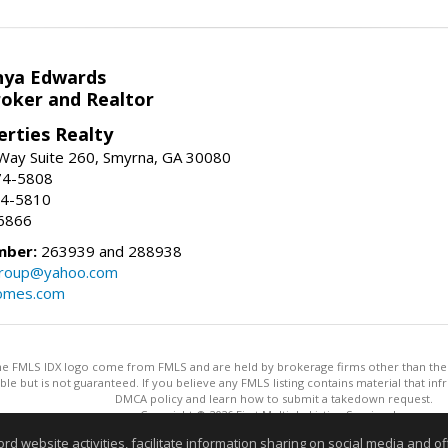
nya Edwards
roker and Realtor
erties Realty
Way Suite 260, Smyrna, GA 30080
74-5808
74-5810
6866
mber:
263939 and 288938
group@yahoo.com
homes.com
 the FMLS IDX logo come from FMLS and are held by brokerage firms other than the ow
iable but is not guaranteed. If you believe any FMLS listing contains material that 
DMCA policy and learn how to submit a takedown request.
Copyright © 2026 First Multiple Listing Service, Inc
This content last updated on 08/06/2026 09:35 PM.
website activities, facilitate information sharing on social media and offe