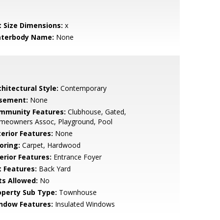
t Size Dimensions:
x
terbody Name:
None
hitectural Style:
Contemporary
sement:
None
mmunity Features:
Clubhouse, Gated,
meowners Assoc, Playground, Pool
terior Features:
None
oring:
Carpet, Hardwood
erior Features:
Entrance Foyer
t Features:
Back Yard
ts Allowed:
No
operty Sub Type:
Townhouse
ndow Features:
Insulated Windows