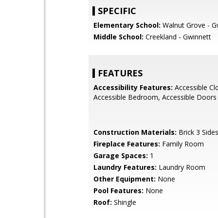
SPECIFIC
Elementary School:
Walnut Grove - G
Middle School:
Creekland - Gwinnett
FEATURES
Accessibility Features:
Accessible Cl
Accessible Bedroom, Accessible Doors
Construction Materials:
Brick 3 Side
Fireplace Features:
Family Room
Garage Spaces:
1
Laundry Features:
Laundry Room
Other Equipment:
None
Pool Features:
None
Roof:
Shingle