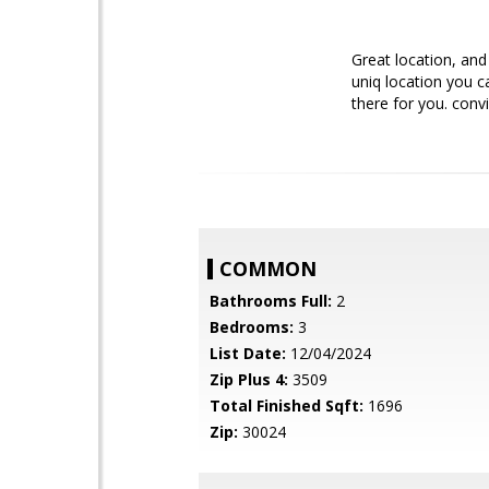
Great location, and
uniq location you c
there for you. conv
COMMON
Bathrooms Full:
2
Bedrooms:
3
List Date:
12/04/2024
Zip Plus 4:
3509
Total Finished Sqft:
1696
Zip:
30024