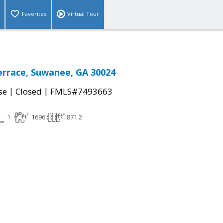
Favorites
Virtual Tour
rrace, Suwanee, GA 30024
|
|
se
Closed
FMLS#7493663
1
1696
871.2