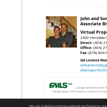
John and So
Associate B
Virtual Prop
2400 Herodian 
Direct:
(404) 2
Office:
(404) 2
Fax:
(678) 804-
GA License Nu
edwardsrealty
atlantaperfect
Listings identified with
listing details. Information is deemed rel
We use cookies to improve website performance, record 