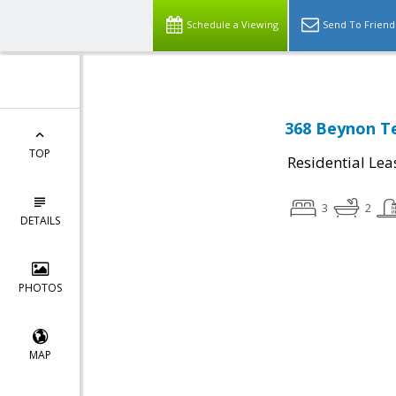
Schedule a Viewing
Send To Friend
368 Beynon Te
TOP
Residential Lea
3
2
DETAILS
PHOTOS
MAP