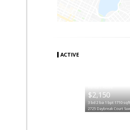
ACTIVE
|
$2,150
3
bd
2
ba
1
bpt
1710
sqf
2725 Daybreak Court
Su