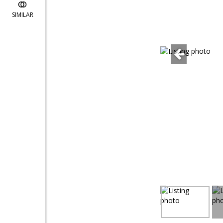
SIMILAR