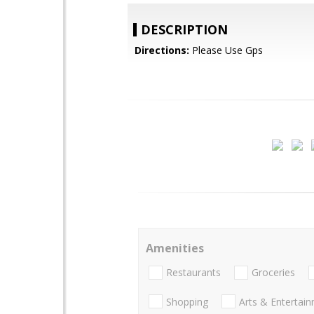
DESCRIPTION
Directions:
Please Use Gps
Amenities
Restaurants
Groceries
Shopping
Arts & Entertai