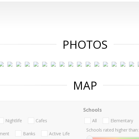
PHOTOS
MAP
Schools
Nightlife
Cafes
All
Elementary
Schools rated higher than:
nment
Banks
Active Life