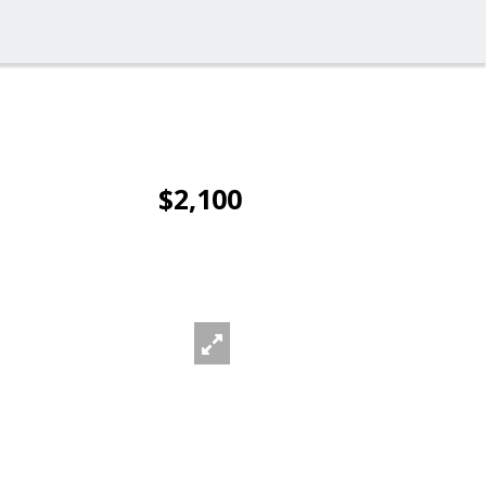
$2,100