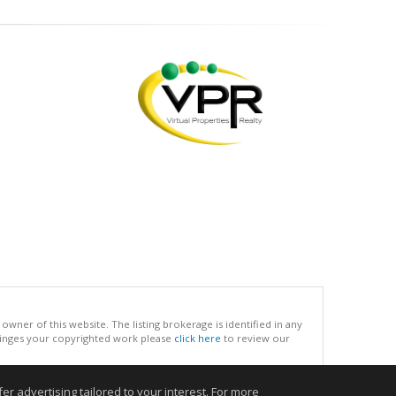
ner of this website. The listing brokerage is identified in any
infringes your copyrighted work please
click here
to review our
r advertising tailored to your interest. For more