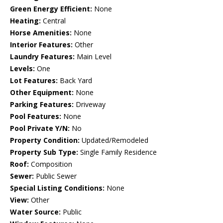
Green Energy Efficient:
None
Heating:
Central
Horse Amenities:
None
Interior Features:
Other
Laundry Features:
Main Level
Levels:
One
Lot Features:
Back Yard
Other Equipment:
None
Parking Features:
Driveway
Pool Features:
None
Pool Private Y/N:
No
Property Condition:
Updated/Remodeled
Property Sub Type:
Single Family Residence
Roof:
Composition
Sewer:
Public Sewer
Special Listing Conditions:
None
View:
Other
Water Source:
Public