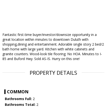
Fantastic first-time buyer/investor/downsize opportunity in a
great location within minutes to downtown Duluth with
shopping,dining and entertainment. Adorable single story 2 bed/2
bath home with large yard. Kitchen with white cabinets and
granite counters. Wood-look tile flooring. No HOA. Minutes to I-
85 and Buford Hwy. Sold AS-IS. Hurry on this one!
PROPERTY DETAILS
COMMON
Bathrooms Full:
2
Bathrooms Total:
2