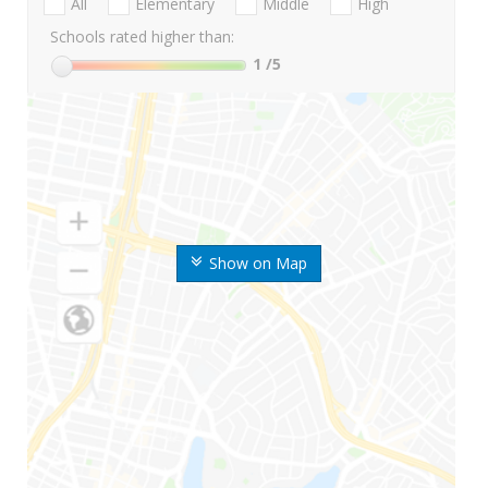
All
Elementary
Middle
High
Schools rated higher than:
1
/5
Show on Map