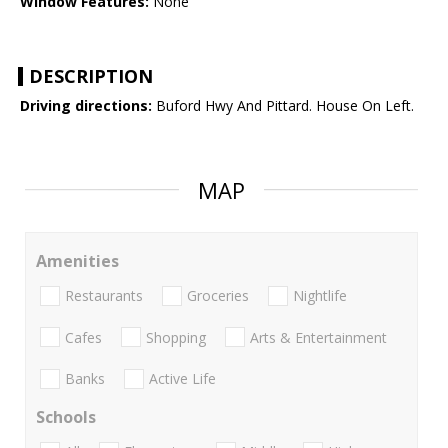
Window Features:
None
DESCRIPTION
Driving directions:
Buford Hwy And Pittard. House On Left.
MAP
Amenities
Restaurants
Groceries
Nightlife
Cafes
Shopping
Arts & Entertainment
Banks
Active Life
Schools