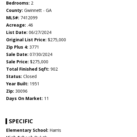
Bedrooms:
2
County:
Gwinnett - GA
MLS#:
7412099
Acreage:
.46
List Date:
06/27/2024
Original List Price:
$275,000
Zip Plus 4:
3771
Sale Date:
07/30/2024
Sale Price:
$275,000
Total Finished Sqft:
902
Status:
Closed
Year Built:
1951
Zip:
30096
Days On Market:
11
SPECIFIC
Elementary School:
Harris