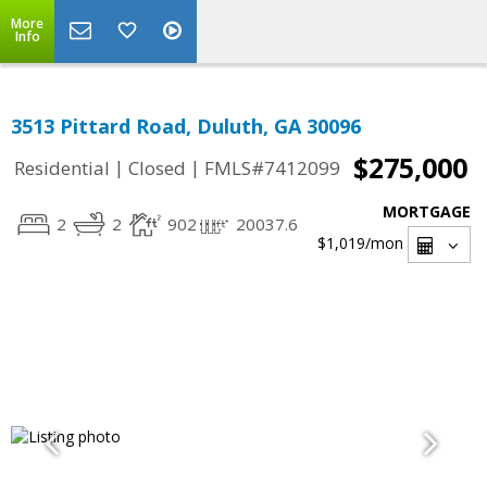
More
Info
3513 Pittard Road, Duluth, GA 30096
$275,000
|
|
Residential
Closed
FMLS#7412099
MORTGAGE
2
2
902
20037.6
$1,019
/mon