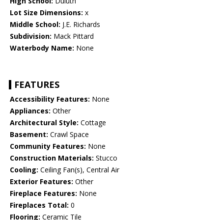
High School:
Duluth
Lot Size Dimensions:
x
Middle School:
J.E. Richards
Subdivision:
Mack Pittard
Waterbody Name:
None
FEATURES
Accessibility Features:
None
Appliances:
Other
Architectural Style:
Cottage
Basement:
Crawl Space
Community Features:
None
Construction Materials:
Stucco
Cooling:
Ceiling Fan(s), Central Air
Exterior Features:
Other
Fireplace Features:
None
Fireplaces Total:
0
Flooring:
Ceramic Tile