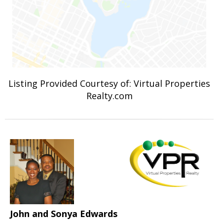
Listing Provided Courtesy of: Virtual Properties
Realty.com
John and Sonya Edwards