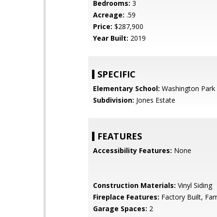
Bedrooms:
3
Acreage:
.59
Price:
$287,900
Year Built:
2019
SPECIFIC
Elementary School:
Washington Park
Subdivision:
Jones Estate
FEATURES
Accessibility Features:
None
Construction Materials:
Vinyl Siding
Fireplace Features:
Factory Built, Fa
Garage Spaces:
2