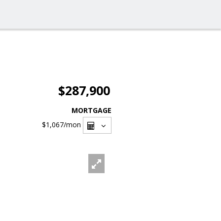
$287,900
MORTGAGE
$1,067
/mon