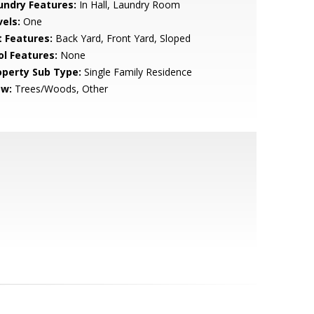
undry Features:
In Hall, Laundry Room
vels:
One
t Features:
Back Yard, Front Yard, Sloped
ol Features:
None
operty Sub Type:
Single Family Residence
ew:
Trees/Woods, Other