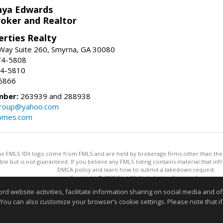
nya Edwards
roker and Realtor
erties Realty
Way Suite 260, Smyrna, GA 30080
74-5808
74-5810
6866
mber:
263939 and 288938
group@yahoo.com
homes.com
 the FMLS IDX logo come from FMLS and are held by brokerage firms other than the ow
iable but is not guaranteed. If you believe any FMLS listing contains material that 
DMCA policy and learn how to submit a takedown request.
Copyright © 2026 First Multiple Listing Service, Inc
This content last updated on 08/06/2026 11:30 AM.
website activities, facilitate information sharing on social media and offe
Information deemed reliable but not guaranteed to be accurate
 You can also customize your browser’s cookie settings. Please note that if 