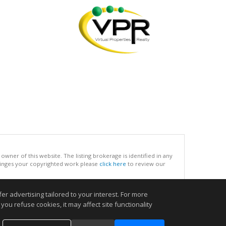
ner of this website. The listing brokerage is identified in any
infringes your copyrighted work please
click here
to review our
r advertising tailored to your interest. For more
.
you refuse cookies, it may affect site functionality