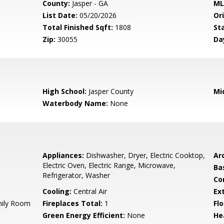
County:
Jasper - GA
ML
List Date:
05/20/2026
Ori
Total Finished Sqft:
1808
St
Zip:
30055
Da
High School:
Jasper County
Mi
Waterbody Name:
None
Appliances:
Dishwasher, Dryer, Electric Cooktop,
Arc
Electric Oven, Electric Range, Microwave,
Ba
Refrigerator, Washer
Co
Cooling:
Central Air
Ex
mily Room
Fireplaces Total:
1
Flo
Green Energy Efficient:
None
He