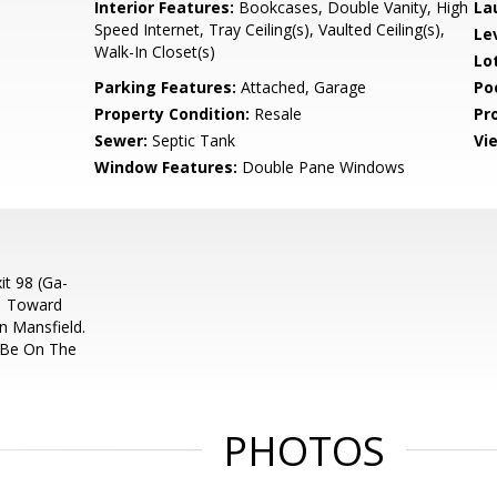
Interior Features:
Bookcases, Double Vanity, High
La
Speed Internet, Tray Ceiling(s), Vaulted Ceiling(s),
Le
Walk-In Closet(s)
Lo
Parking Features:
Attached, Garage
Po
Property Condition:
Resale
Pr
Sewer:
Septic Tank
Vi
Window Features:
Double Pane Windows
it 98 (Ga-
11 Toward
 Mansfield.
 Be On The
PHOTOS