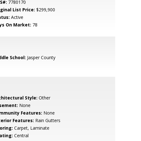
S#:
7780170
ginal List Price:
$299,900
atus:
Active
ys On Market:
78
ddle School:
Jasper County
hitectural Style:
Other
sement:
None
mmunity Features:
None
terior Features:
Rain Gutters
oring:
Carpet, Laminate
ating:
Central