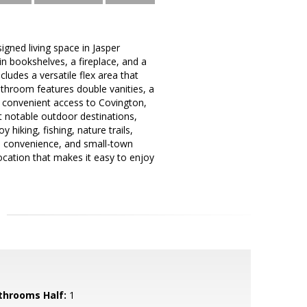
igned living space in Jasper
in bookshelves, a fireplace, and a
ludes a versatile flex area that
athroom features double vanities, a
s convenient access to Covington,
t notable outdoor destinations,
 hiking, fishing, nature trails,
on, convenience, and small-town
ocation that makes it easy to enjoy
throoms Half:
1