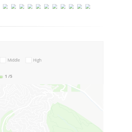
Middle
High
1
/5