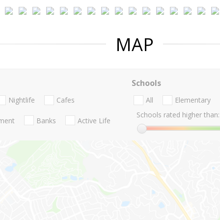
MAP
Schools
Nightlife
Cafes
All
Elementary
Schools rated higher than:
nment
Banks
Active Life