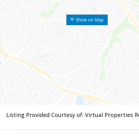
Show on Map
Listing Provided Courtesy of: Virtual Properties 