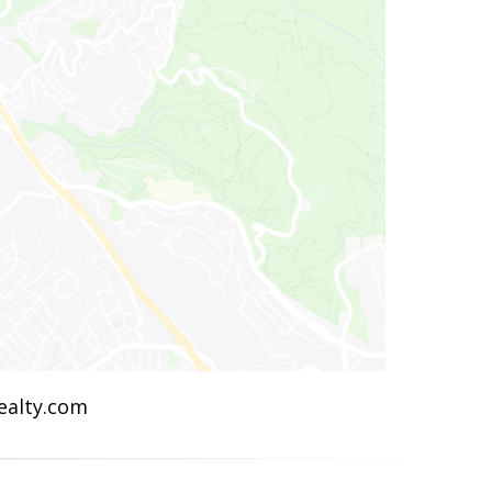
Realty.com