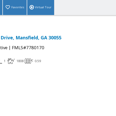
Favorites
Virtual Tour
Drive, Mansfield, GA 30055
|
tive
FMLS#7780170
1
1808
0.59