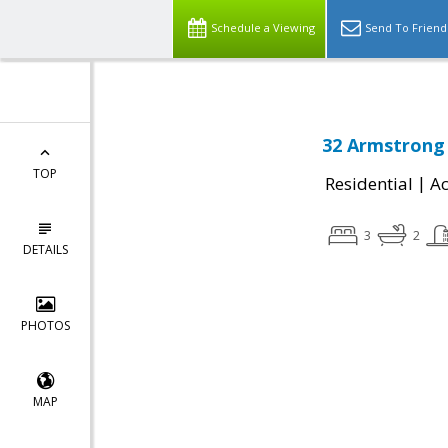
Schedule a Viewing
Send To Friend
32 Armstrong 
TOP
|
Residential
Ac
3
2
DETAILS
PHOTOS
MAP