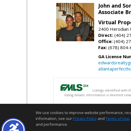
John and So
Associate B
Virtual Prop
2400 Herodian 
Direct:
(404) 2
Office:
(404) 2
Fax:
(678) 804-
GA License Nu
edwardsrealty
atlantaperfect
Listings identified with
listing details. Information is deemed rel
We use cookies to improve website performance, record 
information, see our
Privacy Policy
and
Terms of Use
.
and performance.