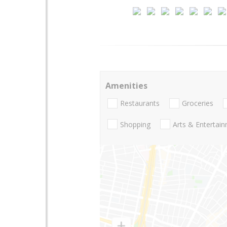
Amenities
Restaurants
Groceries
Shopping
Arts & Entertai