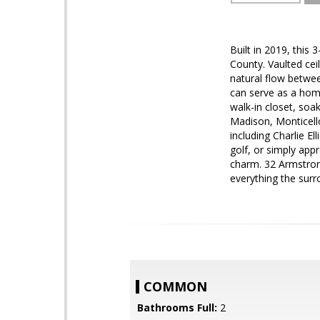
Built in 2019, this
County. Vaulted cei
natural flow betwee
can serve as a home
walk-in closet, soa
Madison, Monticello
including Charlie El
golf, or simply app
charm. 32 Armstrong
everything the surr
COMMON
Bathrooms Full:
2