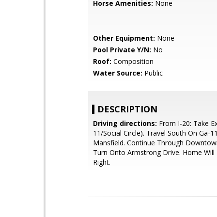
Horse Amenities:
None
Other Equipment:
None
Pool Private Y/N:
No
Roof:
Composition
Water Source:
Public
DESCRIPTION
Driving directions:
From I-20: Take Ex
11/Social Circle). Travel South On Ga-
Mansfield. Continue Through Downtown
Turn Onto Armstrong Drive. Home Will
Right.