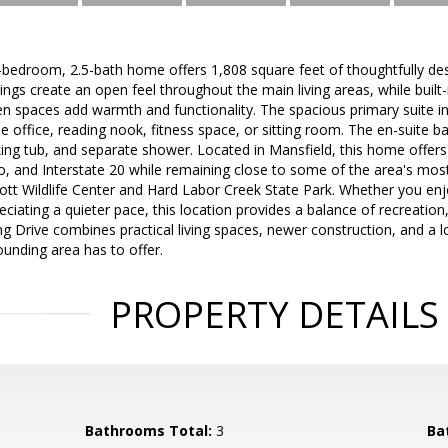
 3-bedroom, 2.5-bath home offers 1,808 square feet of thoughtfully des
lings create an open feel throughout the main living areas, while built-
n spaces add warmth and functionality. The spacious primary suite inc
 office, reading nook, fitness space, or sitting room. The en-suite b
king tub, and separate shower. Located in Mansfield, this home offer
, and Interstate 20 while remaining close to some of the area's mos
liott Wildlife Center and Hard Labor Creek State Park. Whether you enjoy
reciating a quieter pace, this location provides a balance of recreati
 Drive combines practical living spaces, newer construction, and a l
ounding area has to offer.
PROPERTY DETAILS
Bathrooms Total:
3
Ba