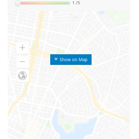
1
/5
Show on Map