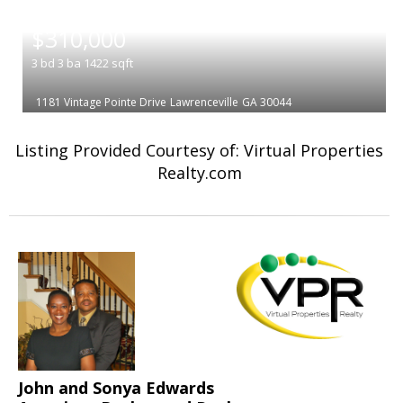
|
$310,000
3
bd
3
ba
1422
sqft
1181 Vintage Pointe Drive
Lawrenceville
GA 30044
Listing Provided Courtesy of: Virtual Properties
Realty.com
John and Sonya Edwards