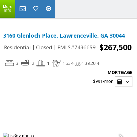
More
Info
3160 Glenloch Place, Lawrenceville, GA 30044
$267,500
|
|
Residential
Closed
FMLS#7436659
3
2
1
1534
3920.4
MORTGAGE
$991
/mon