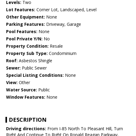
Levels:
Two
Lot Features:
Corner Lot, Landscaped, Level
Other Equipment:
None
Parking Features:
Driveway, Garage
Pool Features:
None
Pool Private Y/N:
No
Property Condition:
Resale
Property Sub Type:
Condominium
Roof:
Asbestos Shingle
Sewer:
Public Sewer
Special Listing Conditions:
None
View:
Other
Water Source:
Public
Window Features:
None
DESCRIPTION
Driving directions:
From I-85 North To Pleasant Hill, Turn
Right And Continue To Right On Ronald Reagan Parkway,