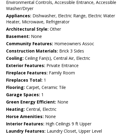
Environmental Controls, Accessible Entrance, Accessible
Washer/Dryer
Appliances:
Dishwasher, Electric Range, Electric Water
Heater, Microwave, Refrigerator
Architectural Style:
Other
Basement:
None
Community Features:
Homeowners Assoc
Construction Materials:
Brick 3 Sides
Cooling:
Ceiling Fan(s), Central Air, Electric
Exterior Features:
Private Entrance
Fireplace Features:
Family Room
Fireplaces Total:
1
Flooring:
Carpet, Ceramic Tile
Garage Spaces:
1
Green Energy Efficient:
None
Heating:
Central, Electric
Horse Amenities:
None
Interior Features:
High Ceilings 9 ft Upper
Laundry Features:
Laundry Closet, Upper Level