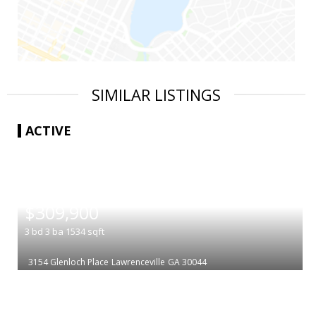
SIMILAR LISTINGS
ACTIVE
|
$309,900
3
bd
3
ba
1534
sqft
3154 Glenloch Place
Lawrenceville
GA 30044