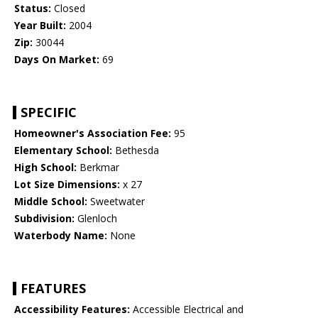
Status:
Closed
Year Built:
2004
Zip:
30044
Days On Market:
69
SPECIFIC
Homeowner's Association Fee:
95
Elementary School:
Bethesda
High School:
Berkmar
Lot Size Dimensions:
x 27
Middle School:
Sweetwater
Subdivision:
Glenloch
Waterbody Name:
None
FEATURES
Accessibility Features:
Accessible Electrical and