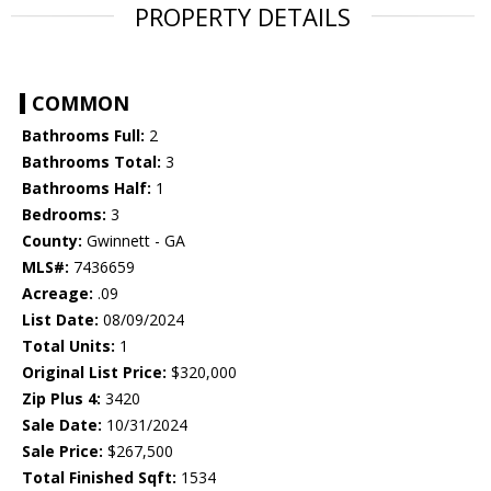
PROPERTY DETAILS
COMMON
Bathrooms Full:
2
Bathrooms Total:
3
Bathrooms Half:
1
Bedrooms:
3
County:
Gwinnett - GA
MLS#:
7436659
Acreage:
.09
List Date:
08/09/2024
Total Units:
1
Original List Price:
$320,000
Zip Plus 4:
3420
Sale Date:
10/31/2024
Sale Price:
$267,500
Total Finished Sqft:
1534