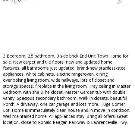
3 Bedroom, 2.5 bathroom, 3 side brick End Unit Town Home for
sale. New carpet and tile floors, new and updated home
features, all bathrooms just updated, brand-new stainless-steel
appliances, white cabinets, electric range/oven, dining
overlooking living room, wide hallways, lots of closet and
storage spaces, fireplace in the living room. Tray ceiling in Master
Bedroom with she & he closet, Master Garden tub with double
vanity, Spacious secondary bathroom, Walk in closets, beautiful
Porch. A driveway, one car garage and lots more. Huge Corner
Lot. Home is immaculately clean house and in move-in condition.
Well maintained home. All appliances stay. Bring all offers. Great
location, close to Ronald Reagan Parkway & Lawrenceville Hwy.