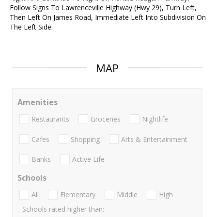
Follow Signs To Lawrenceville Highway (Hwy 29), Turn Left,
Then Left On James Road, Immediate Left Into Subdivision On
The Left Side.
MAP
Amenities
Restaurants
Groceries
Nightlife
Cafes
Shopping
Arts & Entertainment
Banks
Active Life
Schools
All
Elementary
Middle
High
Schools rated higher than: