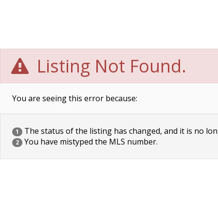
Listing Not Found.
You are seeing this error because:
The status of the listing has changed, and it is no lon
1
You have mistyped the MLS number.
2