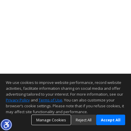
We use cookies to improve website performance, record website
activities, facilitate information sharing on social media and offer
advertising tailored to your interest. For more information, see our
Privacy Policy
and
Terms of Use
. You can also customize your
browser’s cookie settings. Please note that if you refuse cookies, it
may affect site functionality and performance.
Manage Cookies
Reject All
Accept All