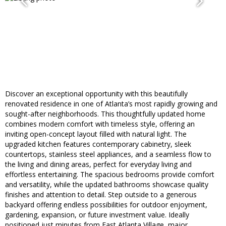
Discover an exceptional opportunity with this beautifully
renovated residence in one of Atlanta’s most rapidly growing and
sought-after neighborhoods. This thoughtfully updated home
combines modern comfort with timeless style, offering an
inviting open-concept layout filled with natural light. The
upgraded kitchen features contemporary cabinetry, sleek
countertops, stainless steel appliances, and a seamless flow to
the living and dining areas, perfect for everyday living and
effortless entertaining. The spacious bedrooms provide comfort
and versatility, while the updated bathrooms showcase quality
finishes and attention to detail. Step outside to a generous
backyard offering endless possibilities for outdoor enjoyment,
gardening, expansion, or future investment value. Ideally
positioned just minutes from East Atlanta Village, major