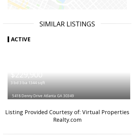
SIMILAR LISTINGS
ACTIVE
|
$229,900
3
bd
3
ba
1344
sqft
5418 Denny Drive
Atlanta
GA 30349
Listing Provided Courtesy of: Virtual Properties
Realty.com