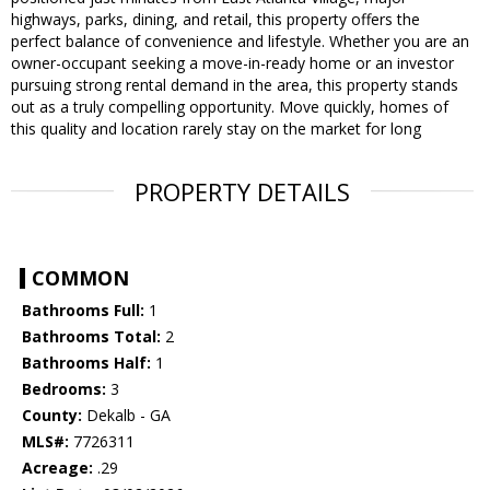
highways, parks, dining, and retail, this property offers the
perfect balance of convenience and lifestyle. Whether you are an
owner-occupant seeking a move-in-ready home or an investor
pursuing strong rental demand in the area, this property stands
out as a truly compelling opportunity. Move quickly, homes of
this quality and location rarely stay on the market for long
PROPERTY DETAILS
COMMON
Bathrooms Full:
1
Bathrooms Total:
2
Bathrooms Half:
1
Bedrooms:
3
County:
Dekalb - GA
MLS#:
7726311
Acreage:
.29