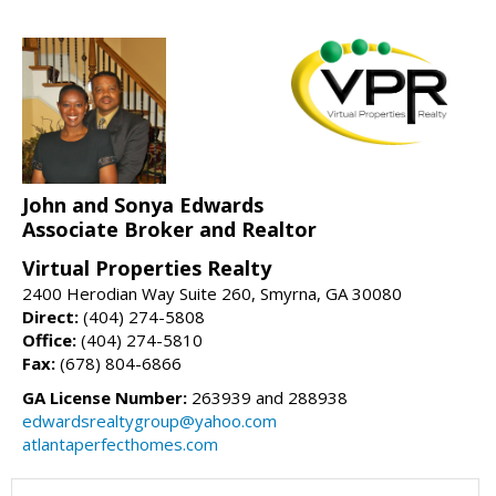
John and Sonya Edwards
Associate Broker and Realtor
Virtual Properties Realty
2400 Herodian Way Suite 260, Smyrna, GA 30080
Direct:
(404) 274-5808
Office:
(404) 274-5810
Fax:
(678) 804-6866
GA License Number:
263939 and 288938
edwardsrealtygroup@yahoo.com
atlantaperfecthomes.com