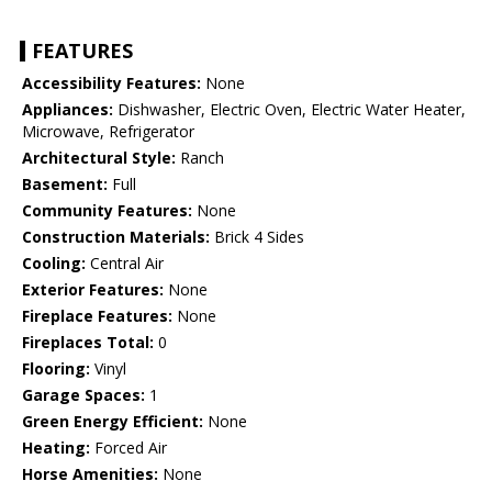
FEATURES
Accessibility Features:
None
Appliances:
Dishwasher, Electric Oven, Electric Water Heater,
Microwave, Refrigerator
Architectural Style:
Ranch
Basement:
Full
Community Features:
None
Construction Materials:
Brick 4 Sides
Cooling:
Central Air
Exterior Features:
None
Fireplace Features:
None
Fireplaces Total:
0
Flooring:
Vinyl
Garage Spaces:
1
Green Energy Efficient:
None
Heating:
Forced Air
Horse Amenities:
None