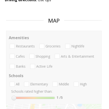
MAP
Amenities
Restaurants
Groceries
Nightlife
Cafes
Shopping
Arts & Entertainment
Banks
Active Life
Schools
All
Elementary
Middle
High
Schools rated higher than:
1
/5