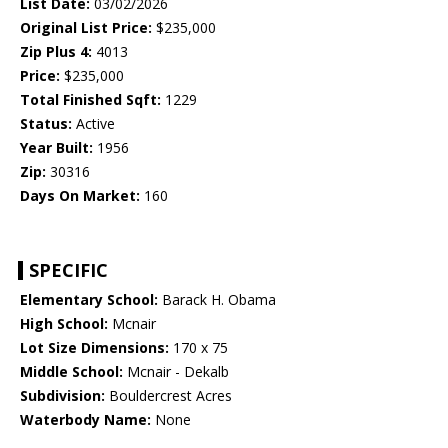
List Date:
03/02/2026
Original List Price:
$235,000
Zip Plus 4:
4013
Price:
$235,000
Total Finished Sqft:
1229
Status:
Active
Year Built:
1956
Zip:
30316
Days On Market:
160
SPECIFIC
Elementary School:
Barack H. Obama
High School:
Mcnair
Lot Size Dimensions:
170 x 75
Middle School:
Mcnair - Dekalb
Subdivision:
Bouldercrest Acres
Waterbody Name:
None