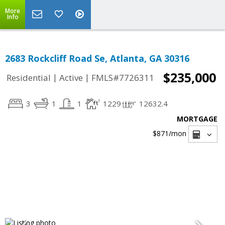
More
Info
2683 Rockcliff Road Se, Atlanta, GA 30316
$235,000
|
|
Residential
Active
FMLS#7726311
3
1
1
1229
12632.4
MORTGAGE
$871
/mon