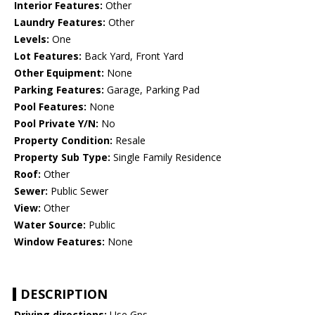
Interior Features:
Other
Laundry Features:
Other
Levels:
One
Lot Features:
Back Yard, Front Yard
Other Equipment:
None
Parking Features:
Garage, Parking Pad
Pool Features:
None
Pool Private Y/N:
No
Property Condition:
Resale
Property Sub Type:
Single Family Residence
Roof:
Other
Sewer:
Public Sewer
View:
Other
Water Source:
Public
Window Features:
None
DESCRIPTION
Driving directions:
Use Gps