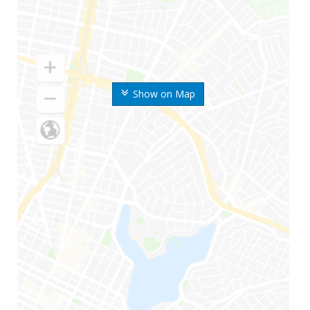
Show on Map