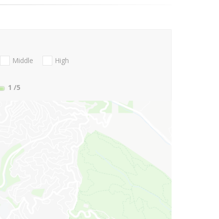
Middle
High
1
/5