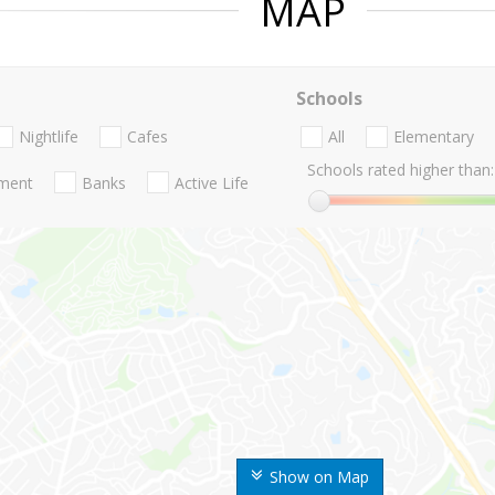
MAP
Schools
Nightlife
Cafes
All
Elementary
Schools rated higher than:
nment
Banks
Active Life
Show on Map