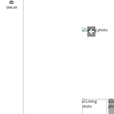
SIMILAR