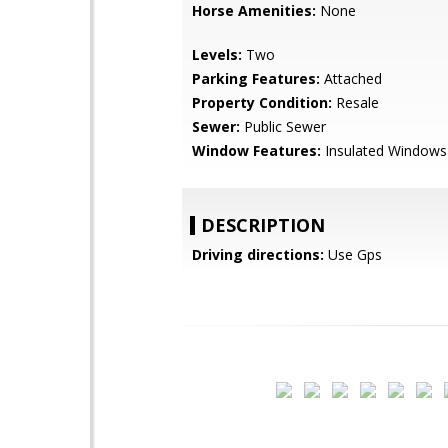
Horse Amenities:
None
Levels:
Two
Parking Features:
Attached
Property Condition:
Resale
Sewer:
Public Sewer
Window Features:
Insulated Windows
DESCRIPTION
Driving directions:
Use Gps