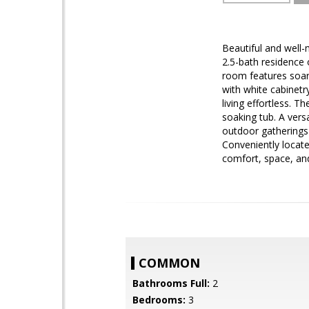
Beautiful and well
2.5-bath residence 
room features soari
with white cabinetr
living effortless. 
soaking tub. A versa
outdoor gatherings 
Conveniently locat
comfort, space, and
COMMON
Bathrooms Full:
2
Bedrooms:
3