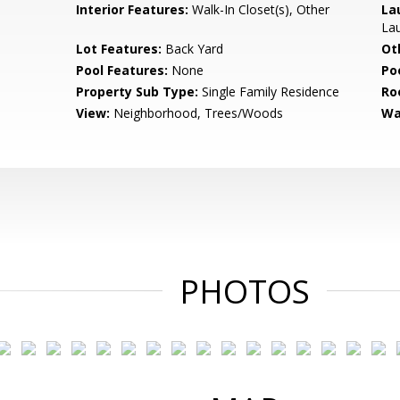
Interior Features:
Walk-In Closet(s), Other
La
La
Lot Features:
Back Yard
Ot
Pool Features:
None
Po
Property Sub Type:
Single Family Residence
Ro
View:
Neighborhood, Trees/Woods
Wa
PHOTOS