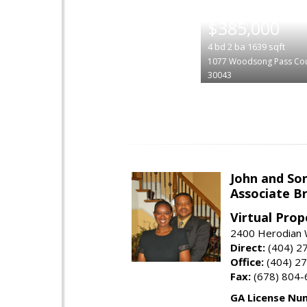
|
$385,000
4
bd
2
ba
1639
sqft
1077 Woodsong Pass Cou
30043
John and So
Associate B
Virtual Prop
2400 Herodian 
Direct:
(404) 2
Office:
(404) 2
Fax:
(678) 804-
GA License Nu