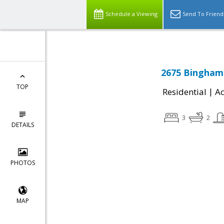
Schedule a Viewing
Send To Friend
2675 Binghamp
TOP
|
Residential
Ac
3
2
DETAILS
PHOTOS
MAP