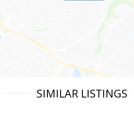
SIMILAR LISTINGS