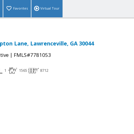
Favorites
Virtual Tour
ton Lane, Lawrenceville, GA 30044
|
tive
FMLS#7781053
1
1565
8712