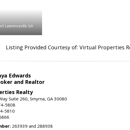
rt
Lawrenceville
GA
Listing Provided Courtesy of: Virtual Properties 
nya Edwards
roker and Realtor
erties Realty
Way Suite 260, Smyrna, GA 30080
74-5808
74-5810
6866
mber:
263939 and 288938