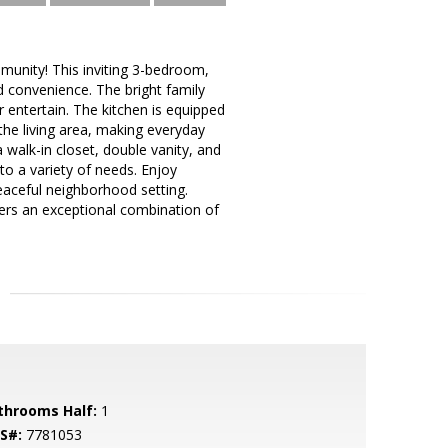
munity! This inviting 3-bedroom,
d convenience. The bright family
r entertain. The kitchen is equipped
the living area, making everyday
a walk-in closet, double vanity, and
 to a variety of needs. Enjoy
peaceful neighborhood setting.
ers an exceptional combination of
throoms Half:
1
S#:
7781053