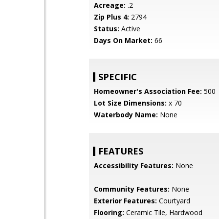
Acreage:
.2
Zip Plus 4:
2794
Status:
Active
Days On Market:
66
SPECIFIC
Homeowner's Association Fee:
500
Lot Size Dimensions:
x 70
Waterbody Name:
None
FEATURES
Accessibility Features:
None
Community Features:
None
Exterior Features:
Courtyard
Flooring:
Ceramic Tile, Hardwood