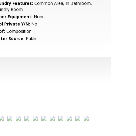
undry Features:
Common Area, In Bathroom,
undry Room
her Equipment:
None
ol Private Y/N:
No
of:
Composition
ter Source:
Public