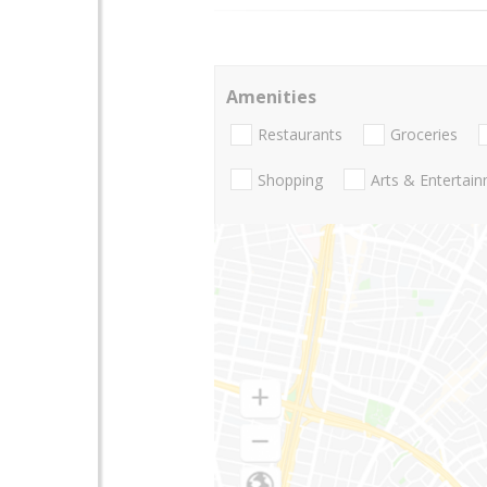
Amenities
Restaurants
Groceries
Shopping
Arts & Entertai