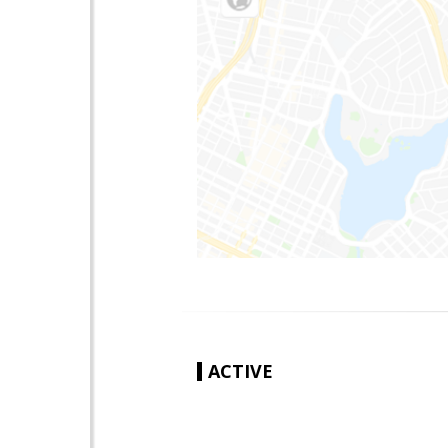
ACTIVE