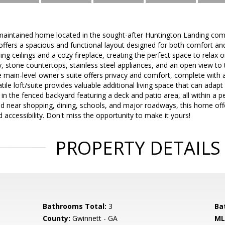
-maintained home located in the sought-after Huntington Landing com
offers a spacious and functional layout designed for both comfort an
ng ceilings and a cozy fireplace, creating the perfect space to relax o
y, stone countertops, stainless steel appliances, and an open view to 
The main-level owner's suite offers privacy and comfort, complete with 
tile loft/suite provides valuable additional living space that can adapt
in the fenced backyard featuring a deck and patio area, all within a 
ed near shopping, dining, schools, and major roadways, this home off
 accessibility. Don't miss the opportunity to make it yours!
PROPERTY DETAILS
Bathrooms Total:
3
Ba
County:
Gwinnett - GA
ML