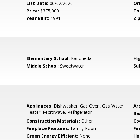
List Date:
06/02/2026
Ori
Price:
$375,000
To
Year Built:
1991
Zip
Elementary School:
Kanoheda
Hi
Middle School:
Sweetwater
Su
Appliances:
Dishwasher, Gas Oven, Gas Water
Arc
Heater, Microwave, Refrigerator
Ba
Construction Materials:
Other
Co
Fireplace Features:
Family Room
Fi
Green Energy Efficient:
None
He