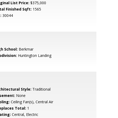
ginal List Price:
$375,000
tal Finished Sqft:
1565
:
30044
gh School:
Berkmar
bdivision:
Huntington Landing
hitectural Style:
Traditional
sement:
None
oling:
Ceiling Fan(s), Central Air
replaces Total:
1
ating:
Central, Electric