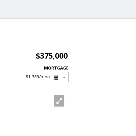
$375,000
MORTGAGE
$1,389
/mon