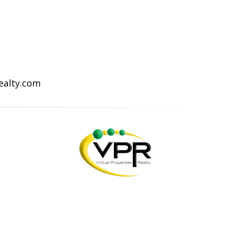
Realty.com