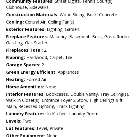
Community Features:
Street Lights, Tennis Court(s),
Clubhouse, Sidewalks
Construction Materials:
Wood Siding, Brick, Concrete
Cooling:
Central Air, Ceiling Fan(s)
Exterior Features:
Lighting, Garden
Fireplace Features:
Masonry, Basement, Brick, Great Room,
Gas Log, Gas Starter
Fireplaces Total:
2
Flooring:
Hardwood, Carpet, Tile
Garage Spaces:
2
Green Energy Efficient:
Appliances
Heating:
Forced Air
Horse Amenities:
None
Interior Features:
Bookcases, Double Vanity, Tray Ceiling(s),
Walk-In Closet(s), Entrance Foyer 2 Story, High Ceilings 9 ft
Main, Recessed Lighting, Track Lighting
Laundry Features:
In Kitchen, Laundry Room
Levels:
Two
Lot Features:
Level, Private
Other Equipment:
None