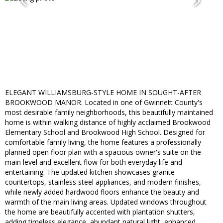
ELEGANT WILLIAMSBURG-STYLE HOME IN SOUGHT-AFTER
BROOKWOOD MANOR. Located in one of Gwinnett County's
most desirable family neighborhoods, this beautifully maintained
home is within walking distance of highly acclaimed Brookwood
Elementary School and Brookwood High School. Designed for
comfortable family living, the home features a professionally
planned open floor plan with a spacious owner's suite on the
main level and excellent flow for both everyday life and
entertaining. The updated kitchen showcases granite
countertops, stainless steel appliances, and modern finishes,
while newly added hardwood floors enhance the beauty and
warmth of the main living areas. Updated windows throughout
the home are beautifully accented with plantation shutters,
adding timeless elegance, abundant natural light, enhanced