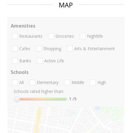
MAP
Amenities
Restaurants
Groceries
Nightlife
Cafes
Shopping
Arts & Entertainment
Banks
Active Life
Schools
All
Elementary
Middle
High
Schools rated higher than:
1
/5