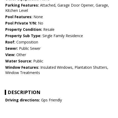
Parking Features:
Attached, Garage Door Opener, Garage,
Kitchen Level
Pool Features:
None
Pool Private Y/N:
No
Property Condition:
Resale
Property Sub Type:
Single Family Residence
Roof:
Composition
Sewer:
Public Sewer
View:
Other
Water Source:
Public
Window Features:
Insulated Windows, Plantation Shutters,
Window Treatments
DESCRIPTION
Driving directions:
Gps Friendly