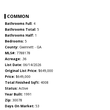
COMMON
Bathrooms Full:
4
Bathrooms Total:
5
Bathrooms Half:
1
Bedrooms:
5
County:
Gwinnett - GA
MLS#:
7788178
Acreage:
.36
List Date:
06/14/2026
Original List Price:
$649,000
Price:
$649,000
Total Finished Sqft:
4008
Status:
Active
Year Built:
1991
Zip:
30078
Days On Market:
53