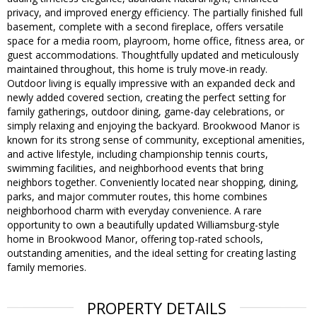
privacy, and improved energy efficiency. The partially finished full
basement, complete with a second fireplace, offers versatile
space for a media room, playroom, home office, fitness area, or
guest accommodations. Thoughtfully updated and meticulously
maintained throughout, this home is truly move-in ready.
Outdoor living is equally impressive with an expanded deck and
newly added covered section, creating the perfect setting for
family gatherings, outdoor dining, game-day celebrations, or
simply relaxing and enjoying the backyard. Brookwood Manor is
known for its strong sense of community, exceptional amenities,
and active lifestyle, including championship tennis courts,
swimming facilities, and neighborhood events that bring
neighbors together. Conveniently located near shopping, dining,
parks, and major commuter routes, this home combines
neighborhood charm with everyday convenience. A rare
opportunity to own a beautifully updated Williamsburg-style
home in Brookwood Manor, offering top-rated schools,
outstanding amenities, and the ideal setting for creating lasting
family memories.
PROPERTY DETAILS