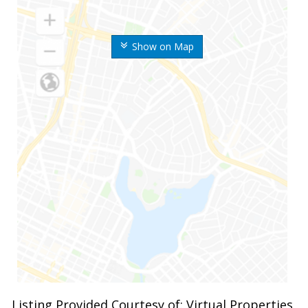
Show on Map
Listing Provided Courtesy of: Virtual Properties