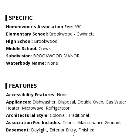
SPECIFIC
Homeowner's Association Fee:
650
Elementary School:
Brookwood - Gwinnett
High School:
Brookwood
Middle School:
Crews
Subdivision:
BROOKWOOD MANOR
Waterbody Name:
None
FEATURES
Accessibility Features:
None
Appliances:
Dishwasher, Disposal, Double Oven, Gas Water
Heater, Microwave, Refrigerator
Architectural Style:
Colonial, Traditional
Association Fee Includes:
Tennis, Maintenance Grounds
Basement:
Daylight, Exterior Entry, Finished