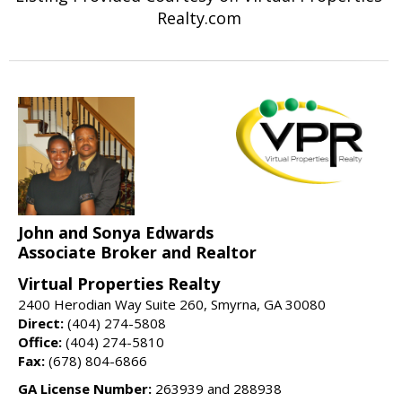
Realty.com
John and Sonya Edwards
Associate Broker and Realtor
Virtual Properties Realty
2400 Herodian Way Suite 260, Smyrna, GA 30080
Direct:
(404) 274-5808
Office:
(404) 274-5810
Fax:
(678) 804-6866
GA License Number:
263939 and 288938