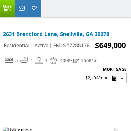
More
Info
2631 Brentford Lane, Snellville, GA 30078
$649,000
|
|
Residential
Active
FMLS#7788178
5
4
1
4008
15681.6
MORTGAGE
$2,404
/mon