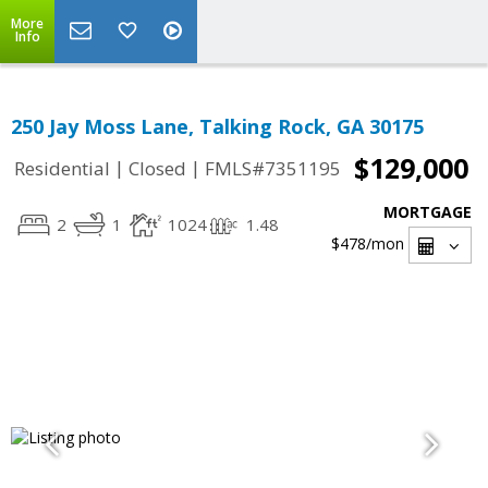
More
Info
250 Jay Moss Lane, Talking Rock, GA 30175
$129,000
|
|
Residential
Closed
FMLS#7351195
MORTGAGE
2
1
1024
1.48
$478
/mon