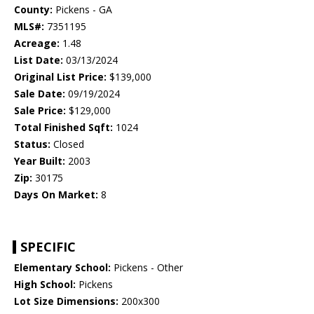
County:
Pickens - GA
MLS#:
7351195
Acreage:
1.48
List Date:
03/13/2024
Original List Price:
$139,000
Sale Date:
09/19/2024
Sale Price:
$129,000
Total Finished Sqft:
1024
Status:
Closed
Year Built:
2003
Zip:
30175
Days On Market:
8
SPECIFIC
Elementary School:
Pickens - Other
High School:
Pickens
Lot Size Dimensions:
200x300