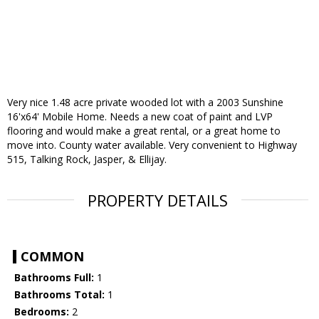
Very nice 1.48 acre private wooded lot with a 2003 Sunshine
16'x64' Mobile Home. Needs a new coat of paint and LVP
flooring and would make a great rental, or a great home to
move into. County water available. Very convenient to Highway
515, Talking Rock, Jasper, & Ellijay.
PROPERTY DETAILS
COMMON
Bathrooms Full:
1
Bathrooms Total:
1
Bedrooms:
2