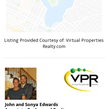
Listing Provided Courtesy of: Virtual Properties
Realty.com
John and Sonya Edwards