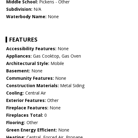
Middle School:
Pickens - Other
Subdivision:
N/A
Waterbody Name:
None
FEATURES
Accessibility Features:
None
Appliances:
Gas Cooktop, Gas Oven
Architectural Style:
Mobile
Basement:
None
Community Features:
None
Construction Materials:
Metal Siding
Cooling:
Central Air
Exterior Features:
Other
Fireplace Features:
None
Fireplaces Total:
0
Flooring:
Other
Green Energy Efficient:
None
Heating:
Central, Forced Air, Propane