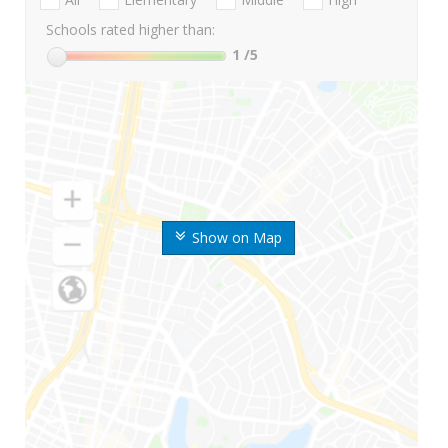
Schools rated higher than:
1
/5
Show on Map