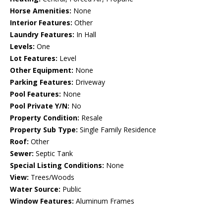
Horse Amenities:
None
Interior Features:
Other
Laundry Features:
In Hall
Levels:
One
Lot Features:
Level
Other Equipment:
None
Parking Features:
Driveway
Pool Features:
None
Pool Private Y/N:
No
Property Condition:
Resale
Property Sub Type:
Single Family Residence
Roof:
Other
Sewer:
Septic Tank
Special Listing Conditions:
None
View:
Trees/Woods
Water Source:
Public
Window Features:
Aluminum Frames