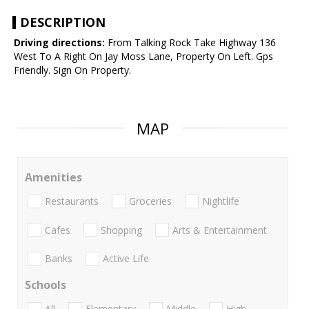
DESCRIPTION
Driving directions:
From Talking Rock Take Highway 136
West To A Right On Jay Moss Lane, Property On Left. Gps
Friendly. Sign On Property.
MAP
Amenities
Restaurants
Groceries
Nightlife
Cafes
Shopping
Arts & Entertainment
Banks
Active Life
Schools
All
Elementary
Middle
High