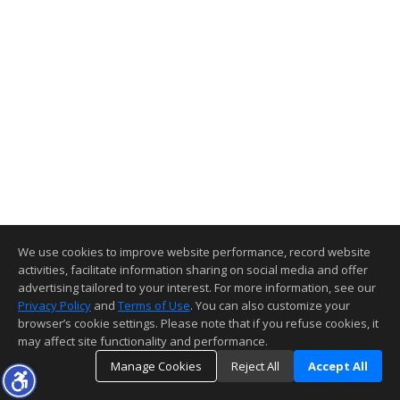
We use cookies to improve website performance, record website
activities, facilitate information sharing on social media and offer
advertising tailored to your interest. For more information, see our
Privacy Policy
and
Terms of Use
. You can also customize your
browser’s cookie settings. Please note that if you refuse cookies, it
may affect site functionality and performance.
Manage Cookies
Reject All
Accept All