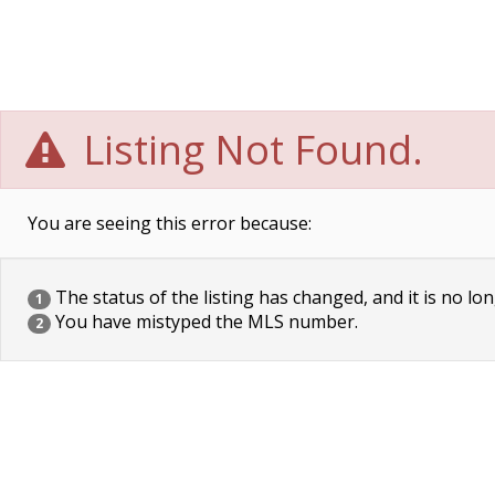
Listing Not Found.
You are seeing this error because:
The status of the listing has changed, and it is no lon
1
You have mistyped the MLS number.
2