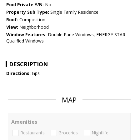
Pool Private Y/N:
No
Property Sub Type:
Single Family Residence
Roof:
Composition
View:
Neighborhood
Window Features:
Double Pane Windows, ENERGY STAR
Qualified Windows
DESCRIPTION
Directions:
Gps
MAP
Amenities
Restaurants
Groceries
Nightlife