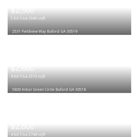
|
$2,500
5
bd
3
ba
2640
sqft
2531 Fieldview Way
Buford
GA 30519
|
$2,600
4
bd
3
ba
2513
sqft
5800 Arbor Green Circle
Buford
GA 30518
|
$2,600
4
bd
3
ba
2748
sqft