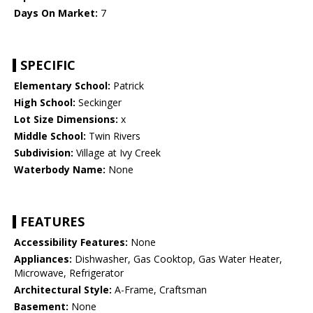
Days On Market:
7
SPECIFIC
Elementary School:
Patrick
High School:
Seckinger
Lot Size Dimensions:
x
Middle School:
Twin Rivers
Subdivision:
Village at Ivy Creek
Waterbody Name:
None
FEATURES
Accessibility Features:
None
Appliances:
Dishwasher, Gas Cooktop, Gas Water Heater,
Microwave, Refrigerator
Architectural Style:
A-Frame, Craftsman
Basement:
None