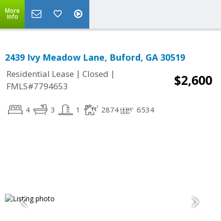
More
Info
2439 Ivy Meadow Lane, Buford, GA 30519
|
|
Residential Lease
Closed
$2,600
FMLS#7794653
4
3
1
2874
6534