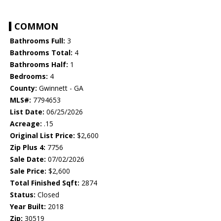
COMMON
Bathrooms Full:
3
Bathrooms Total:
4
Bathrooms Half:
1
Bedrooms:
4
County:
Gwinnett - GA
MLS#:
7794653
List Date:
06/25/2026
Acreage:
.15
Original List Price:
$2,600
Zip Plus 4:
7756
Sale Date:
07/02/2026
Sale Price:
$2,600
Total Finished Sqft:
2874
Status:
Closed
Year Built:
2018
Zip:
30519