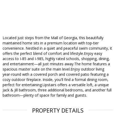
Located just steps from the Mall of Georgia, this beautifully
maintained home sits in a premium location with top-tier
convenience. Nestled in a quiet and peaceful swim community, it
offers the perfect blend of comfort and lifestyle.Enjoy easy
access to I-85 and I-985, highly rated schools, shopping, dining,
and entertainment—all just minutes away.The home features a
spacious master suite on the main level.Enjoy outdoor living
year-round with a covered porch and covered patio featuring a
cozy outdoor fireplace. Inside, you'll find a formal dining room,
perfect for entertaining.Upstairs offers a versatile loft, a unique
Jack & Jill bathroom, three additional bedrooms, and another full
bathroom—plenty of space for family and guests.
PROPERTY DETAILS