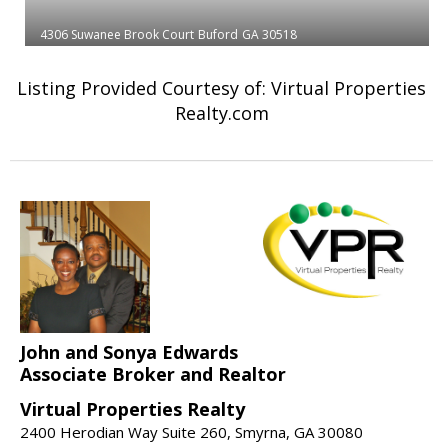
4306 Suwanee Brook Court
Buford
GA 30518
Listing Provided Courtesy of: Virtual Properties
Realty.com
John and Sonya Edwards
Associate Broker and Realtor
Virtual Properties Realty
2400 Herodian Way Suite 260, Smyrna, GA 30080