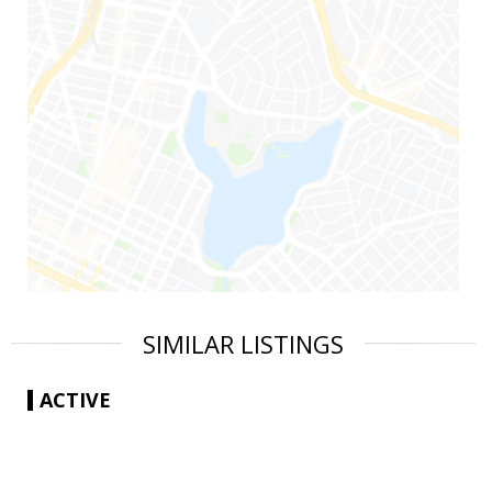
SIMILAR LISTINGS
ACTIVE