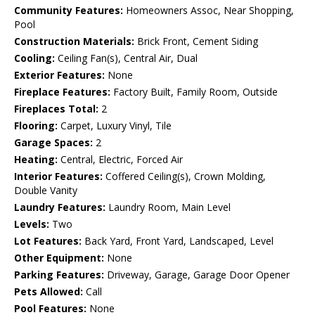
Community Features:
Homeowners Assoc, Near Shopping,
Pool
Construction Materials:
Brick Front, Cement Siding
Cooling:
Ceiling Fan(s), Central Air, Dual
Exterior Features:
None
Fireplace Features:
Factory Built, Family Room, Outside
Fireplaces Total:
2
Flooring:
Carpet, Luxury Vinyl, Tile
Garage Spaces:
2
Heating:
Central, Electric, Forced Air
Interior Features:
Coffered Ceiling(s), Crown Molding,
Double Vanity
Laundry Features:
Laundry Room, Main Level
Levels:
Two
Lot Features:
Back Yard, Front Yard, Landscaped, Level
Other Equipment:
None
Parking Features:
Driveway, Garage, Garage Door Opener
Pets Allowed:
Call
Pool Features:
None