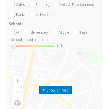
Cafes
Shopping
Arts & Entertainment
Banks
Active Life
Schools
All
Elementary
Middle
High
Schools rated higher than:
1
/5
Show on Map