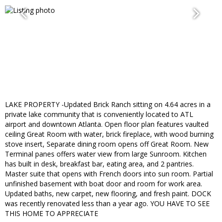
LAKE PROPERTY -Updated Brick Ranch sitting on 4.64 acres in a
private lake community that is conveniently located to ATL
airport and downtown Atlanta. Open floor plan features vaulted
ceiling Great Room with water, brick fireplace, with wood burning
stove insert, Separate dining room opens off Great Room. New
Terminal panes offers water view from large Sunroom. Kitchen
has built in desk, breakfast bar, eating area, and 2 pantries.
Master suite that opens with French doors into sun room. Partial
unfinished basement with boat door and room for work area.
Updated baths, new carpet, new flooring, and fresh paint. DOCK
was recently renovated less than a year ago. YOU HAVE TO SEE
THIS HOME TO APPRECIATE