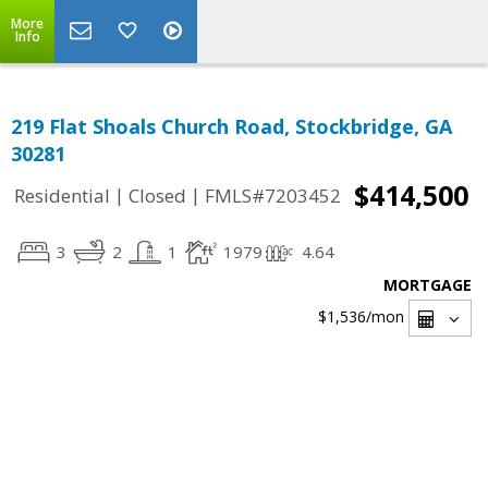
More
Info
219 Flat Shoals Church Road, Stockbridge, GA
30281
$414,500
|
|
Residential
Closed
FMLS#7203452
3
2
1
1979
4.64
MORTGAGE
$1,536
/mon