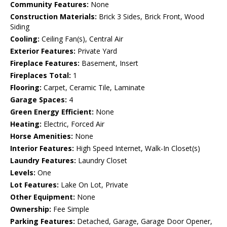
Community Features:
None
Construction Materials:
Brick 3 Sides, Brick Front, Wood
Siding
Cooling:
Ceiling Fan(s), Central Air
Exterior Features:
Private Yard
Fireplace Features:
Basement, Insert
Fireplaces Total:
1
Flooring:
Carpet, Ceramic Tile, Laminate
Garage Spaces:
4
Green Energy Efficient:
None
Heating:
Electric, Forced Air
Horse Amenities:
None
Interior Features:
High Speed Internet, Walk-In Closet(s)
Laundry Features:
Laundry Closet
Levels:
One
Lot Features:
Lake On Lot, Private
Other Equipment:
None
Ownership:
Fee Simple
Parking Features:
Detached, Garage, Garage Door Opener,