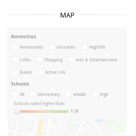
MAP
Amenities
Restaurants
Groceries
Nightlife
Cafes
Shopping
Arts & Entertainment
Banks
Active Life
Schools
All
Elementary
Middle
High
Schools rated higher than:
1
/5