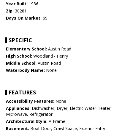
Year Built:
1986
Zip:
30281
Days On Market:
69
SPECIFIC
Elementary School:
Austin Road
High School:
Woodland - Henry
Middle School:
Austin Road
Waterbody Name:
None
FEATURES
Accessibility Features:
None
Appliances:
Dishwasher, Dryer, Electric Water Heater,
Microwave, Refrigerator
Architectural Style:
A-Frame
Basement:
Boat Door, Crawl Space, Exterior Entry