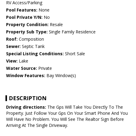
RV Access/Parking
Pool Features:
None
Pool Private Y/N:
No
Property Condition:
Resale
Property Sub Type:
Single Family Residence
Roof:
Composition
Sewer:
Septic Tank
Special Listing Conditions:
Short Sale
View:
Lake
Water Source:
Private
Window Features:
Bay Window(s)
DESCRIPTION
Driving directions:
The Gps Will Take You Directly To The
Property. Just Follow Your Gps On Your Smart Phone And You
Will Have No Problem. You Will See The Realtor Sign Before
Arriving At The Single Driveway.