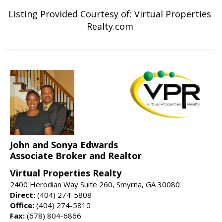
Listing Provided Courtesy of: Virtual Properties
Realty.com
John and Sonya Edwards
Associate Broker and Realtor
Virtual Properties Realty
2400 Herodian Way Suite 260, Smyrna, GA 30080
Direct:
(404) 274-5808
Office:
(404) 274-5810
Fax:
(678) 804-6866