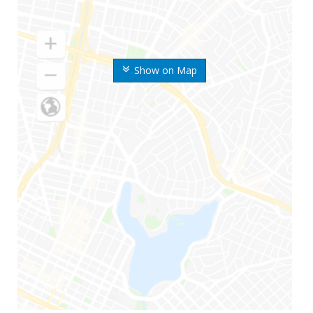
Show on Map