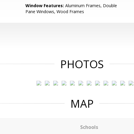
Window Features:
Aluminum Frames, Double
Pane Windows, Wood Frames
PHOTOS
MAP
Schools