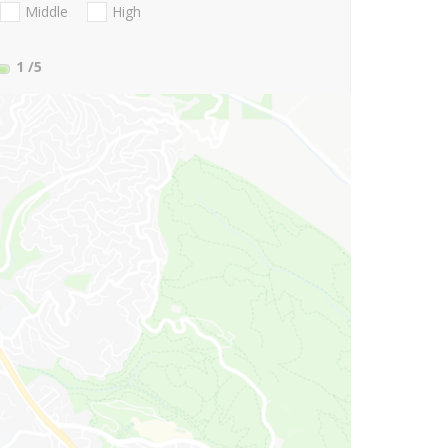
Middle
High
1
/5