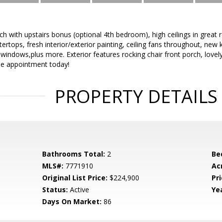
h with upstairs bonus (optional 4th bedroom), high ceilings in great 
tertops, fresh interior/exterior painting, ceiling fans throughout, ne
ndows,plus more. Exterior features rocking chair front porch, lovely 
e appointment today!
PROPERTY DETAILS
Bathrooms Total:
2
Be
MLS#:
7771910
Ac
Original List Price:
$224,900
Pri
Status:
Active
Yea
Days On Market:
86