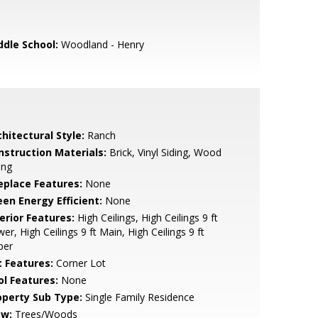
ddle School:
Woodland - Henry
hitectural Style:
Ranch
nstruction Materials:
Brick, Vinyl Siding, Wood
ing
replace Features:
None
een Energy Efficient:
None
erior Features:
High Ceilings, High Ceilings 9 ft
er, High Ceilings 9 ft Main, High Ceilings 9 ft
per
t Features:
Corner Lot
ol Features:
None
operty Sub Type:
Single Family Residence
ew:
Trees/Woods