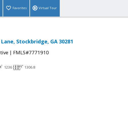
Favorites
Virtual Tour
Lane, Stockbridge, GA 30281
|
tive
FMLS#7771910
1236
1306.8