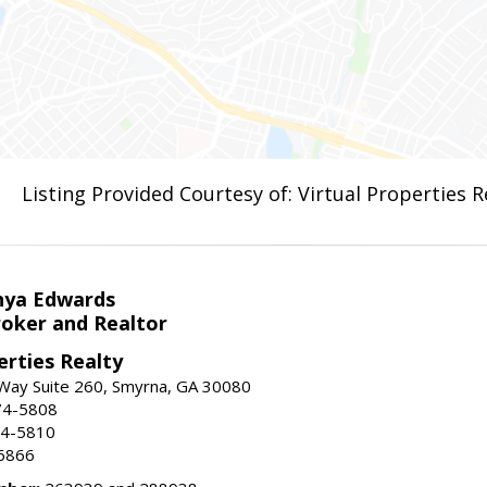
Listing Provided Courtesy of: Virtual Properties 
nya Edwards
roker and Realtor
erties Realty
Way Suite 260, Smyrna, GA 30080
74-5808
74-5810
6866