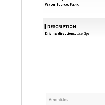
Water Source:
Public
DESCRIPTION
Driving directions:
Use Gps
Amenities