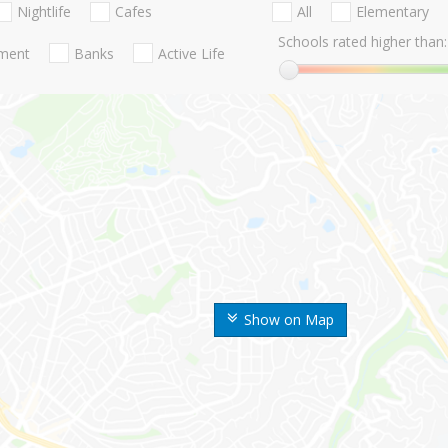
Nightlife
Cafes
All
Elementary
Schools rated higher than:
nment
Banks
Active Life
Show on Map