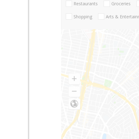
Restaurants
Groceries
Shopping
Arts & Entertai