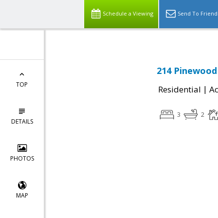
Schedule a Viewing
Send To Friend
214 Pinewood 
TOP
|
Residential
Ac
3
2
DETAILS
PHOTOS
MAP