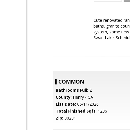
Cute renovated ranc
baths, granite coun
system, some new wi
Swan Lake. Schedul
COMMON
Bathrooms Full:
2
County:
Henry - GA
List Date:
05/11/2026
Total Finished Sqft:
1236
Zip:
30281