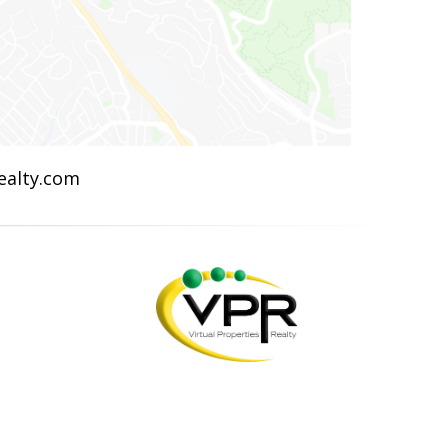
Realty.com