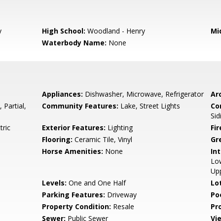
y
High School:
Woodland - Henry
Mi
Waterbody Name:
None
Appliances:
Dishwasher, Microwave, Refrigerator
Arc
 Partial,
Community Features:
Lake, Street Lights
Co
Sid
tric
Exterior Features:
Lighting
Fi
Flooring:
Ceramic Tile, Vinyl
Gr
Horse Amenities:
None
Int
Low
Up
Levels:
One and One Half
Lo
Parking Features:
Driveway
Po
Property Condition:
Resale
Pr
Sewer:
Public Sewer
Vi