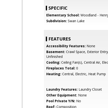
SPECIFIC
Elementary School:
Woodland - Henr
Subdivision:
Swan Lake
FEATURES
Accessibility Features:
None
Basement:
Crawl Space, Exterior Entry,
Unfinished
Cooling:
Ceiling Fan(s), Central Air, Elec
Fireplaces Total:
0
Heating:
Central, Electric, Heat Pump
Laundry Features:
Laundry Closet
Other Equipment:
None
Pool Private Y/N:
No
Roof:
Composition