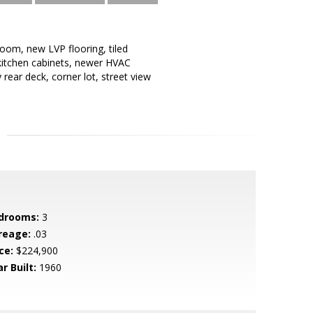
room, new LVP flooring, tiled
w kitchen cabinets, newer HVAC
rear deck, corner lot, street view
drooms:
3
reage:
.03
ce:
$224,900
r Built:
1960