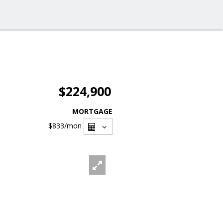
$224,900
MORTGAGE
$833
/mon