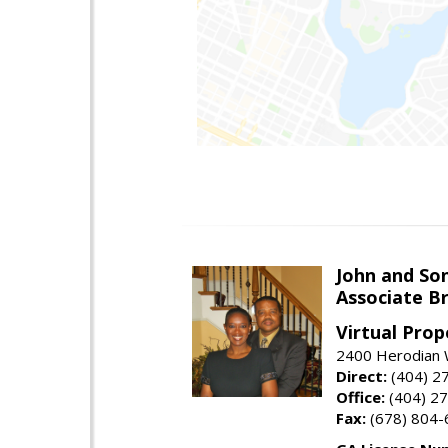
John and So
Associate B
Virtual Prop
2400 Herodian 
Direct:
(404) 2
Office:
(404) 2
Fax:
(678) 804-