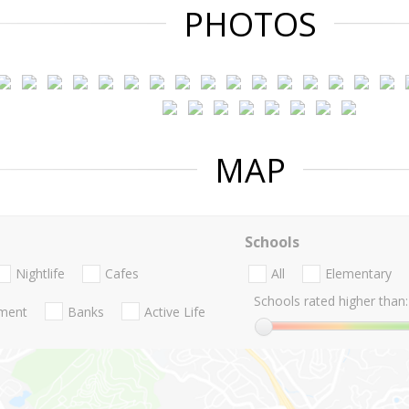
PHOTOS
MAP
Schools
Nightlife
Cafes
All
Elementary
Schools rated higher than:
nment
Banks
Active Life