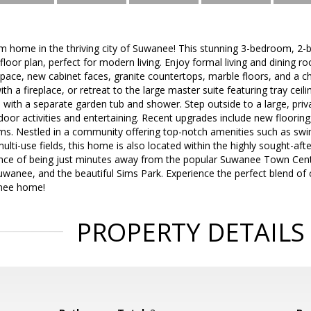
 home in the thriving city of Suwanee! This stunning 3-bedroom, 2-b
loor plan, perfect for modern living. Enjoy formal living and dining ro
ace, new cabinet faces, granite countertops, marble floors, and a ch
h a fireplace, or retreat to the large master suite featuring tray ceili
with a separate garden tub and shower. Step outside to a large, pri
tdoor activities and entertaining. Recent upgrades include new flooring
s. Nestled in a community offering top-notch amenities such as swim
multi-use fields, this home is also located within the highly sought-aft
nce of being just minutes away from the popular Suwanee Town Cente
wanee, and the beautiful Sims Park. Experience the perfect blend of co
anee home!
PROPERTY DETAILS