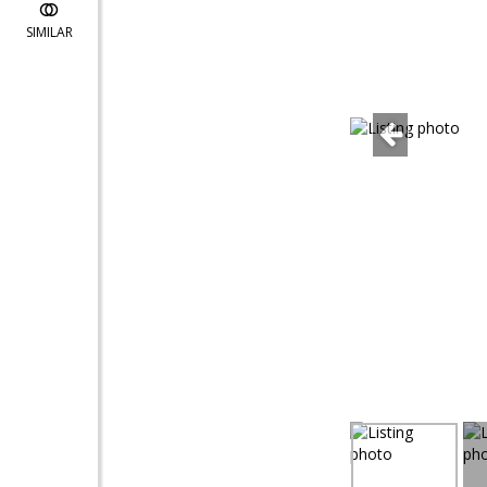
SIMILAR