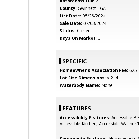
Bathrooms Full:
2
County:
Gwinnett - GA
List Date:
05/26/2024
Sale Date:
07/03/2024
Status:
Closed
Days On Market:
3
SPECIFIC
Homeowner's Association Fee:
625
Lot Size Dimensions:
x 214
Waterbody Name:
None
FEATURES
Accessibility Features:
Accessible B
Accessible Kitchen, Accessible Washer/
Community Features:
Homeowners A