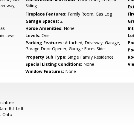
reenway,
Siding
Ex
Fireplace Features:
Family Room, Gas Log
Fi
Garage Spaces:
2
Gr
Gas
Horse Amenities:
None
Int
in Level
Levels:
One
Lo
Parking Features:
Attached, Driveway, Garage,
Po
Garage Door Opener, Garage Faces Side
Po
Property Sub Type:
Single Family Residence
Ro
Special Listing Conditions:
None
Vi
Window Features:
None
achtree
Dam Rd. Left
t Onto