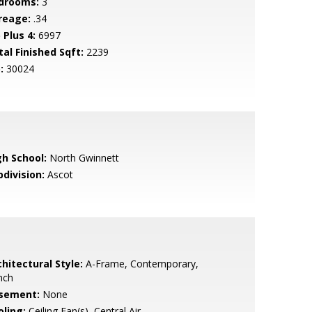
drooms:
3
reage:
.34
 Plus 4:
6997
tal Finished Sqft:
2239
:
30024
gh School:
North Gwinnett
bdivision:
Ascot
hitectural Style:
A-Frame, Contemporary,
nch
sement:
None
oling:
Ceiling Fan(s), Central Air