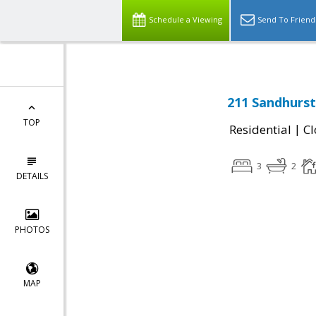
Schedule a Viewing
Send To Friend
211 Sandhurst
TOP
|
Residential
Cl
3
2
DETAILS
PHOTOS
MAP