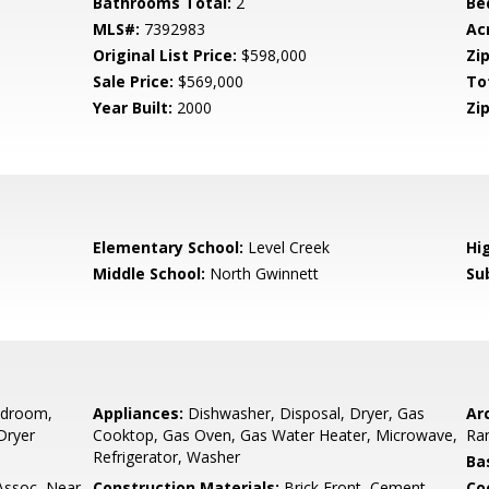
Bathrooms Total:
2
Be
MLS#:
7392983
Ac
Original List Price:
$598,000
Zip
Sale Price:
$569,000
To
Year Built:
2000
Zip
Elementary School:
Level Creek
Hi
Middle School:
North Gwinnett
Su
edroom,
Appliances:
Dishwasher, Disposal, Dryer, Gas
Arc
Dryer
Cooktop, Gas Oven, Gas Water Heater, Microwave,
Ra
Refrigerator, Washer
Ba
ssoc, Near
Construction Materials:
Brick Front, Cement
Co