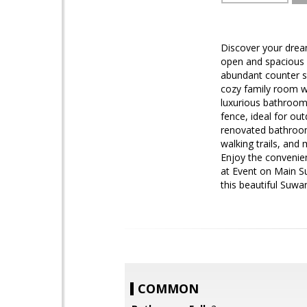
Discover your dream
open and spacious f
abundant counter sp
cozy family room wit
luxurious bathroom 
fence, ideal for ou
renovated bathroom
walking trails, and 
Enjoy the convenie
at Event on Main Su
this beautiful Suw
COMMON