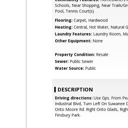
Schools, Near Shopping, Near Trails/G
Pool, Tennis Court(s)
Flooring:
Carpet, Hardwood
Heating:
Central, Hot Water, Natural 
Laundry Features:
Laundry Room, Ma
Other Equipment:
None
Property Condition:
Resale
Sewer:
Public Sewer
Water Source:
Public
DESCRIPTION
Driving directions:
Use Gps. From Pe
Industrial Blvd, Turn Left On Suwanee 
Onto Moore Rd. Right Onto Glads, Righ
Finsbury Park.