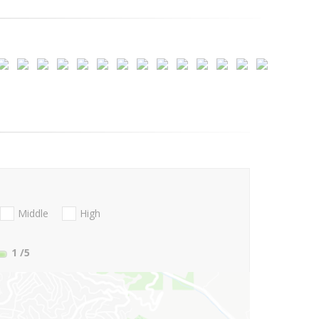
Middle
High
1
/5