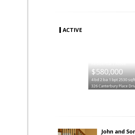
ACTIVE
|
$580,000
4
bd
2
ba
1
bpt
2530
sqf
326 Canterbury Place Dri
John and So