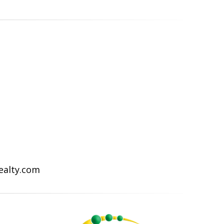
Realty.com