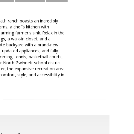
ath ranch boasts an incredibly
oms, a chef's kitchen with
arming farmer's sink. Relax in the
ngs, a walk-in closet, and a
vate backyard with a brand-new
, updated appliances, and fully
ming, tennis, basketball courts,
er North Gwinnett school district.
r, the expansive recreation area
mfort, style, and accessibility in