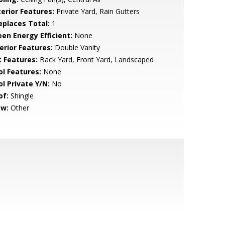
terior Features:
Private Yard, Rain Gutters
replaces Total:
1
een Energy Efficient:
None
erior Features:
Double Vanity
t Features:
Back Yard, Front Yard, Landscaped
ol Features:
None
ol Private Y/N:
No
of:
Shingle
ew:
Other