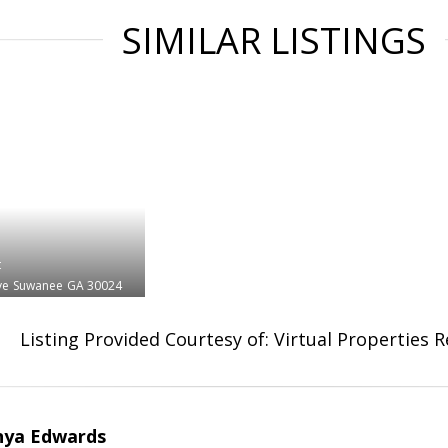
SIMILAR LISTINGS
t
ve
Suwanee
GA 30024
Listing Provided Courtesy of: Virtual Properties 
nya Edwards