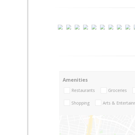
Amenities
Restaurants
Groceries
Shopping
Arts & Entertai