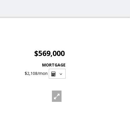
$569,000
MORTGAGE
$2,108
/mon