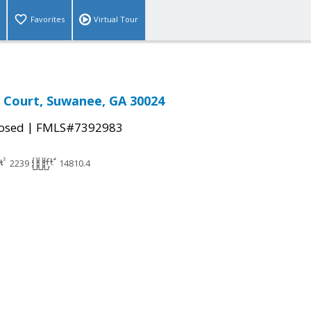
Favorites
Virtual Tour
 Court, Suwanee, GA 30024
|
osed
FMLS#7392983
2239
14810.4