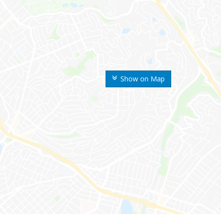
Show on Map