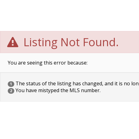
Listing Not Found.
You are seeing this error because:
The status of the listing has changed, and it is no lon
1
You have mistyped the MLS number.
2