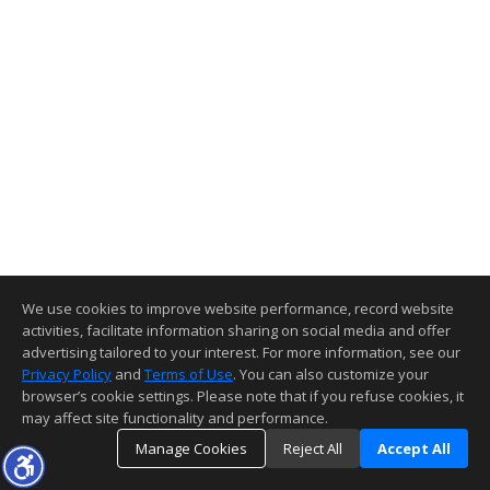
We use cookies to improve website performance, record website
activities, facilitate information sharing on social media and offer
advertising tailored to your interest. For more information, see our
Privacy Policy
and
Terms of Use
. You can also customize your
browser’s cookie settings. Please note that if you refuse cookies, it
may affect site functionality and performance.
Manage Cookies
Reject All
Accept All