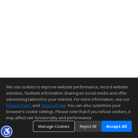
We use cookies to improve website performance, record website
activities, facilitate information sharing on social media and offer
advertising tailored to your interest. For more information, see our
Privacy Policy
and
Terms of Use
. You can also customize your
browser’s cookie settings. Please note that if you refuse cookies, it
may affect site functionality and performance.
Manage Cookies
Reject All
Accept All