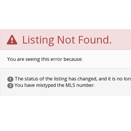
Listing Not Found.
You are seeing this error because:
The status of the listing has changed, and it is no lon
1
You have mistyped the MLS number.
2