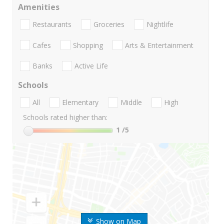
Amenities
Restaurants
Groceries
Nightlife
Cafes
Shopping
Arts & Entertainment
Banks
Active Life
Schools
All
Elementary
Middle
High
Schools rated higher than:
1
/5
Show on Map