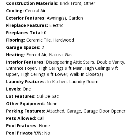
Construction Materials:
Brick Front, Other
Cooling:
Central Air
Exterior Features:
Awning(s), Garden
Fireplace Features:
Electric
Fireplaces Total:
0
Flooring:
Ceramic Tile, Hardwood
Garage Spaces:
2
Heating:
Forced Air, Natural Gas
Interior Features:
Disappearing Attic Stairs, Double Vanity,
Entrance Foyer, High Ceilings 9 ft Main, High Ceilings 9 ft
Upper, High Ceilings 9 ft Lower, Walk-In Closet(s)
Laundry Features:
In Kitchen, Laundry Room
Levels:
One
Lot Features:
Cul-De-Sac
Other Equipment:
None
Parking Features:
Attached, Garage, Garage Door Opener
Pets Allowed:
Call
Pool Features:
None
Pool Private Y/N:
No