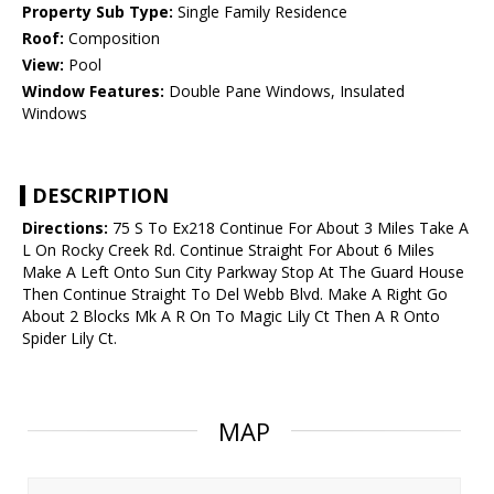
Property Sub Type:
Single Family Residence
Roof:
Composition
View:
Pool
Window Features:
Double Pane Windows, Insulated
Windows
DESCRIPTION
Directions:
75 S To Ex218 Continue For About 3 Miles Take A
L On Rocky Creek Rd. Continue Straight For About 6 Miles
Make A Left Onto Sun City Parkway Stop At The Guard House
Then Continue Straight To Del Webb Blvd. Make A Right Go
About 2 Blocks Mk A R On To Magic Lily Ct Then A R Onto
Spider Lily Ct.
MAP