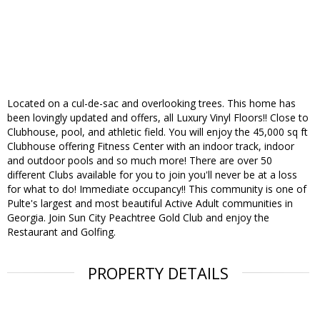
Located on a cul-de-sac and overlooking trees. This home has
been lovingly updated and offers, all Luxury Vinyl Floors!! Close to
Clubhouse, pool, and athletic field. You will enjoy the 45,000 sq ft
Clubhouse offering Fitness Center with an indoor track, indoor
and outdoor pools and so much more! There are over 50
different Clubs available for you to join you'll never be at a loss
for what to do! Immediate occupancy!! This community is one of
Pulte's largest and most beautiful Active Adult communities in
Georgia. Join Sun City Peachtree Gold Club and enjoy the
Restaurant and Golfing.
PROPERTY DETAILS