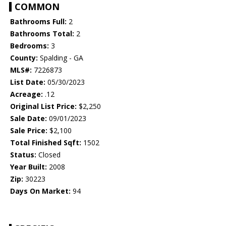
COMMON
Bathrooms Full:
2
Bathrooms Total:
2
Bedrooms:
3
County:
Spalding - GA
MLS#:
7226873
List Date:
05/30/2023
Acreage:
.12
Original List Price:
$2,250
Sale Date:
09/01/2023
Sale Price:
$2,100
Total Finished Sqft:
1502
Status:
Closed
Year Built:
2008
Zip:
30223
Days On Market:
94