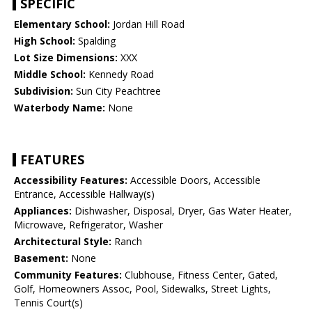
SPECIFIC
Elementary School:
Jordan Hill Road
High School:
Spalding
Lot Size Dimensions:
XXX
Middle School:
Kennedy Road
Subdivision:
Sun City Peachtree
Waterbody Name:
None
FEATURES
Accessibility Features:
Accessible Doors, Accessible
Entrance, Accessible Hallway(s)
Appliances:
Dishwasher, Disposal, Dryer, Gas Water Heater,
Microwave, Refrigerator, Washer
Architectural Style:
Ranch
Basement:
None
Community Features:
Clubhouse, Fitness Center, Gated,
Golf, Homeowners Assoc, Pool, Sidewalks, Street Lights,
Tennis Court(s)