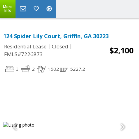
More
Info
124 Spider Lily Court, Griffin, GA 30223
|
|
Residential Lease
Closed
$2,100
FMLS#7226873
3
2
1502
5227.2