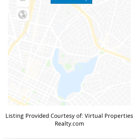
Listing Provided Courtesy of: Virtual Properties
Realty.com