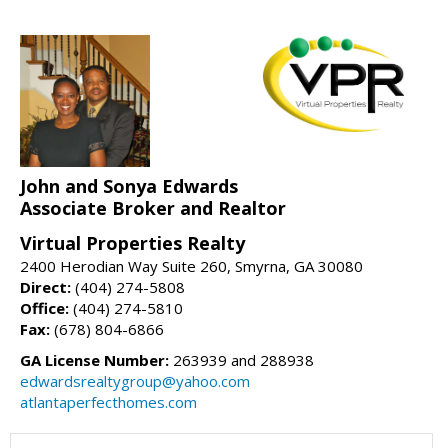
John and Sonya Edwards
Associate Broker and Realtor
Virtual Properties Realty
2400 Herodian Way Suite 260, Smyrna, GA 30080
Direct:
(404) 274-5808
Office:
(404) 274-5810
Fax:
(678) 804-6866
GA License Number:
263939 and 288938
edwardsrealtygroup@yahoo.com
atlantaperfecthomes.com