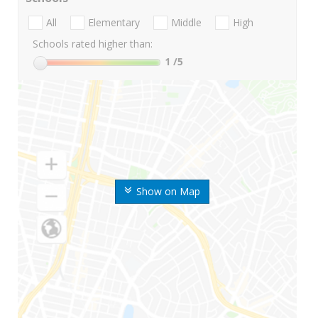
All
Elementary
Middle
High
Schools rated higher than:
1
/5
Show on Map