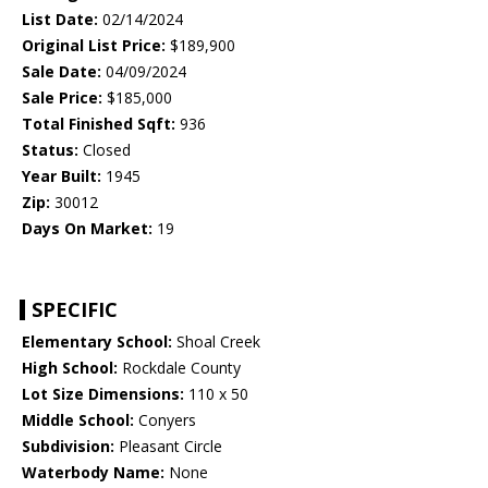
List Date:
02/14/2024
Original List Price:
$189,900
Sale Date:
04/09/2024
Sale Price:
$185,000
Total Finished Sqft:
936
Status:
Closed
Year Built:
1945
Zip:
30012
Days On Market:
19
SPECIFIC
Elementary School:
Shoal Creek
High School:
Rockdale County
Lot Size Dimensions:
110 x 50
Middle School:
Conyers
Subdivision:
Pleasant Circle
Waterbody Name:
None