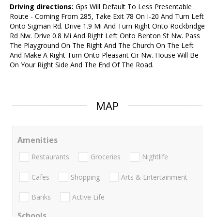
Driving directions:
Gps Will Default To Less Presentable
Route - Coming From 285, Take Exit 78 On I-20 And Turn Left
Onto Sigman Rd. Drive 1.9 Mi And Turn Right Onto Rockbridge
Rd Nw. Drive 0.8 Mi And Right Left Onto Benton St Nw. Pass
The Playground On The Right And The Church On The Left
And Make A Right Turn Onto Pleasant Cir Nw. House Will Be
On Your Right Side And The End Of The Road.
MAP
Amenities
Restaurants
Groceries
Nightlife
Cafes
Shopping
Arts & Entertainment
Banks
Active Life
Schools