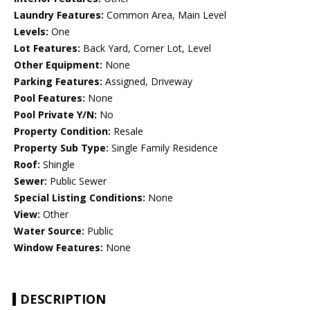
Laundry Features:
Common Area, Main Level
Levels:
One
Lot Features:
Back Yard, Corner Lot, Level
Other Equipment:
None
Parking Features:
Assigned, Driveway
Pool Features:
None
Pool Private Y/N:
No
Property Condition:
Resale
Property Sub Type:
Single Family Residence
Roof:
Shingle
Sewer:
Public Sewer
Special Listing Conditions:
None
View:
Other
Water Source:
Public
Window Features:
None
DESCRIPTION