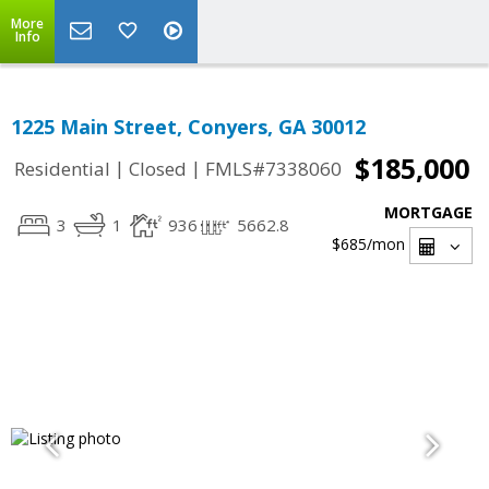
More
Info
1225 Main Street, Conyers, GA 30012
$185,000
|
|
Residential
Closed
FMLS#7338060
MORTGAGE
3
1
936
5662.8
$685
/mon