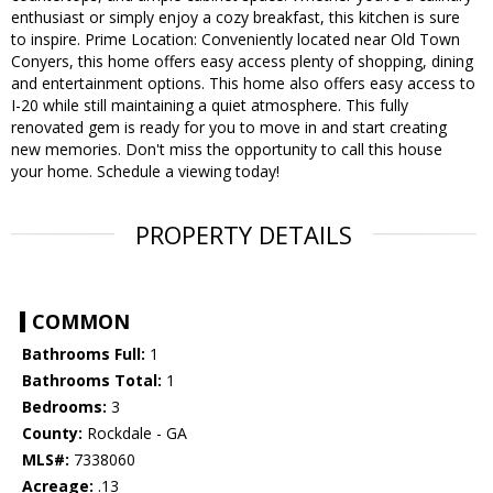
enthusiast or simply enjoy a cozy breakfast, this kitchen is sure
to inspire. Prime Location: Conveniently located near Old Town
Conyers, this home offers easy access plenty of shopping, dining
and entertainment options. This home also offers easy access to
I-20 while still maintaining a quiet atmosphere. This fully
renovated gem is ready for you to move in and start creating
new memories. Don't miss the opportunity to call this house
your home. Schedule a viewing today!
PROPERTY DETAILS
COMMON
Bathrooms Full:
1
Bathrooms Total:
1
Bedrooms:
3
County:
Rockdale - GA
MLS#:
7338060
Acreage:
.13