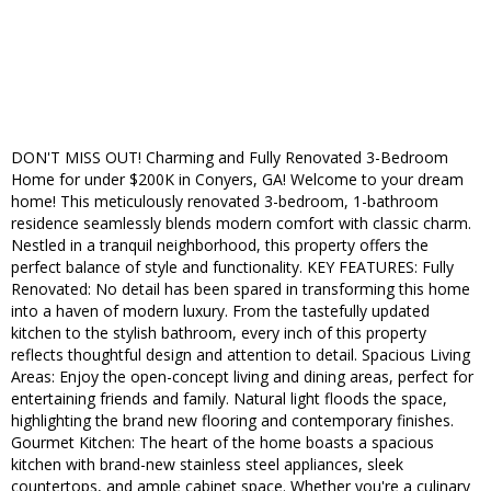
DON'T MISS OUT! Charming and Fully Renovated 3-Bedroom
Home for under $200K in Conyers, GA! Welcome to your dream
home! This meticulously renovated 3-bedroom, 1-bathroom
residence seamlessly blends modern comfort with classic charm.
Nestled in a tranquil neighborhood, this property offers the
perfect balance of style and functionality. KEY FEATURES: Fully
Renovated: No detail has been spared in transforming this home
into a haven of modern luxury. From the tastefully updated
kitchen to the stylish bathroom, every inch of this property
reflects thoughtful design and attention to detail. Spacious Living
Areas: Enjoy the open-concept living and dining areas, perfect for
entertaining friends and family. Natural light floods the space,
highlighting the brand new flooring and contemporary finishes.
Gourmet Kitchen: The heart of the home boasts a spacious
kitchen with brand-new stainless steel appliances, sleek
countertops, and ample cabinet space. Whether you're a culinary