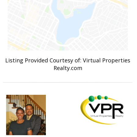
Listing Provided Courtesy of: Virtual Properties
Realty.com