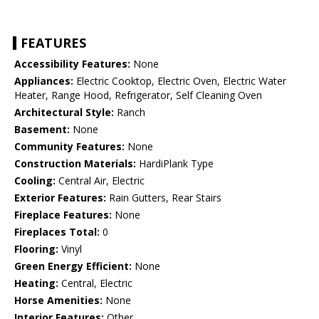
FEATURES
Accessibility Features:
None
Appliances:
Electric Cooktop, Electric Oven, Electric Water
Heater, Range Hood, Refrigerator, Self Cleaning Oven
Architectural Style:
Ranch
Basement:
None
Community Features:
None
Construction Materials:
HardiPlank Type
Cooling:
Central Air, Electric
Exterior Features:
Rain Gutters, Rear Stairs
Fireplace Features:
None
Fireplaces Total:
0
Flooring:
Vinyl
Green Energy Efficient:
None
Heating:
Central, Electric
Horse Amenities:
None
Interior Features:
Other