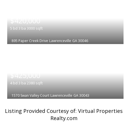
|
$420,000
5
bd
3
ba
3000
sqft
895 Paper Creek Drive
Lawrenceville
GA 30046
|
$425,000
4
bd
3
ba
2380
sqft
1570 Swan Valley Court
Lawrenceville
GA 30043
Listing Provided Courtesy of: Virtual Properties
Realty.com