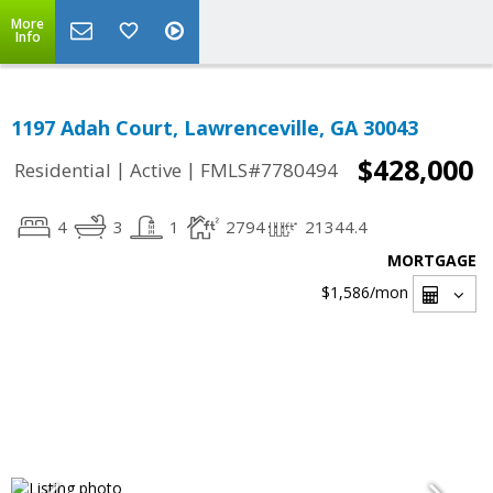
More
Info
1197 Adah Court, Lawrenceville, GA 30043
$428,000
|
|
Residential
Active
FMLS#7780494
4
3
1
2794
21344.4
MORTGAGE
$1,586
/mon