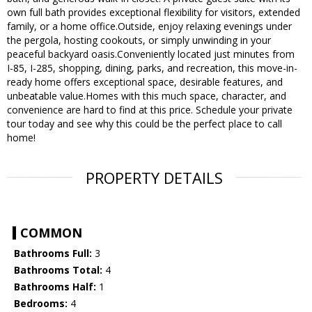
own full bath provides exceptional flexibility for visitors, extended
family, or a home office.Outside, enjoy relaxing evenings under
the pergola, hosting cookouts, or simply unwinding in your
peaceful backyard oasis.Conveniently located just minutes from
I-85, I-285, shopping, dining, parks, and recreation, this move-in-
ready home offers exceptional space, desirable features, and
unbeatable value.Homes with this much space, character, and
convenience are hard to find at this price. Schedule your private
tour today and see why this could be the perfect place to call
home!
PROPERTY DETAILS
COMMON
Bathrooms Full:
3
Bathrooms Total:
4
Bathrooms Half:
1
Bedrooms:
4