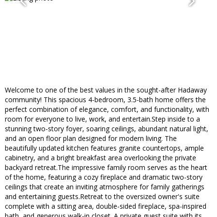
Welcome to one of the best values in the sought-after Hadaway
community! This spacious 4-bedroom, 3.5-bath home offers the
perfect combination of elegance, comfort, and functionality, with
room for everyone to live, work, and entertain.Step inside to a
stunning two-story foyer, soaring ceilings, abundant natural light,
and an open floor plan designed for modern living. The
beautifully updated kitchen features granite countertops, ample
cabinetry, and a bright breakfast area overlooking the private
backyard retreat.The impressive family room serves as the heart
of the home, featuring a cozy fireplace and dramatic two-story
ceilings that create an inviting atmosphere for family gatherings
and entertaining guests.Retreat to the oversized owner's suite
complete with a sitting area, double-sided fireplace, spa-inspired
bath, and generous walk-in closet. A private guest suite with its