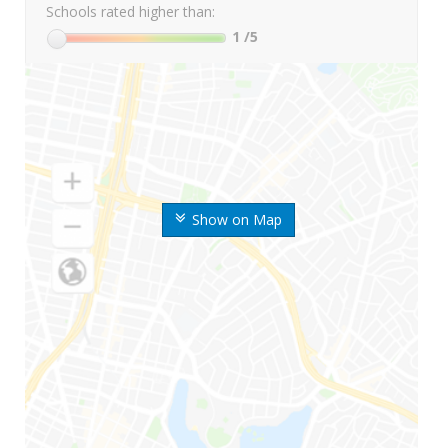
Schools rated higher than:
1
/5
Show on Map