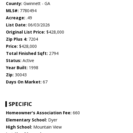
County:
Gwinnett - GA
MLS#:
7780494
Acreage:
.49
List Date:
06/03/2026
Original List Price:
$428,000
Zip Plus 4:
7204
Price:
$428,000
Total Finished Sqft:
2794
Status:
Active
Year Built:
1998
Zip:
30043
Days On Market:
67
SPECIFIC
Homeowner's Association Fee:
660
Elementary School:
Dyer
High School:
Mountain View