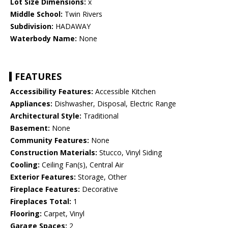
Lot Size Dimensions:
x
Middle School:
Twin Rivers
Subdivision:
HADAWAY
Waterbody Name:
None
FEATURES
Accessibility Features:
Accessible Kitchen
Appliances:
Dishwasher, Disposal, Electric Range
Architectural Style:
Traditional
Basement:
None
Community Features:
None
Construction Materials:
Stucco, Vinyl Siding
Cooling:
Ceiling Fan(s), Central Air
Exterior Features:
Storage, Other
Fireplace Features:
Decorative
Fireplaces Total:
1
Flooring:
Carpet, Vinyl
Garage Spaces:
2