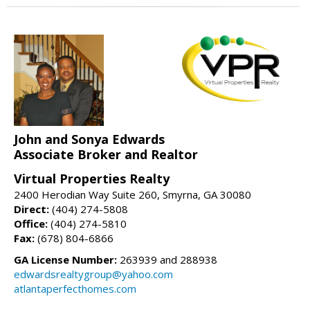
John and Sonya Edwards
Associate Broker and Realtor
Virtual Properties Realty
2400 Herodian Way Suite 260, Smyrna, GA 30080
Direct:
(404) 274-5808
Office:
(404) 274-5810
Fax:
(678) 804-6866
GA License Number:
263939 and 288938
edwardsrealtygroup@yahoo.com
atlantaperfecthomes.com