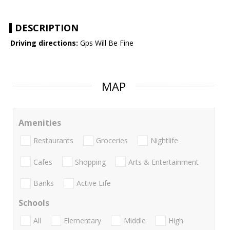
DESCRIPTION
Driving directions:
Gps Will Be Fine
MAP
Amenities
Restaurants
Groceries
Nightlife
Cafes
Shopping
Arts & Entertainment
Banks
Active Life
Schools
All
Elementary
Middle
High