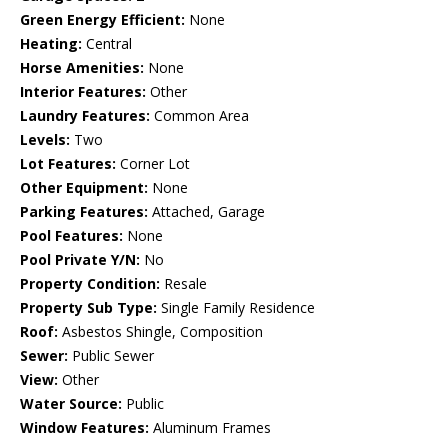
Green Energy Efficient:
None
Heating:
Central
Horse Amenities:
None
Interior Features:
Other
Laundry Features:
Common Area
Levels:
Two
Lot Features:
Corner Lot
Other Equipment:
None
Parking Features:
Attached, Garage
Pool Features:
None
Pool Private Y/N:
No
Property Condition:
Resale
Property Sub Type:
Single Family Residence
Roof:
Asbestos Shingle, Composition
Sewer:
Public Sewer
View:
Other
Water Source:
Public
Window Features:
Aluminum Frames