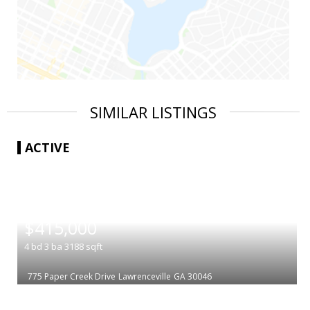
SIMILAR LISTINGS
ACTIVE
|
$415,000
4
bd
3
ba
3188
sqft
775 Paper Creek Drive
Lawrenceville
GA 30046