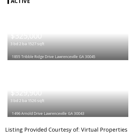
ACTIVE
|
$325,000
3
bd
2
ba
1527
sqft
1855 Tribble Ridge Drive
Lawrenceville
GA 30045
|
$329,900
3
bd
2
ba
1526
sqft
1496 Arnold Drive
Lawrenceville
GA 30043
Listing Provided Courtesy of: Virtual Properties