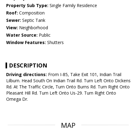
Property Sub Type:
Single Family Residence
Roof:
Composition
Sewer:
Septic Tank
View:
Neighborhood
Water Source:
Public
Window Features:
Shutters
DESCRIPTION
Driving directions:
From I-85, Take Exit 101, Indian Trail
Lilburn. Head South On Indian Trail Rd. Turn Left Onto Dickens
Rd. At The Traffic Circle, Turn Onto Burns Rd. Turn Right Onto
Pleasant Hill Rd. Turn Left Onto Us-29. Turn Right Onto
Omega Dr.
MAP