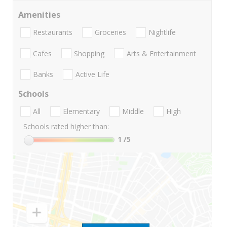
Amenities
Restaurants
Groceries
Nightlife
Cafes
Shopping
Arts & Entertainment
Banks
Active Life
Schools
All
Elementary
Middle
High
Schools rated higher than:
1
/5