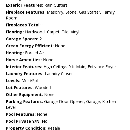
Exterior Features:
Rain Gutters
Fireplace Features:
Masonry, Stone, Gas Starter, Family
Room
Fireplaces Total:
1
Flooring:
Hardwood, Carpet, Tile, Vinyl
Garage Spaces:
2
Green Energy Efficient:
None
Heating:
Forced Air
Horse Amenities:
None
Interior Features:
High Ceilings 9 ft Main, Entrance Foyer
Laundry Features:
Laundry Closet
Levels:
Multi/Split
Lot Features:
Wooded
Other Equipment:
None
Parking Features:
Garage Door Opener, Garage, Kitchen
Level
Pool Features:
None
Pool Private Y/N:
No
Property Condition:
Resale