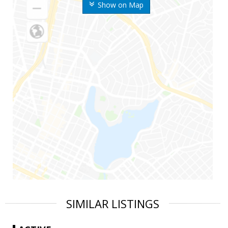
Show on Map
SIMILAR LISTINGS