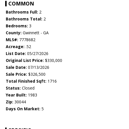
COMMON
Bathrooms Full:
2
Bathrooms Total:
2
Bedrooms:
3
County:
Gwinnett - GA
MLS#:
7778682
Acreage:
.52
List Date:
05/27/2026
Original List Price:
$330,000
Sale Date:
07/13/2026
Sale Price:
$326,500
Total Finished Sqft:
1716
Status:
Closed
Year Built:
1983
Zip:
30044
Days On Market:
5