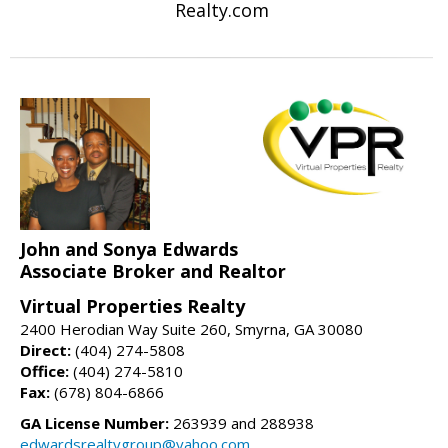
Realty.com
John and Sonya Edwards
Associate Broker and Realtor
Virtual Properties Realty
2400 Herodian Way Suite 260, Smyrna, GA 30080
Direct:
(404) 274-5808
Office:
(404) 274-5810
Fax:
(678) 804-6866
GA License Number:
263939 and 288938
edwardsrealtygroup@yahoo.com