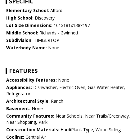
SPECIFIC
Elementary School:
Alford
High School:
Discovery
Lot Size Dimensions:
101x181x138x197
Middle School:
Richards - Gwinnett
Subdivision:
TIMBERTOP
Waterbody Name:
None
FEATURES
Accessibility Features:
None
Appliances:
Dishwasher, Electric Oven, Gas Water Heater,
Refrigerator
Architectural Style:
Ranch
Basement:
None
Community Features:
Near Schools, Near Trails/Greenway,
Near Shopping, Park
Construction Materials:
HardiPlank Type, Wood Siding
Cooling:
Central Air