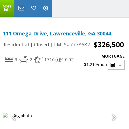
More
Info
111 Omega Drive, Lawrenceville, GA 30044
$326,500
|
|
Residential
Closed
FMLS#7778682
MORTGAGE
3
2
1716
0.52
$1,210
/mon