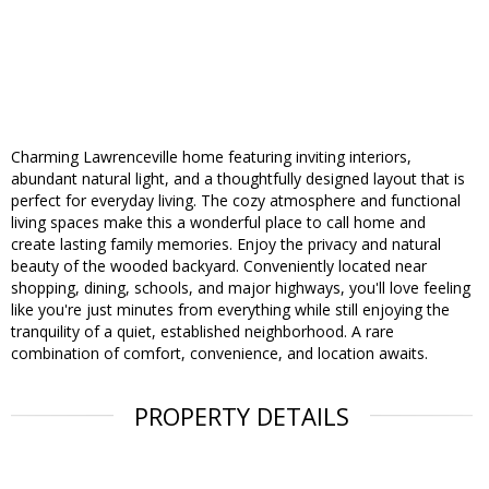
Charming Lawrenceville home featuring inviting interiors,
abundant natural light, and a thoughtfully designed layout that is
perfect for everyday living. The cozy atmosphere and functional
living spaces make this a wonderful place to call home and
create lasting family memories. Enjoy the privacy and natural
beauty of the wooded backyard. Conveniently located near
shopping, dining, schools, and major highways, you'll love feeling
like you're just minutes from everything while still enjoying the
tranquility of a quiet, established neighborhood. A rare
combination of comfort, convenience, and location awaits.
PROPERTY DETAILS