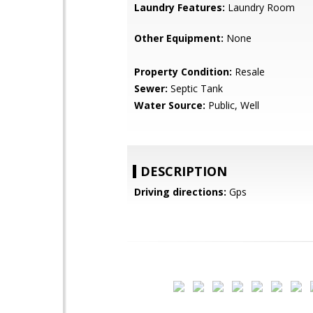
Laundry Features:
Laundry Room
Other Equipment:
None
Property Condition:
Resale
Sewer:
Septic Tank
Water Source:
Public, Well
DESCRIPTION
Driving directions:
Gps