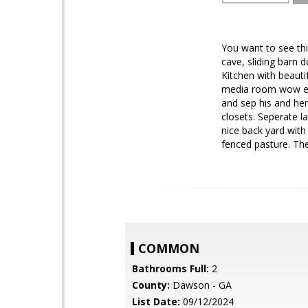
You want to see thi
cave, sliding barn 
Kitchen with beaut
media room wow even
and sep his and her
closets. Seperate l
nice back yard with
fenced pasture. The
COMMON
Bathrooms Full:
2
County:
Dawson - GA
List Date:
09/12/2024