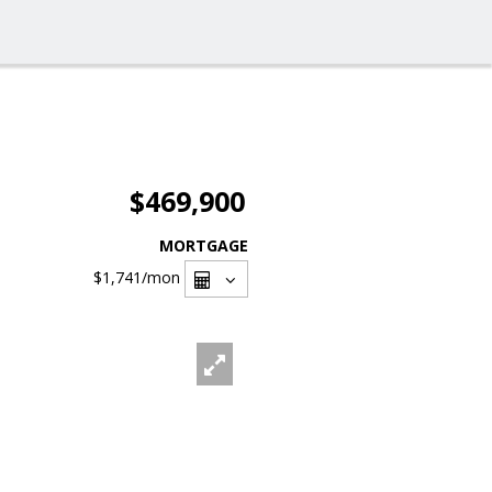
$469,900
MORTGAGE
$1,741
/mon