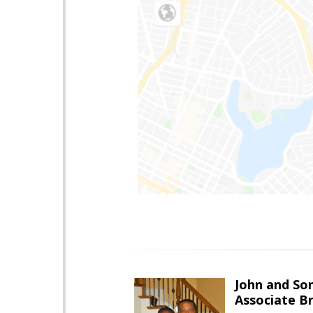
John and So
Associate B