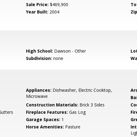
Sale Price:
$469,900
To
Year Built:
2004
Zip
High School:
Dawson - Other
Lo
Subdivision:
none
Wa
Appliances:
Dishwasher, Electric Cooktop,
Arc
Microwave
Ba
Construction Materials:
Brick 3 Sides
Co
Gutters
Fireplace Features:
Gas Log
Fi
Garage Spaces:
1
Gr
Horse Amenities:
Pasture
Int
Lig