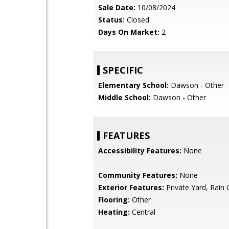
Sale Date:
10/08/2024
Status:
Closed
Days On Market:
2
SPECIFIC
Elementary School:
Dawson - Other
Middle School:
Dawson - Other
FEATURES
Accessibility Features:
None
Community Features:
None
Exterior Features:
Private Yard, Rain 
Flooring:
Other
Heating:
Central