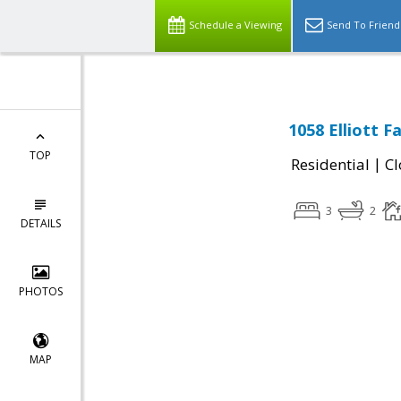
Schedule a Viewing
Send To Friend
1058 Elliott 
TOP
|
Residential
Cl
3
2
DETAILS
PHOTOS
MAP