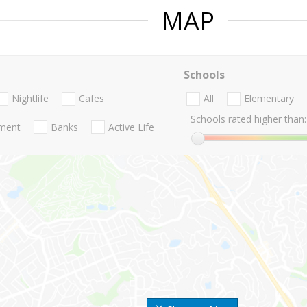
MAP
Schools
Nightlife
Cafes
All
Elementary
Schools rated higher than:
nment
Banks
Active Life