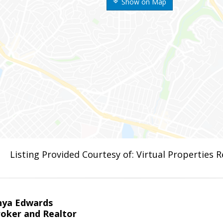
Show on Map
Listing Provided Courtesy of: Virtual Properties 
nya Edwards
roker and Realtor