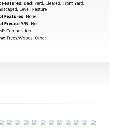
t Features:
Back Yard, Cleared, Front Yard,
dscaped, Level, Pasture
ol Features:
None
ol Private Y/N:
No
of:
Composition
ew:
Trees/Woods, Other