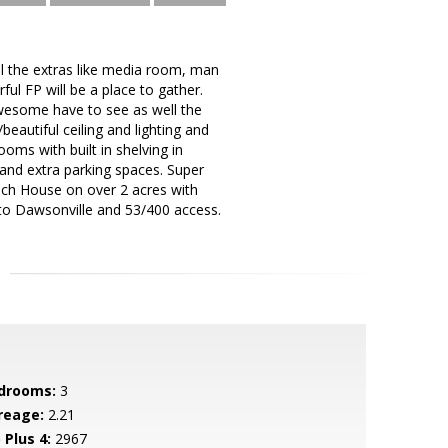
ll the extras like media room, man
ful FP will be a place to gather.
awesome have to see as well the
eautiful ceiling and lighting and
oms with built in shelving in
 and extra parking spaces. Super
Ranch House on over 2 acres with
 to Dawsonville and 53/400 access.
drooms:
3
reage:
2.21
 Plus 4:
2967