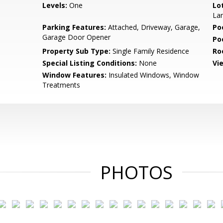
Levels:
One
Lo
Lan
Parking Features:
Attached, Driveway, Garage,
Po
Garage Door Opener
Po
Property Sub Type:
Single Family Residence
Ro
Special Listing Conditions:
None
Vi
Window Features:
Insulated Windows, Window
Treatments
PHOTOS