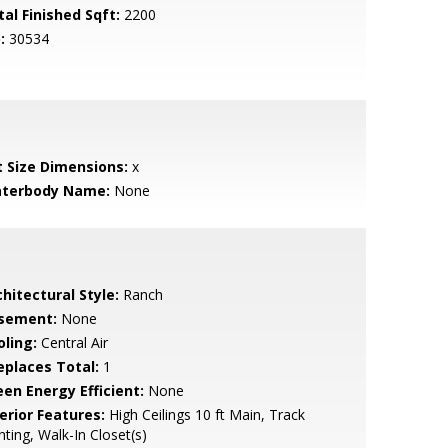
tal Finished Sqft:
2200
:
30534
t Size Dimensions:
x
terbody Name:
None
hitectural Style:
Ranch
sement:
None
oling:
Central Air
replaces Total:
1
een Energy Efficient:
None
erior Features:
High Ceilings 10 ft Main, Track
hting, Walk-In Closet(s)