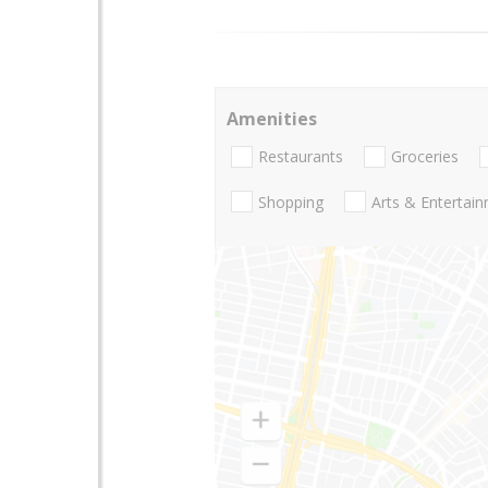
Amenities
Restaurants
Groceries
Shopping
Arts & Entertai