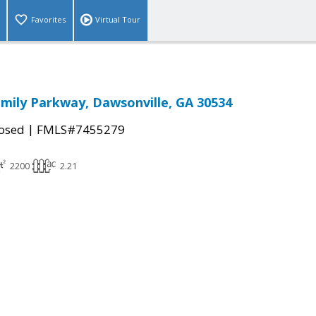
Favorites
Virtual Tour
Family Parkway, Dawsonville, GA 30534
|
osed
FMLS#7455279
2200
2.21