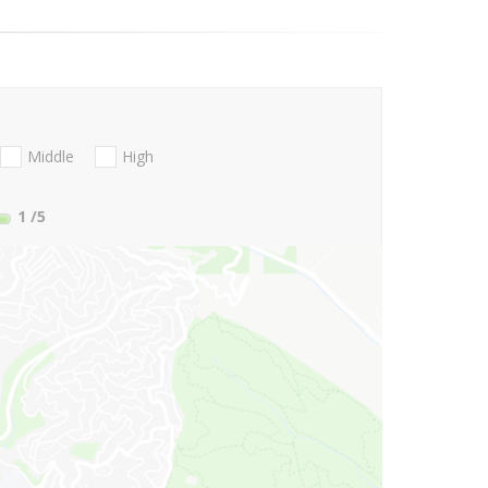
Middle
High
1
/5