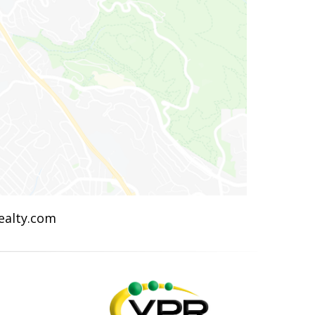
Realty.com