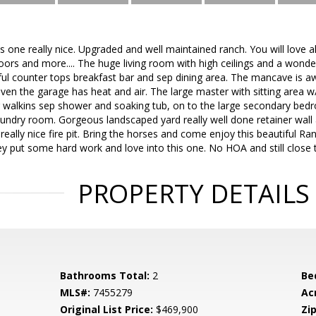
s one really nice. Upgraded and well maintained ranch. You will love a
doors and more.... The huge living room with high ceilings and a wonder
iful counter tops breakfast bar and sep dining area. The mancave is 
 the garage has heat and air. The large master with sitting area w/b
 walkins sep shower and soaking tub, on to the large secondary bedro
aundry room. Gorgeous landscaped yard really well done retainer wall
 really nice fire pit. Bring the horses and come enjoy this beautiful 
y put some hard work and love into this one. No HOA and still close
PROPERTY DETAILS
Bathrooms Total:
2
Be
MLS#:
7455279
Ac
Original List Price:
$469,900
Zip