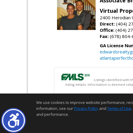
Associate B
Virtual Prop
2400 Herodian 
Direct:
(404) 2
Office:
(404) 2
Fax:
(678) 804-
GA License Nu
edwardsrealty
atlantaperfect
Listings identified with
listing details. Information is deemed rel
We use cookies to improve website performance, record 
information, see our
Privacy Policy
and
Terms of Use
.
and performance.