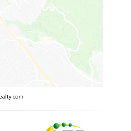
Realty.com