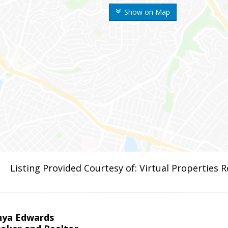
Show on Map
Listing Provided Courtesy of: Virtual Properties 
nya Edwards