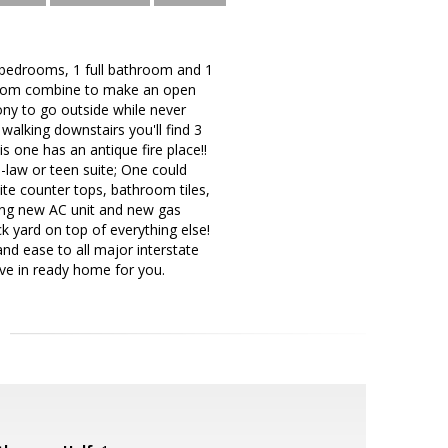
3 bedrooms, 1 full bathroom and 1
y room combine to make an open
ny to go outside while never
walking downstairs you'll find 3
s one has an antique fire place!!
-law or teen suite; One could
ite counter tops, bathroom tiles,
king new AC unit and new gas
ck yard on top of everything else!
 and ease to all major interstate
ove in ready home for you.