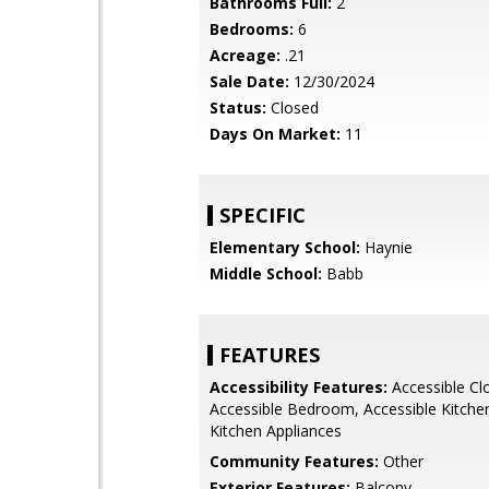
Bathrooms Full:
2
Bedrooms:
6
Acreage:
.21
Sale Date:
12/30/2024
Status:
Closed
Days On Market:
11
SPECIFIC
Elementary School:
Haynie
Middle School:
Babb
FEATURES
Accessibility Features:
Accessible Cl
Accessible Bedroom, Accessible Kitchen
Kitchen Appliances
Community Features:
Other
Exterior Features:
Balcony