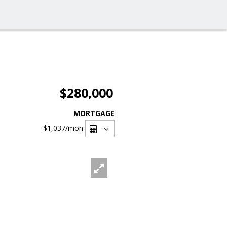
$280,000
MORTGAGE
$1,037
/mon