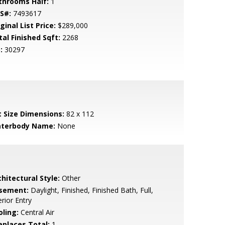
throoms Half:
1
S#:
7493617
ginal List Price:
$289,000
tal Finished Sqft:
2268
:
30297
t Size Dimensions:
82 x 112
terbody Name:
None
hitectural Style:
Other
sement:
Daylight, Finished, Finished Bath, Full,
erior Entry
oling:
Central Air
replaces Total:
1