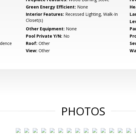
Green Energy Efficient:
None
He
Interior Features:
Recessed Lighting, Walk-In
La
Closet(s)
Le
Other Equipment:
None
Pa
Pool Private Y/N:
No
Pr
idence
Roof:
Other
Se
View:
Other
Wa
PHOTOS