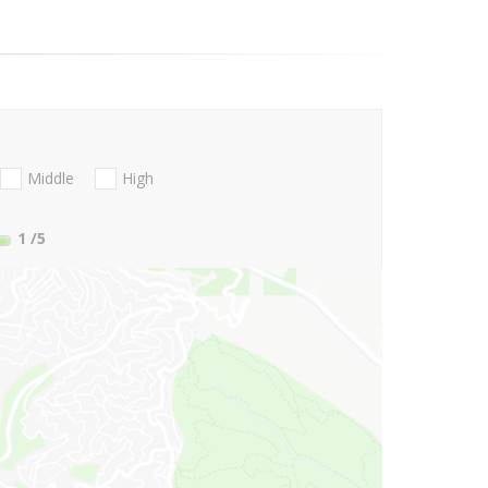
Middle
High
1
/5