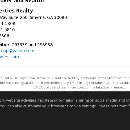
roker and Realtor
erties Realty
Way Suite 260, Smyrna, GA 30080
74-5808
74-5810
6866
mber:
263939 and 288938
group@yahoo.com
homes.com
 the FMLS IDX logo come from FMLS and are held by brokerage firms other than the ow
iable but is not guaranteed. If you believe any FMLS listing contains material that 
DMCA policy and learn how to submit a takedown request.
Copyright © 2026 First Multiple Listing Service, Inc
This content last updated on 08/05/2026 09:35 PM.
website activities, facilitate information sharing on social media and offe
Information deemed reliable but not guaranteed to be accurate
 You can also customize your browser’s cookie settings. Please note that if 