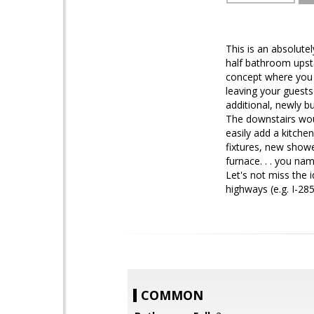
This is an absolute
half bathroom upst
concept where you 
leaving your guests
additional, newly bu
The downstairs woul
easily add a kitche
fixtures, new show
furnace. . . you nam
Let's not miss the i
highways (e.g. I-28
COMMON