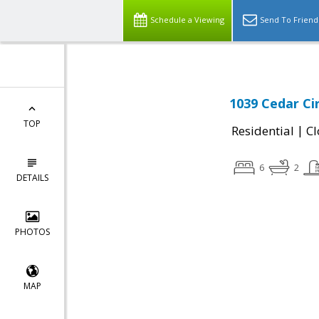
Schedule a Viewing
Send To Friend
1039 Cedar Cir
TOP
|
Residential
Cl
6
2
DETAILS
PHOTOS
MAP