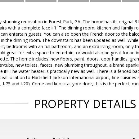
ly stunning renovation in Forest Park, GA. The home has its original 
airs with a complete face lift. The dinning room, kitchen and famil
can entertain guests. You can also open the French door to the balco
 in the dinning room. The downstairs has been updated as well. While 
ilt, bedrooms with an full bathroom, and an extra living room, only thi
d great for extra space to entertain, or would also be great for an in
nette. The home includes: new floors, paint, doors, door handles, gran
er/tubs, new toilets, facets, new plumbing throughout, a brand span
e it!! The water heater is practically new as well. There is a fenced ba
deal location to Hartsfield-Jackson International airport, fine cuisines
5, I-75 and I-20). Come and knock at your door, this is the perfect, m
PROPERTY DETAILS