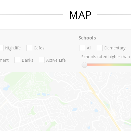
MAP
Schools
Nightlife
Cafes
All
Elementary
Schools rated higher than:
nment
Banks
Active Life