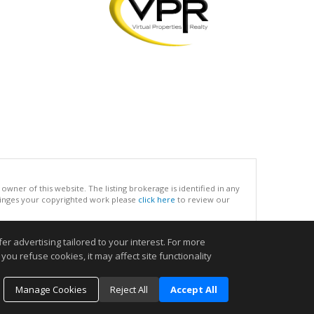
ner of this website. The listing brokerage is identified in any
infringes your copyrighted work please
click here
to review our
r advertising tailored to your interest. For more
.
you refuse cookies, it may affect site functionality
Manage Cookies
Reject All
Accept All