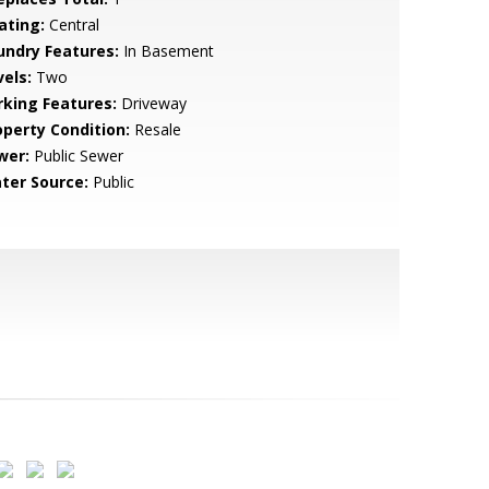
ating:
Central
undry Features:
In Basement
vels:
Two
rking Features:
Driveway
operty Condition:
Resale
wer:
Public Sewer
ter Source:
Public