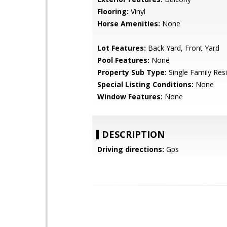
Flooring:
Vinyl
Horse Amenities:
None
Lot Features:
Back Yard, Front Yard
Pool Features:
None
Property Sub Type:
Single Family Res
Special Listing Conditions:
None
Window Features:
None
DESCRIPTION
Driving directions:
Gps