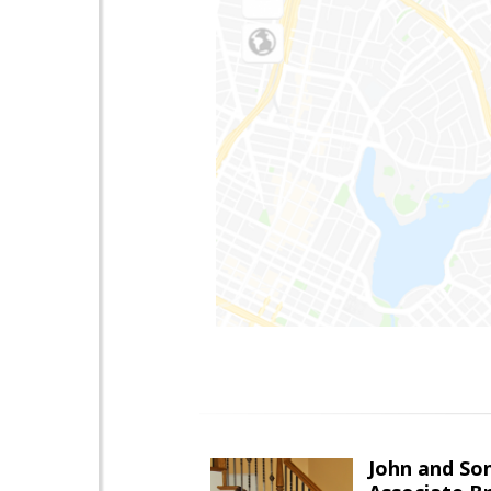
John and So