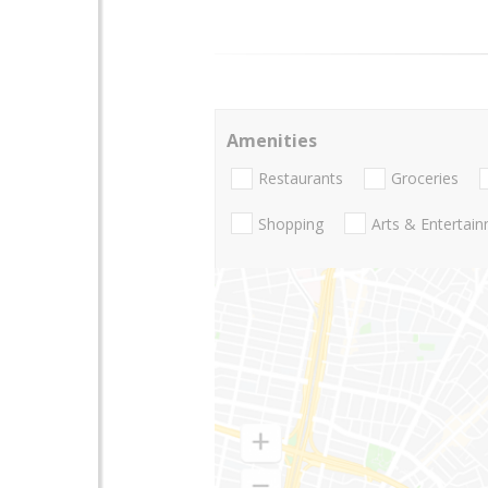
Amenities
Restaurants
Groceries
Shopping
Arts & Entertai