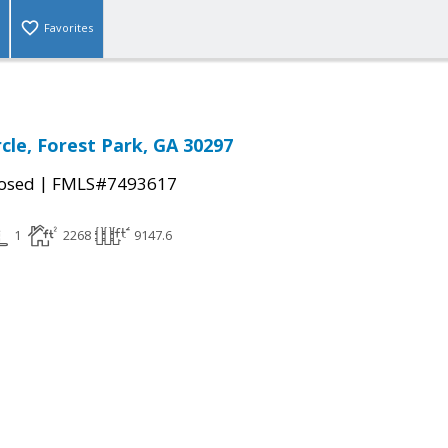
Favorites
cle, Forest Park, GA 30297
|
osed
FMLS#7493617
1
2268
9147.6