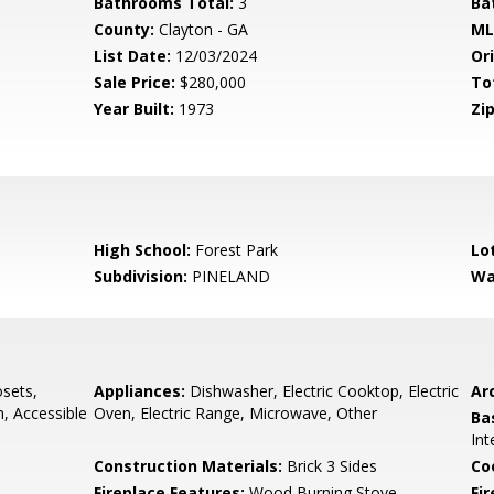
Bathrooms Total:
3
Ba
County:
Clayton - GA
ML
List Date:
12/03/2024
Ori
Sale Price:
$280,000
To
Year Built:
1973
Zip
High School:
Forest Park
Lo
Subdivision:
PINELAND
Wa
osets,
Appliances:
Dishwasher, Electric Cooktop, Electric
Arc
, Accessible
Oven, Electric Range, Microwave, Other
Ba
Int
Construction Materials:
Brick 3 Sides
Co
Fireplace Features:
Wood Burning Stove
Fi