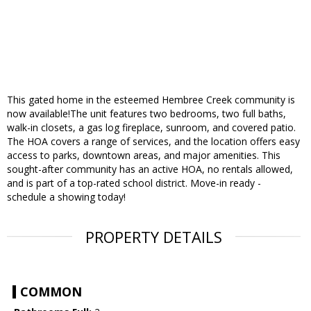
This gated home in the esteemed Hembree Creek community is
now available!The unit features two bedrooms, two full baths,
walk-in closets, a gas log fireplace, sunroom, and covered patio.
The HOA covers a range of services, and the location offers easy
access to parks, downtown areas, and major amenities. This
sought-after community has an active HOA, no rentals allowed,
and is part of a top-rated school district. Move-in ready -
schedule a showing today!
PROPERTY DETAILS
COMMON