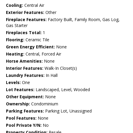
Cooling:
Central Air
Exterior Features:
Other
Fireplace Features:
Factory Built, Family Room, Gas Log,
Gas Starter
Fireplaces Total:
1
Flooring:
Ceramic Tile
Green Energy Efficient:
None
Heating:
Central, Forced Air
Horse Amenities:
None
Interior Features:
Walk-In Closet(s)
Laundry Features:
In Hall
Levels:
One
Lot Features:
Landscaped, Level, Wooded
Other Equipment:
None
Ownership:
Condominium
Parking Features:
Parking Lot, Unassigned
Pool Features:
None
Pool Private Y/N:
No
Property Condition:
Resale