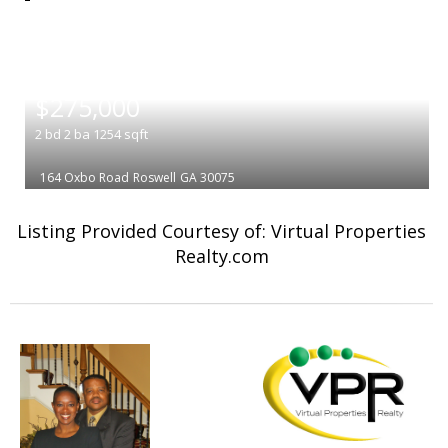
|
$275,000
2
bd
2
ba
1254
sqft
164 Oxbo Road
Roswell
GA 30075
Listing Provided Courtesy of: Virtual Properties
Realty.com