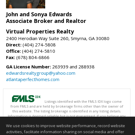
John and Sonya Edwards
Associate Broker and Realtor
Virtual Properties Realty
2400 Herodian Way Suite 260, Smyrna, GA 30080
Direct:
(404) 274-5808
Office:
(404) 274-5810
Fax:
(678) 804-6866
GA License Number:
263939 and 288938
edwardsrealtygroup@yahoo.com
atlantaperfecthomes.com
Listings identified with the FMLS IDX logo come
from FMLS and are held by brokerage firms other than the owner of
this website. The listing brokerage is identified in any listing details.
Information is deemed reliable but is not guaranteed. If you believe any
FMLS listing contains material that infringes your copyrighted work
We use cookies to improve website performance, record website
please
click here
to review our DMCA policy and learn how to submit a
takedown request.
activities, facilitate information sharing on social media and offer