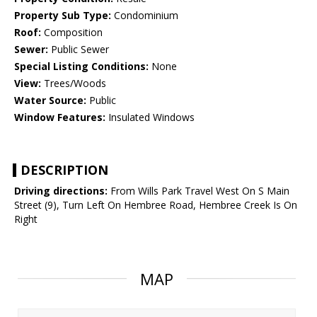
Property Sub Type:
Condominium
Roof:
Composition
Sewer:
Public Sewer
Special Listing Conditions:
None
View:
Trees/Woods
Water Source:
Public
Window Features:
Insulated Windows
DESCRIPTION
Driving directions:
From Wills Park Travel West On S Main
Street (9), Turn Left On Hembree Road, Hembree Creek Is On
Right
MAP