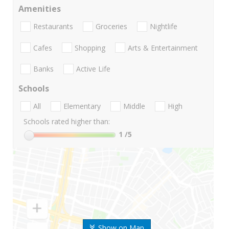
Amenities
Restaurants
Groceries
Nightlife
Cafes
Shopping
Arts & Entertainment
Banks
Active Life
Schools
All
Elementary
Middle
High
Schools rated higher than:
1
/5
Show on Map