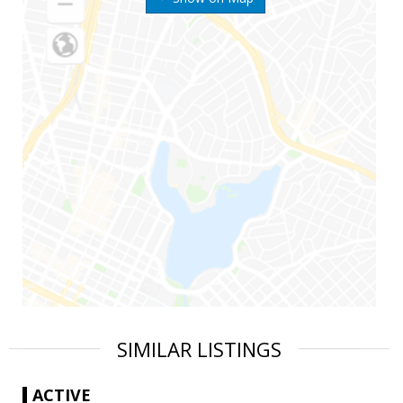
SIMILAR LISTINGS
ACTIVE