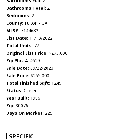
Bathrooms Full:
2
Bathrooms Total:
2
Bedrooms:
2
County:
Fulton - GA
MLS#:
7144682
List Date:
11/13/2022
Total Units:
77
Original List Price:
$275,000
Zip Plus 4:
4629
Sale Date:
09/22/2023
Sale Price:
$255,000
Total Finished Sqft:
1249
Status:
Closed
Year Built:
1996
Zip:
30076
Days On Market:
225
SPECIFIC