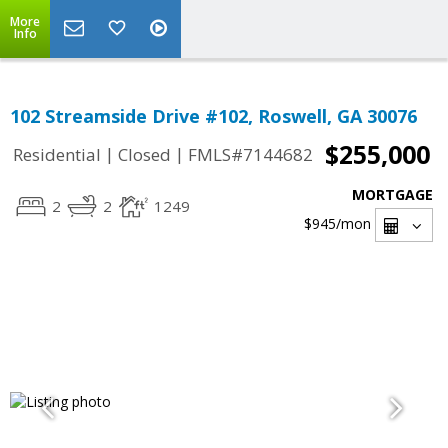
More
Info
102 Streamside Drive #102, Roswell, GA 30076
$255,000
|
|
Residential
Closed
FMLS#7144682
MORTGAGE
2
2
1249
$945
/mon