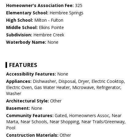
Homeowner's Association Fee:
325
Elementary School:
Hembree Springs
High School:
Milton - Fulton
Middle School:
Elkins Pointe
Subdivision:
Hembree Creek
Waterbody Name:
None
FEATURES
Accessibility Features:
None
Appliances:
Dishwasher, Disposal, Dryer, Electric Cooktop,
Electric Oven, Gas Water Heater, Microwave, Refrigerator,
Washer
Architectural Style:
Other
Basement:
None
Community Features:
Gated, Homeowners Assoc, Near
Marta, Near Schools, Near Shopping, Near Trails/Greenway,
Pool
Construction Materials:
Other