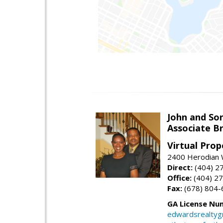
John and So
Associate B
Virtual Prop
2400 Herodian 
Direct:
(404) 2
Office:
(404) 2
Fax:
(678) 804-
GA License Nu
edwardsrealty