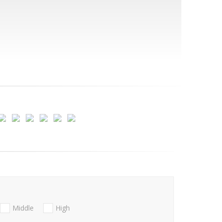
Middle
High