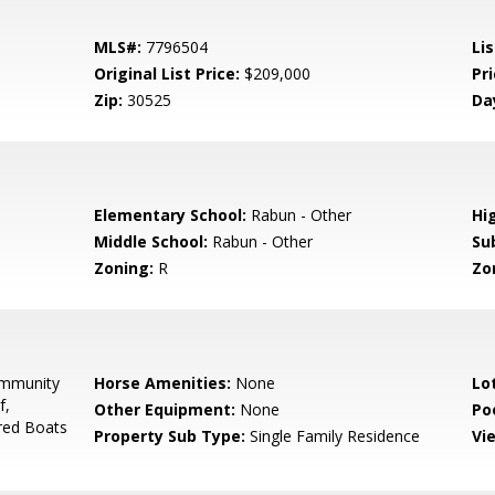
MLS#:
7796504
Lis
Original List Price:
$209,000
Pri
Zip:
30525
Da
0
Elementary School:
Rabun - Other
Hi
Middle School:
Rabun - Other
Su
Zoning:
R
Zo
mmunity
Horse Amenities:
None
Lo
f,
Other Equipment:
None
Po
red Boats
Property Sub Type:
Single Family Residence
Vi