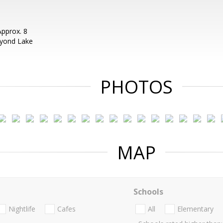
pprox. 8
eyond Lake
PHOTOS
MAP
Schools
Nightlife
Cafes
All
Elementary