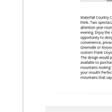
Waterfall Country C
think. Two spectacu
attention year-roun
evening. Enjoy the s
opportunity to desi
convenience, privac
Greenville or Knoxvi
custom Frank Lloyd
The design would p
available to purcha
mountains looking f
your mouth! Perfect
mountains that say