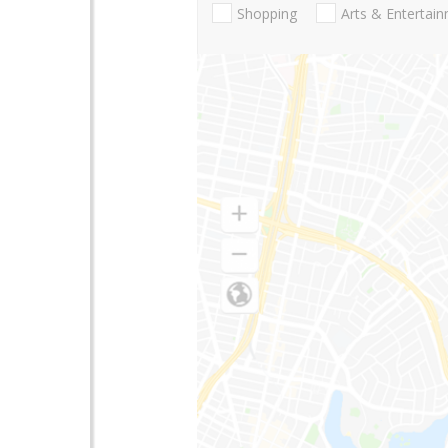
Shopping
Arts & Entertai