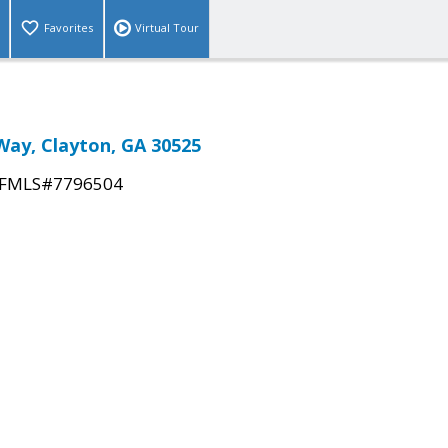
Favorites
Virtual Tour
Way, Clayton, GA 30525
FMLS#7796504