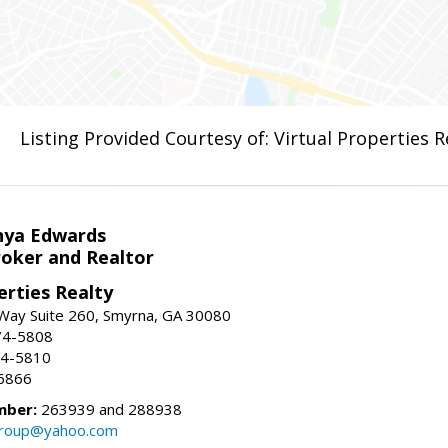
Listing Provided Courtesy of: Virtual Properties 
nya Edwards
roker and Realtor
erties Realty
Way Suite 260, Smyrna, GA 30080
74-5808
74-5810
6866
mber:
263939 and 288938
group@yahoo.com