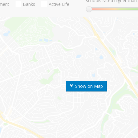
Schools rated higher than:
nment
Banks
Active Life
Show on Map