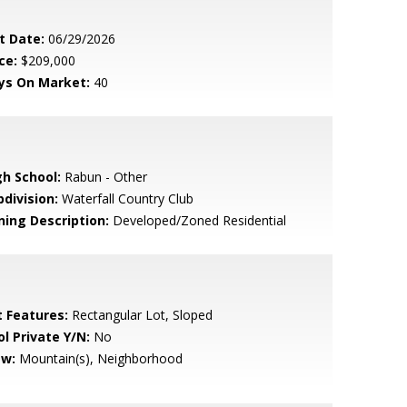
t Date:
06/29/2026
ce:
$209,000
ys On Market:
40
gh School:
Rabun - Other
bdivision:
Waterfall Country Club
ning Description:
Developed/Zoned Residential
t Features:
Rectangular Lot, Sloped
ol Private Y/N:
No
ew:
Mountain(s), Neighborhood