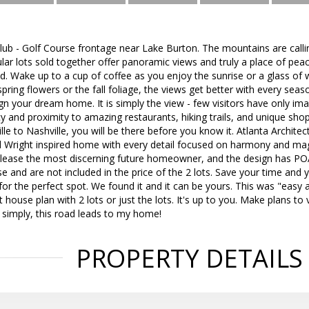
lub - Golf Course frontage near Lake Burton. The mountains are calli
lar lots sold together offer panoramic views and truly a place of peac
d. Wake up to a cup of coffee as you enjoy the sunrise or a glass of w
pring flowers or the fall foliage, the views get better with every seas
gn your dream home. It is simply the view - few visitors have only im
y and proximity to amazing restaurants, hiking trails, and unique shop
lle to Nashville, you will be there before you know it. Atlanta Archite
 Wright inspired home with every detail focused on harmony and mag
lease the most discerning future homeowner, and the design has PO
se and are not included in the price of the 2 lots. Save your time and
or the perfect spot. We found it and it can be yours. This was "easy 
 house plan with 2 lots or just the lots. It's up to you. Make plans to
 simply, this road leads to my home!
PROPERTY DETAILS