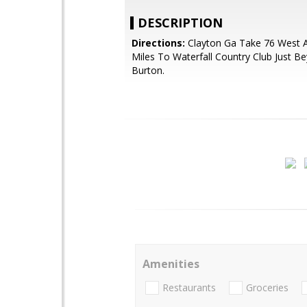
DESCRIPTION
Directions:
Clayton Ga Take 76 West A
Miles To Waterfall Country Club Just B
Burton.
Amenities
Restaurants
Groceries