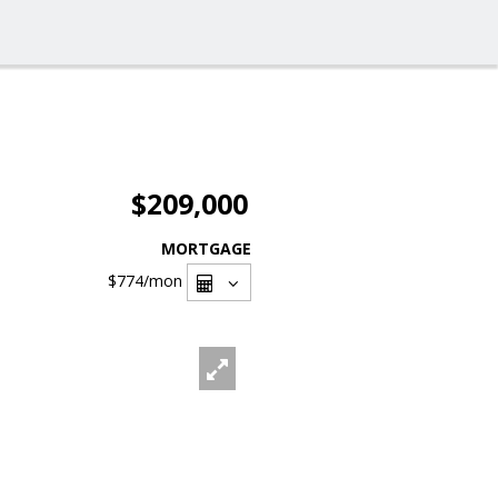
$209,000
MORTGAGE
$774
/mon