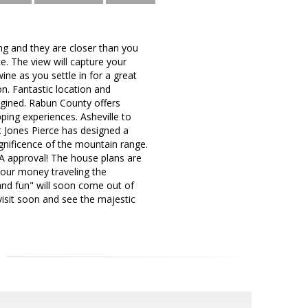
ng and they are closer than you
e. The view will capture your
ine as you settle in for a great
on. Fantastic location and
agined. Rabun County offers
ping experiences. Asheville to
ct Jones Pierce has designed a
nificence of the mountain range.
A approval! The house plans are
 your money traveling the
and fun" will soon come out of
 visit soon and see the majestic