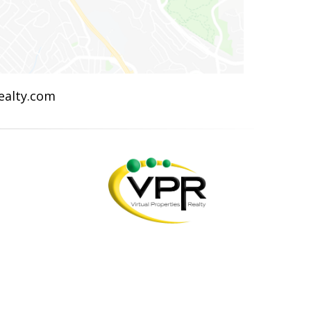
Realty.com