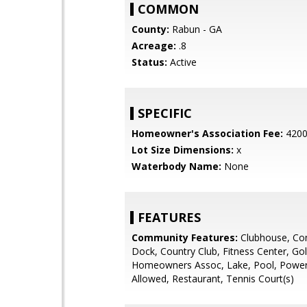
COMMON
County:
Rabun - GA
Acreage:
.8
Status:
Active
SPECIFIC
Homeowner's Association Fee:
420
Lot Size Dimensions:
x
Waterbody Name:
None
FEATURES
Community Features:
Clubhouse, Co
Dock, Country Club, Fitness Center, Gol
Homeowners Assoc, Lake, Pool, Powe
Allowed, Restaurant, Tennis Court(s)