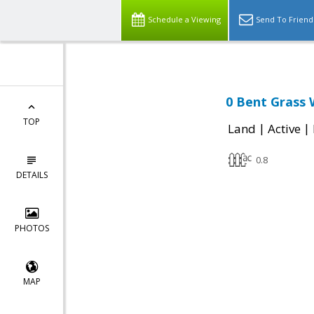
Schedule a Viewing
Send To Friend
0 Bent Grass 
TOP
|
|
Land
Active
0.8
DETAILS
PHOTOS
MAP